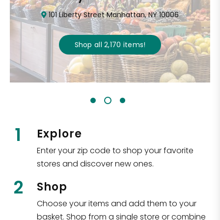
101 Liberty Street Manhattan, NY 10006
Shop all
2,170
items
!
1
Explore
Enter your zip code to shop your favorite
stores and discover new ones.
2
Shop
Choose your items and add them to your
basket. Shop from a single store or combine