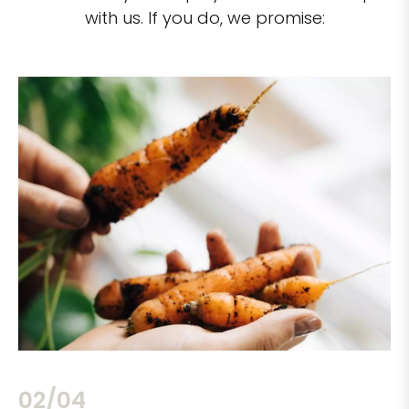
with us. If you do, we promise:
02/04