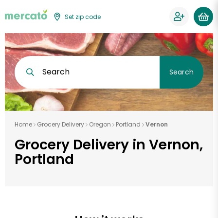
Set zip code
Search
Search
Home
Grocery Delivery
Oregon
Portland
Vernon
Grocery Delivery in Vernon,
Portland