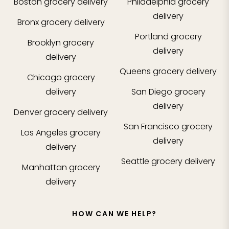
Boston
grocery delivery
Philadelphia
grocery
delivery
Bronx
grocery delivery
Portland
grocery
Brooklyn
grocery
delivery
delivery
Queens
grocery delivery
Chicago
grocery
delivery
San Diego
grocery
delivery
Denver
grocery delivery
San Francisco
grocery
Los Angeles
grocery
delivery
delivery
Seattle
grocery delivery
Manhattan
grocery
delivery
HOW CAN WE HELP?