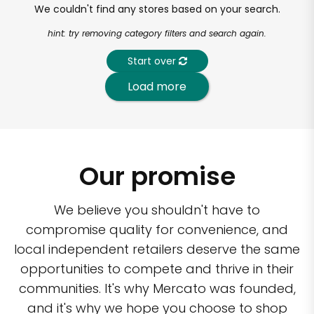
We couldn't find any stores based on your search.
hint: try removing category filters and search again.
Start over
Load more
Our promise
We believe you shouldn't have to
compromise quality for convenience, and
local independent retailers deserve the same
opportunities to compete and thrive in their
communities. It's why Mercato was founded,
and it's why we hope you choose to shop