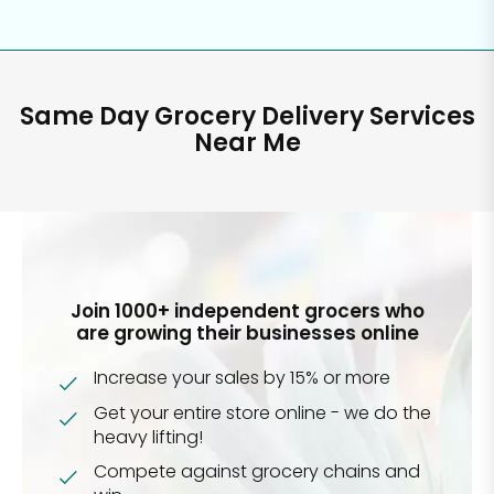
Same Day Grocery Delivery Services
Near Me
Join 1000+ independent grocers who
are growing their businesses online
Increase your sales by 15% or more
Get your entire store online - we do the
heavy lifting!
Compete against grocery chains and