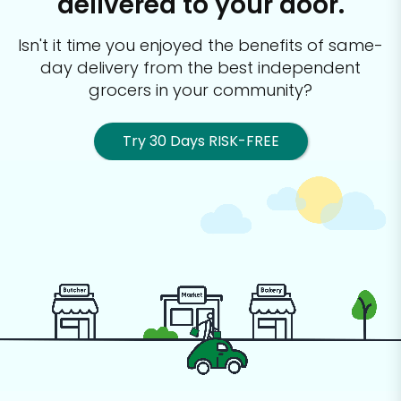
delivered to your door.
Isn't it time you enjoyed the benefits of same-
day delivery from the best
independent
grocers in your community?
Try 30 Days RISK-FREE