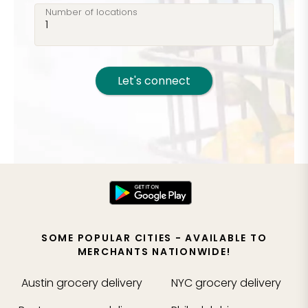
Number of locations
Let's connect
SOME POPULAR CITIES - AVAILABLE TO
MERCHANTS NATIONWIDE!
Austin
grocery delivery
NYC
grocery delivery