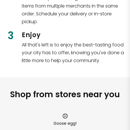
items from multiple merchants in the same
order. Schedule your delivery or in-store
pickup.
3
Enjoy
All that's left is to enjoy the best-tasting food
your city has to offer, knowing you've done a
little more to help your community.
Shop from stores near you
Goose egg!