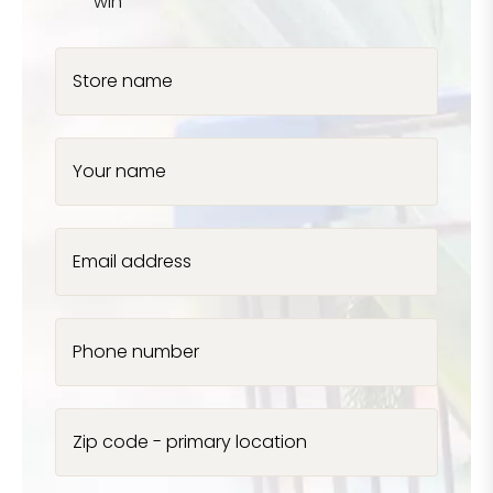
win
Store name
Your name
Email address
Phone number
Zip code - primary location