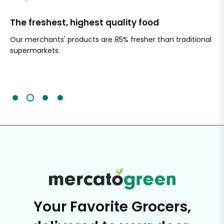
The freshest, highest quality food
Si
Our merchants' products are 85% fresher than traditional
Ch
supermarkets.
an
Sc
It'
Your Favorite Grocers,