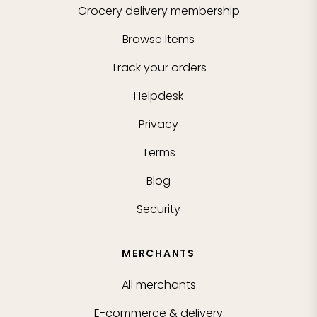
Grocery delivery membership
Browse Items
Track your orders
Helpdesk
Privacy
Terms
Blog
Security
MERCHANTS
All merchants
E-commerce & delivery