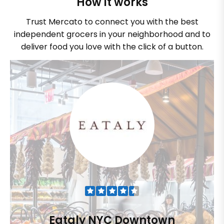
How it works
Trust Mercato to connect you with the best
independent grocers in your neighborhood and to
deliver food you love with the click of a button.
Eataly NYC Downtown