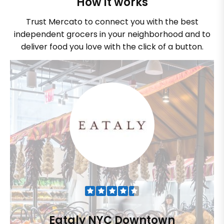
How it works
Trust Mercato to connect you with the best
independent grocers in your neighborhood and to
deliver food you love with the click of a button.
Eataly NYC Downtown