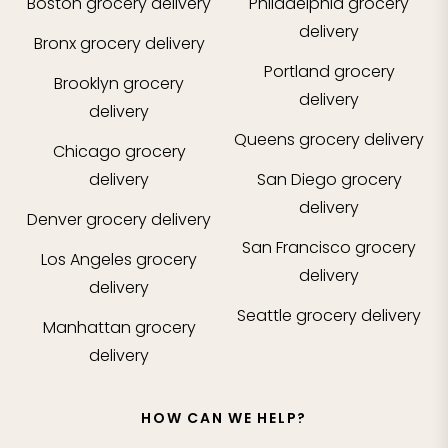
Boston
grocery delivery
Philadelphia
grocery
delivery
Bronx
grocery delivery
Portland
grocery
Brooklyn
grocery
delivery
delivery
Queens
grocery delivery
Chicago
grocery
delivery
San Diego
grocery
delivery
Denver
grocery delivery
San Francisco
grocery
Los Angeles
grocery
delivery
delivery
Seattle
grocery delivery
Manhattan
grocery
delivery
HOW CAN WE HELP?