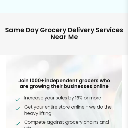
Same Day Grocery Delivery Services
Near Me
Join 1000+ independent grocers who
are growing their businesses online
Increase your sales by 15% or more
Get your entire store online - we do the
heavy lifting!
Compete against grocery chains and