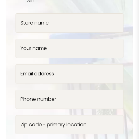
win
Store name
Your name
Email address
Phone number
Zip code - primary location