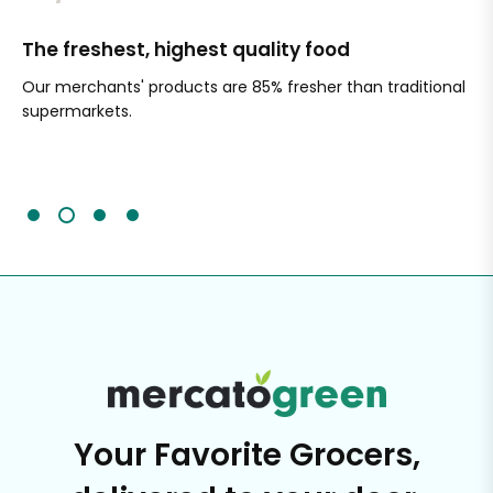
The freshest, highest quality food
Si
Our merchants' products are 85% fresher than traditional
Ch
supermarkets.
an
Sc
It'
Your Favorite Grocers,