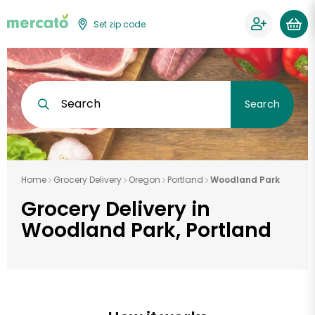
Set zip code
Search
Search
Home
Grocery Delivery
Oregon
Portland
Woodland Park
Grocery Delivery in
Woodland Park, Portland