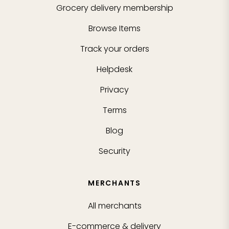
Grocery delivery membership
Browse Items
Track your orders
Helpdesk
Privacy
Terms
Blog
Security
MERCHANTS
All merchants
E-commerce & delivery