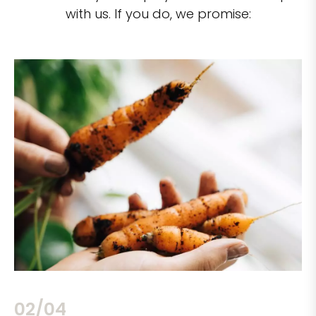
with us. If you do, we promise:
02/04