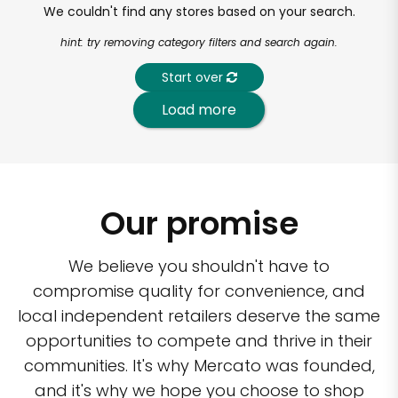
We couldn't find any stores based on your search.
hint: try removing category filters and search again.
Start over
Load more
Our promise
We believe you shouldn't have to
compromise quality for convenience, and
local independent retailers deserve the same
opportunities to compete and thrive in their
communities. It's why Mercato was founded,
and it's why we hope you choose to shop