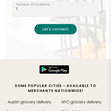
Number of locations
Let's connect
SOME POPULAR CITIES - AVAILABLE TO
MERCHANTS NATIONWIDE!
Austin
grocery delivery
NYC
grocery delivery