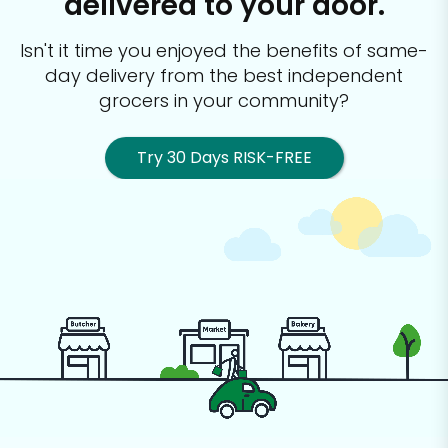
delivered to your door.
Isn't it time you enjoyed the benefits of same-
day delivery from the best
independent
grocers in your community?
Try 30 Days RISK-FREE