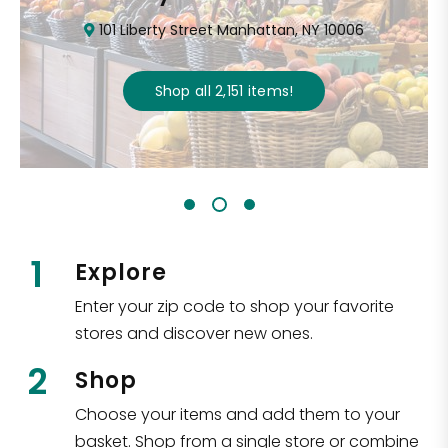
101 Liberty Street Manhattan, NY 10006
Shop all
2,151
items
!
1
Explore
Enter your zip code to shop your favorite
stores and discover new ones.
2
Shop
Choose your items and add them to your
basket. Shop from a single store or combine