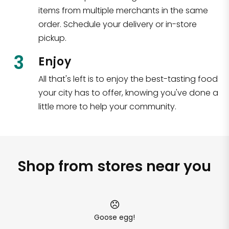
items from multiple merchants in the same
order. Schedule your delivery or in-store
pickup.
3
Enjoy
All that's left is to enjoy the best-tasting food
your city has to offer, knowing you've done a
little more to help your community.
Shop from stores near you
Goose egg!