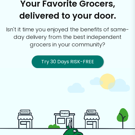
Your Favorite Grocers,
delivered to your door.
Isn't it time you enjoyed the benefits of same-
day delivery from the best
independent
grocers in your community?
Try 30 Days RISK-FREE