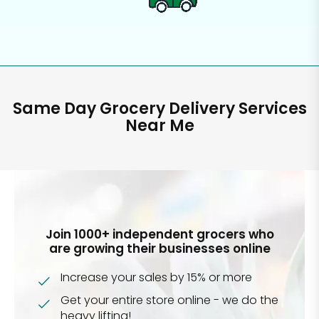
Same Day Grocery Delivery Services
Near Me
Join 1000+ independent grocers who
are growing their businesses online
Increase your sales by 15% or more
Get your entire store online - we do the
heavy lifting!