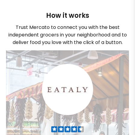
How it works
Trust Mercato to connect you with the best
independent grocers in your neighborhood and to
deliver food you love with the click of a button.