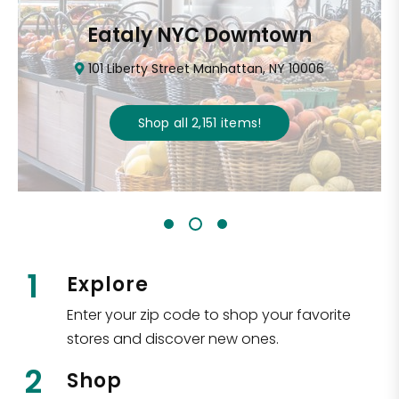
Eataly NYC Downtown
101 Liberty Street Manhattan, NY 10006
Shop all
2,151
items
!
1
Explore
Enter your zip code to shop your favorite
stores and discover new ones.
2
Shop