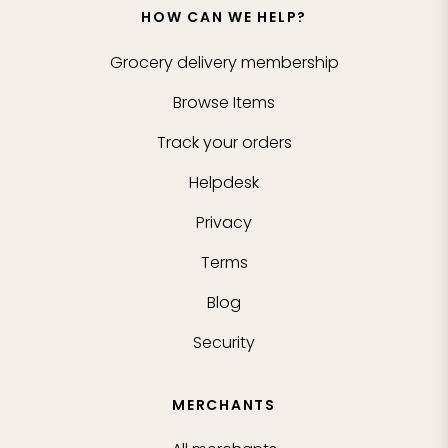
HOW CAN WE HELP?
Grocery delivery membership
Browse Items
Track your orders
Helpdesk
Privacy
Terms
Blog
Security
MERCHANTS