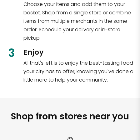
Choose your items and add them to your
basket. Shop from a single store or combine
items from multiple merchants in the same
order. Schedule your delivery or in-store
pickup.
3
Enjoy
All that's left is to enjoy the best-tasting food
your city has to offer, knowing you've done a
little more to help your community.
Shop from stores near you