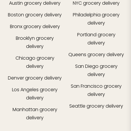
Austin
grocery delivery
NYC
grocery delivery
Boston
grocery delivery
Philadelphia
grocery
delivery
Bronx
grocery delivery
Portland
grocery
Brooklyn
grocery
delivery
delivery
Queens
grocery delivery
Chicago
grocery
delivery
San Diego
grocery
delivery
Denver
grocery delivery
San Francisco
grocery
Los Angeles
grocery
delivery
delivery
Seattle
grocery delivery
Manhattan
grocery
delivery