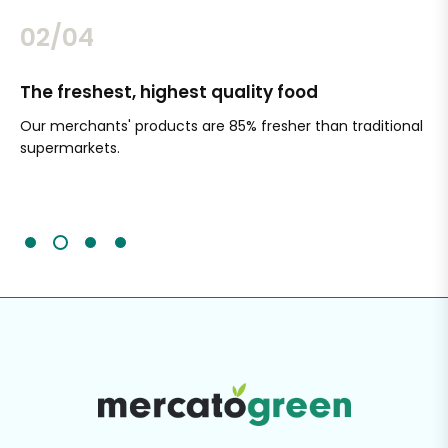
02/04
The freshest, highest quality food
Si
Our merchants' products are 85% fresher than traditional
Ch
supermarkets.
an
Sc
It'