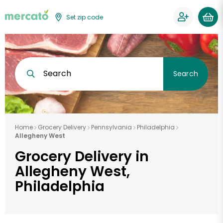
Set zip code
Search
Search
Home
Grocery Delivery
Pennsylvania
Philadelphia
Allegheny West
Grocery Delivery in
Allegheny West,
Philadelphia