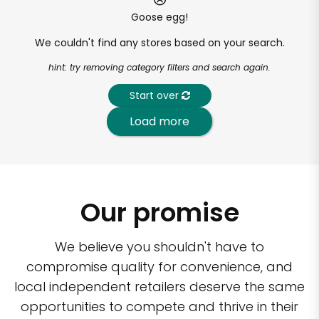
Goose egg!
We couldn't find any stores based on your search.
hint: try removing category filters and search again.
Start over
Load more
Our promise
We believe you shouldn't have to
compromise quality for convenience, and
local independent retailers deserve the same
opportunities to compete and thrive in their