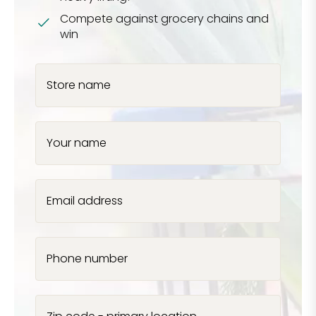
Compete against grocery chains and
win
Store name
Your name
Email address
Phone number