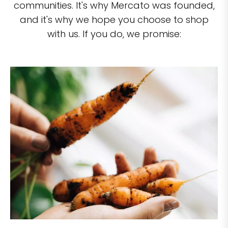
communities. It's why Mercato was founded,
and it's why we hope you choose to shop
with us. If you do, we promise: