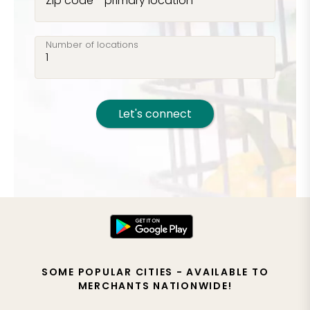
Zip code - primary location
Number of locations
Let's connect
SOME POPULAR CITIES - AVAILABLE TO
MERCHANTS NATIONWIDE!