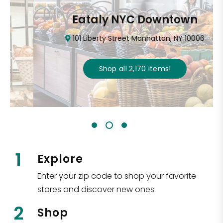
Eataly NYC Downtown
101 Liberty Street Manhattan, NY 10006
Shop all
2,170
items
!
1
Explore
Enter your zip code to shop your favorite
stores and discover new ones.
2
Shop