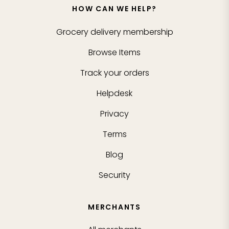
HOW CAN WE HELP?
Grocery delivery membership
Browse Items
Track your orders
Helpdesk
Privacy
Terms
Blog
Security
MERCHANTS