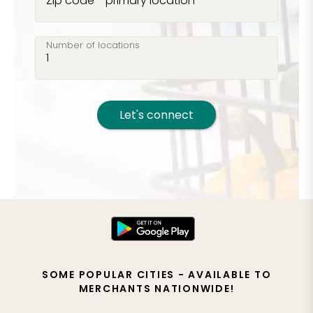
Zip code - primary location
Number of locations
Let's connect
SOME POPULAR CITIES - AVAILABLE TO
MERCHANTS NATIONWIDE!