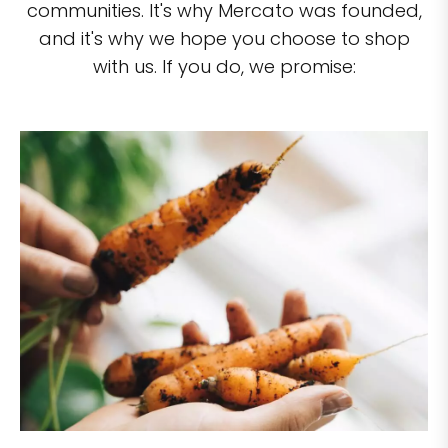
communities. It's why Mercato was founded,
and it's why we hope you choose to shop
with us. If you do, we promise: