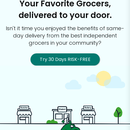
Your Favorite Grocers,
delivered to your door.
Isn't it time you enjoyed the benefits of same-
day delivery from the best
independent
grocers in your community?
Try 30 Days RISK-FREE