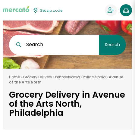
Set zip code
Search
Search
Home
Grocery Delivery
Pennsylvania
Philadelphia
Avenue
of the Arts North
Grocery Delivery in Avenue
of the Arts North,
Philadelphia