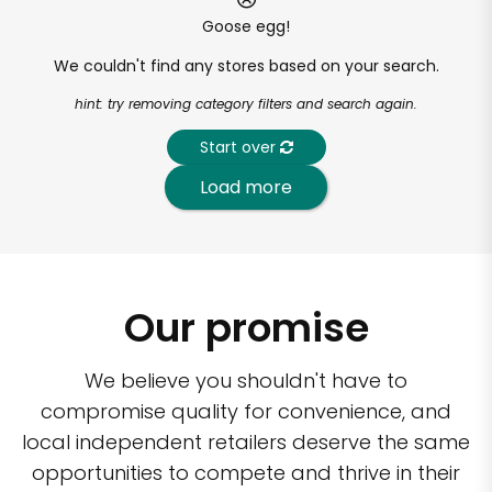
Goose egg!
We couldn't find any stores based on your search.
hint: try removing category filters and search again.
Start over
Load more
Our promise
We believe you shouldn't have to
compromise quality for convenience, and
local independent retailers deserve the same
opportunities to compete and thrive in their