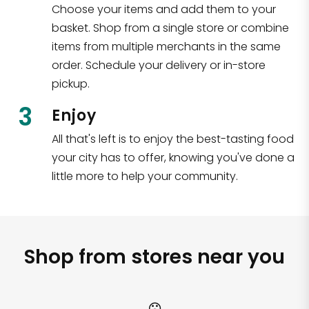
Choose your items and add them to your
basket. Shop from a single store or combine
items from multiple merchants in the same
order. Schedule your delivery or in-store
pickup.
3
Enjoy
All that's left is to enjoy the best-tasting food
your city has to offer, knowing you've done a
little more to help your community.
Shop from stores near you