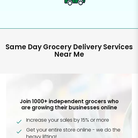
Same Day Grocery Delivery Services
Near Me
Join 1000+ independent grocers who
are growing their businesses online
Increase your sales by 15% or more
Get your entire store online - we do the
heavy lifting!