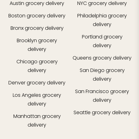
Austin
grocery delivery
NYC
grocery delivery
Boston
grocery delivery
Philadelphia
grocery
delivery
Bronx
grocery delivery
Portland
grocery
Brooklyn
grocery
delivery
delivery
Queens
grocery delivery
Chicago
grocery
delivery
San Diego
grocery
delivery
Denver
grocery delivery
San Francisco
grocery
Los Angeles
grocery
delivery
delivery
Seattle
grocery delivery
Manhattan
grocery
delivery