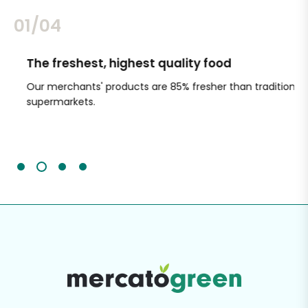
02/04
The freshest, highest quality food
Si
Our merchants' products are 85% fresher than traditional
Ch
supermarkets.
an
Sc
It'