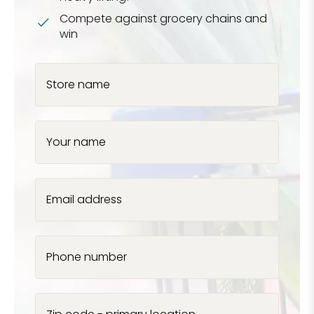
Compete against grocery chains and
win
Store name
Your name
Email address
Phone number