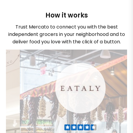
How it works
Trust Mercato to connect you with the best
independent grocers in your neighborhood and to
deliver food you love with the click of a button.