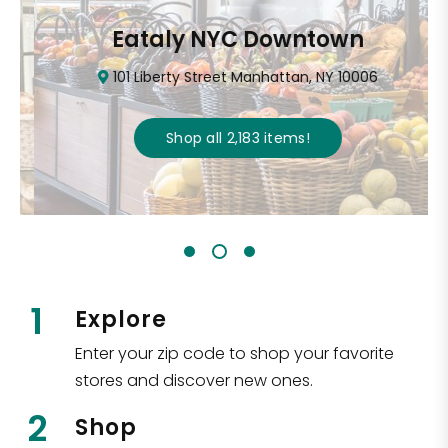
Eataly NYC Downtown
101 Liberty Street Manhattan, NY 10006
Shop all
2,183
items
!
1
Explore
Enter your zip code to shop your favorite
stores and discover new ones.
2
Shop