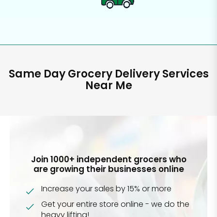
Same Day Grocery Delivery Services
Near Me
Join 1000+ independent grocers who
are growing their businesses online
Increase your sales by 15% or more
Get your entire store online - we do the
heavy lifting!