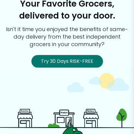
Your Favorite Grocers,
delivered to your door.
Isn't it time you enjoyed the benefits of same-
day delivery from the best
independent
grocers in your community?
Try 30 Days RISK-FREE