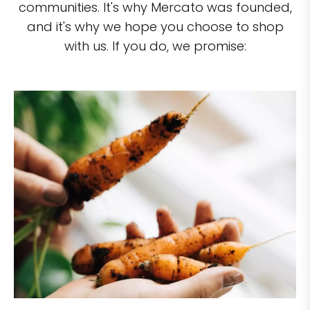
communities. It's why Mercato was founded,
and it's why we hope you choose to shop
with us. If you do, we promise: