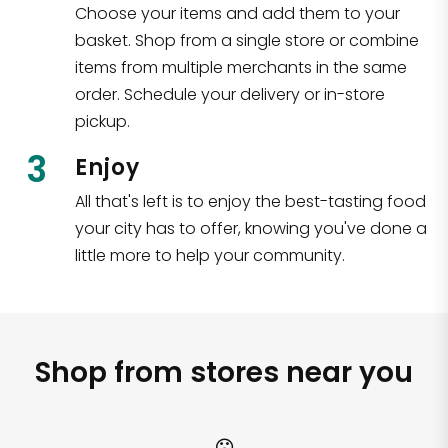
Choose your items and add them to your
basket. Shop from a single store or combine
items from multiple merchants in the same
order. Schedule your delivery or in-store
pickup.
3
Enjoy
All that's left is to enjoy the best-tasting food
your city has to offer, knowing you've done a
little more to help your community.
Shop from stores near you