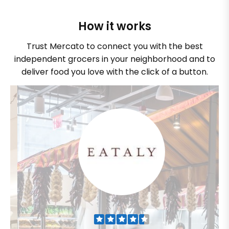
How it works
Trust Mercato to connect you with the best
independent grocers in your neighborhood and to
deliver food you love with the click of a button.