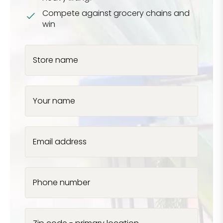
Compete against grocery chains and
win
Store name
Your name
Email address
Phone number