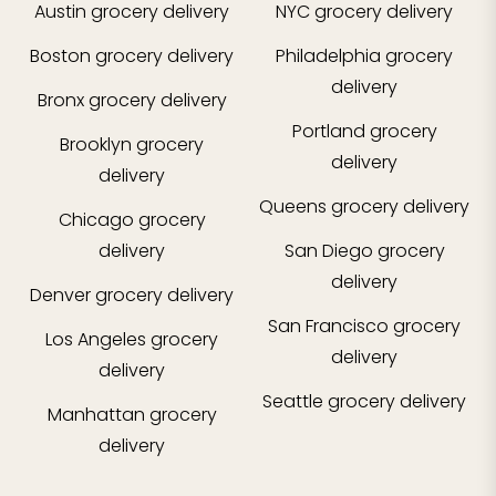
Austin
grocery delivery
NYC
grocery delivery
Boston
grocery delivery
Philadelphia
grocery
delivery
Bronx
grocery delivery
Portland
grocery
Brooklyn
grocery
delivery
delivery
Queens
grocery delivery
Chicago
grocery
delivery
San Diego
grocery
delivery
Denver
grocery delivery
San Francisco
grocery
Los Angeles
grocery
delivery
delivery
Seattle
grocery delivery
Manhattan
grocery
delivery