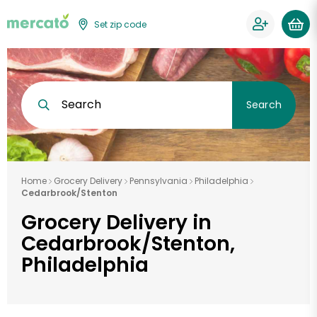
Set zip code
Search
Search
Home
Grocery Delivery
Pennsylvania
Philadelphia
Cedarbrook/Stenton
Grocery Delivery in
Cedarbrook/Stenton,
Philadelphia