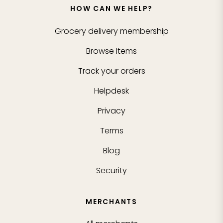
HOW CAN WE HELP?
Grocery delivery membership
Browse Items
Track your orders
Helpdesk
Privacy
Terms
Blog
Security
MERCHANTS