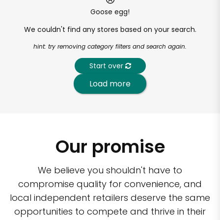
Goose egg!
We couldn't find any stores based on your search.
hint: try removing category filters and search again.
Start over
Load more
Our promise
We believe you shouldn't have to
compromise quality for convenience, and
local independent retailers deserve the same
opportunities to compete and thrive in their