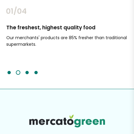
02/04
The freshest, highest quality food
Si
Our merchants' products are 85% fresher than traditional
Ch
supermarkets.
an
Sc
It'