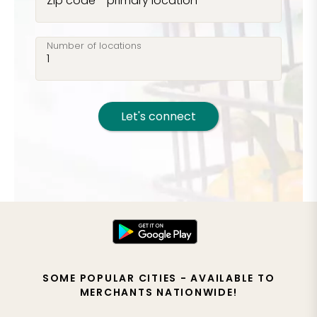
Zip code - primary location
Number of locations
Let's connect
SOME POPULAR CITIES - AVAILABLE TO
MERCHANTS NATIONWIDE!