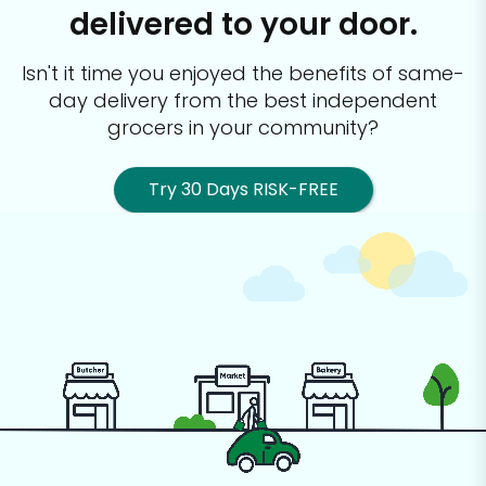
delivered to your door.
Isn't it time you enjoyed the benefits of same-
day delivery from the best
independent
grocers in your community?
Try 30 Days RISK-FREE