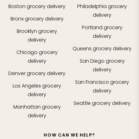
Boston
grocery delivery
Philadelphia
grocery
delivery
Bronx
grocery delivery
Portland
grocery
Brooklyn
grocery
delivery
delivery
Queens
grocery delivery
Chicago
grocery
delivery
San Diego
grocery
delivery
Denver
grocery delivery
San Francisco
grocery
Los Angeles
grocery
delivery
delivery
Seattle
grocery delivery
Manhattan
grocery
delivery
HOW CAN WE HELP?