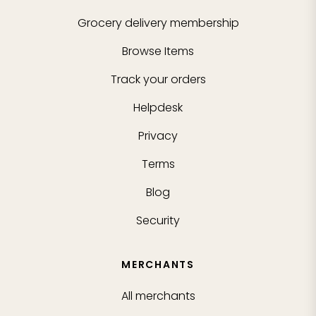
Grocery delivery membership
Browse Items
Track your orders
Helpdesk
Privacy
Terms
Blog
Security
MERCHANTS
All merchants