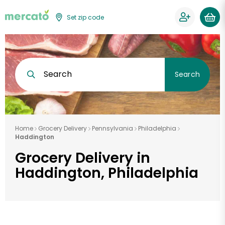
Set zip code
Search
Search
Home
Grocery Delivery
Pennsylvania
Philadelphia
Haddington
Grocery Delivery in
Haddington, Philadelphia