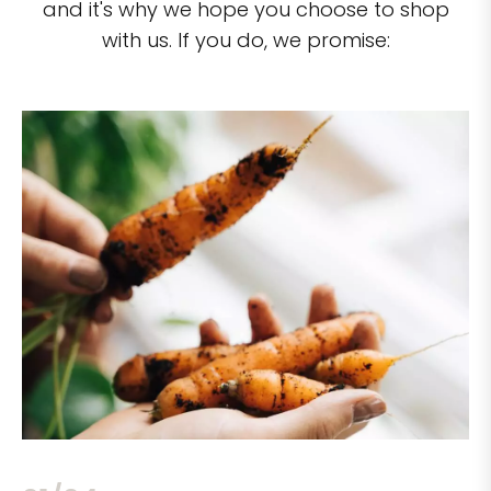
and it's why we hope you choose to shop
with us. If you do, we promise: