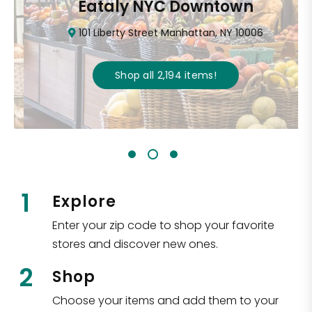
Eataly NYC Downtown
101 Liberty Street Manhattan, NY 10006
Shop all
2,194
items
!
1
Explore
Enter your zip code to shop your favorite
stores and discover new ones.
2
Shop
Choose your items and add them to your