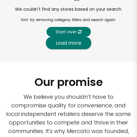
We couldn't find any stores based on your search.
hint: try removing category filters and search again.
Start over
Load more
Our promise
We believe you shouldn't have to
compromise quality for convenience, and
local independent retailers deserve the same
opportunities to compete and thrive in their
communities. It's why Mercato was founded,