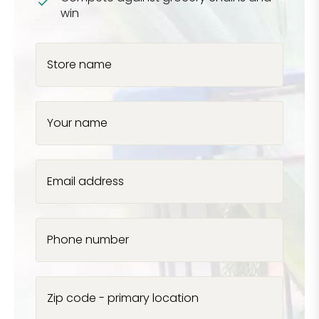
win
Store name
Your name
Email address
Phone number
Zip code - primary location