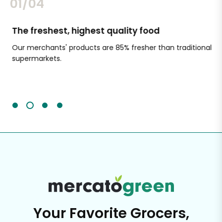
02/04
The freshest, highest quality food
Si
Our merchants' products are 85% fresher than traditional
Ch
supermarkets.
an
Sc
It'
Your Favorite Grocers,