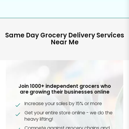
Same Day Grocery Delivery Services
Near Me
Join 1000+ independent grocers who
are growing their businesses online
Increase your sales by 15% or more
Get your entire store online - we do the
heavy lifting!
Compete against grocery chains and