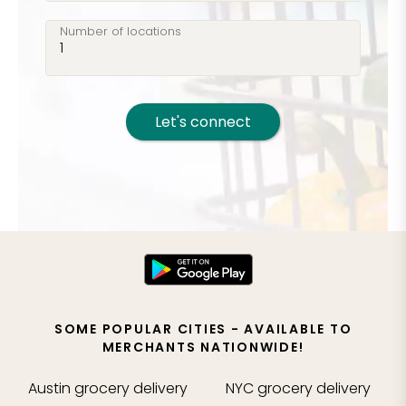
Number of locations
Let's connect
SOME POPULAR CITIES - AVAILABLE TO
MERCHANTS NATIONWIDE!
Austin
grocery delivery
NYC
grocery delivery