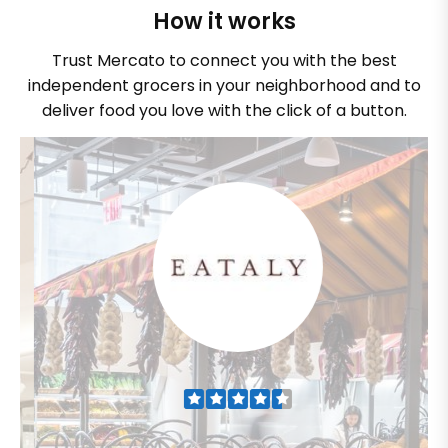
How it works
Trust Mercato to connect you with the best
independent grocers in your neighborhood and to
deliver food you love with the click of a button.