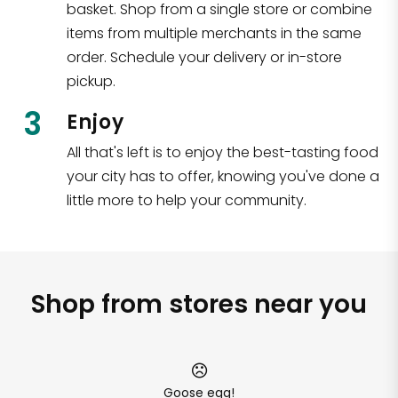
basket. Shop from a single store or combine
items from multiple merchants in the same
order. Schedule your delivery or in-store
pickup.
3
Enjoy
All that's left is to enjoy the best-tasting food
your city has to offer, knowing you've done a
little more to help your community.
Shop from stores near you
Goose egg!