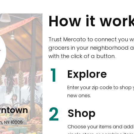
How it wor
Trust Mercato to connect you w
grocers in your neighborhood a
with the click of a button.
CTown (Woodla
1
Explore
4265 Katonah Ave The Bronx, NY
Enter your zip code to shop 
new ones.
Shop all
5,351
items
!
2
wntown
Shop
n, NY 10006
Choose your items and add 