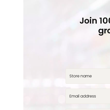
Join 1
gr
Store name
Email address