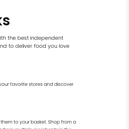
ks
ith the best independent
nd to deliver food you love
wn)
 10470
your favorite stores and discover
Eataly NYC Flatiron
17 West 23rd Street Manhattan, NY 100
them to your basket. Shop from a