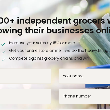
000+ independent grocers 
owing their businesses onl
Increase your sales by 15% or more
Get your entire store online - we do the heavy lifting!
Compete against grocery chains and win
Your name
Phone number