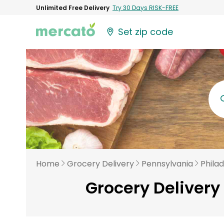
Unlimited Free Delivery
Try 30 Days RISK-FREE
Set zip code
Home
Grocery Delivery
Pennsylvania
Phila
Grocery Delivery 