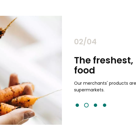
02/04
chants
The freshest,
food
and validated by customer reviews,
guaranteed to be the best your
Our merchants' products are 
supermarkets.