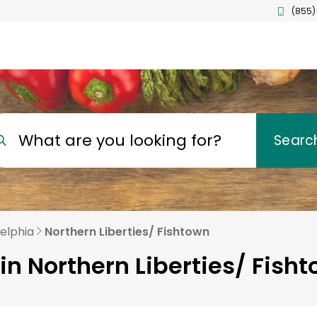
(855)
What are you looking for?
Searc
delphia
Northern Liberties/ Fishtown
in Northern Liberties/ Fish