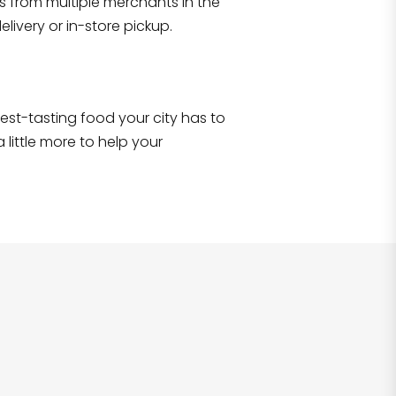
s from multiple merchants in the
Shop all
2,707
items
!
livery or in-store pickup.
e best-tasting food your city has to
 little more to help your