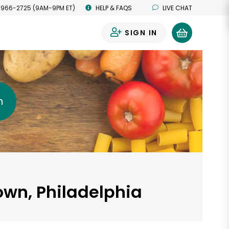
 966-2725 (9AM-9PM ET)
HELP & FAQS
LIVE CHAT
SIGN IN
0
h
town, Philadelphia