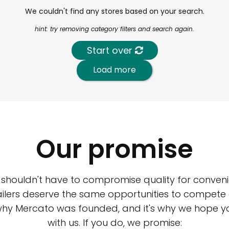
We couldn't find any stores based on your search.
hint: try removing category filters and search again.
Start over
Load more
Our promise
 shouldn't have to compromise quality for conveni
ilers deserve the same opportunities to compete an
 why Mercato was founded, and it's why we hope 
with us. If you do, we promise: