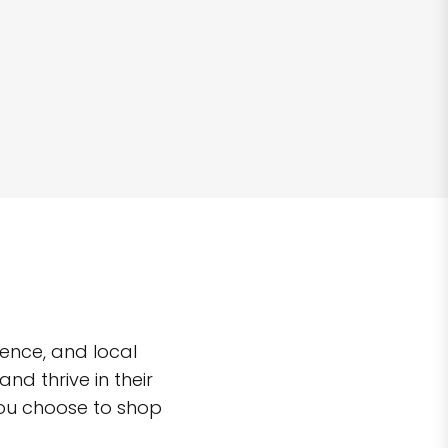
ence, and local
d thrive in their
you choose to shop