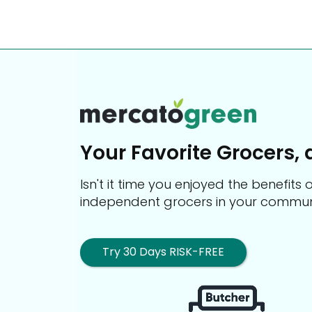
Your Favorite Grocers, 
Isn't it time you enjoyed the benefit
independent grocers in your commun
Try 30 Days RISK-FREE