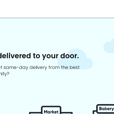
delivered to your door.
s of same-day delivery from the best
ity?