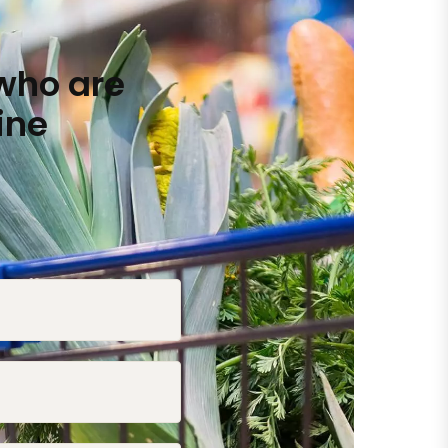
who are
ine