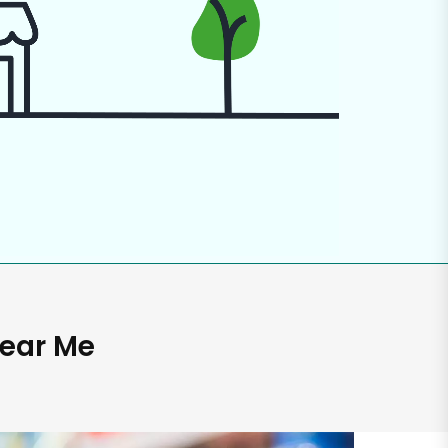
Near Me