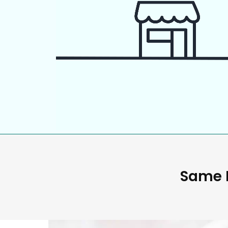
Same D