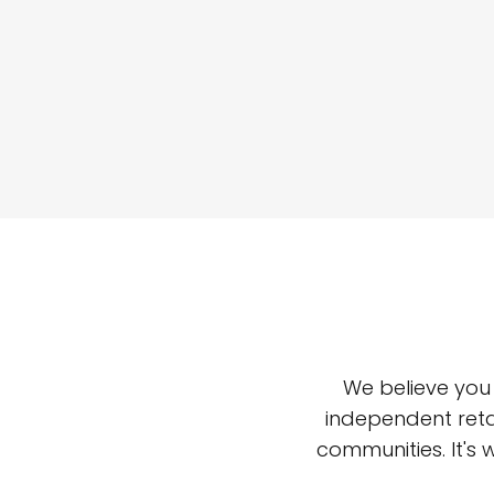
We believe you
independent reta
communities. It's