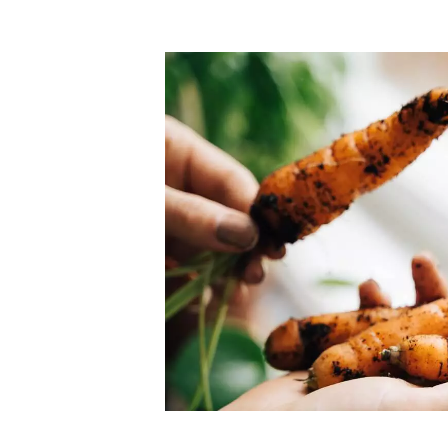
Top-rated mer
our community. Our business
Individually vetted and selected, 
exceptional service you get in
our 600+ independent owners are 
chat away.
city has to offer.