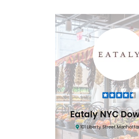
Flatiron
Eataly NYC Do
nhattan, NY 10010
101 Liberty Street Manhatta