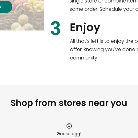
single store or combine item
s
!
same order. Schedule your de
3
Enjoy
All that's left is to enjoy th
offer, knowing you've done a
community.
Shop from stores near you
Goose egg!