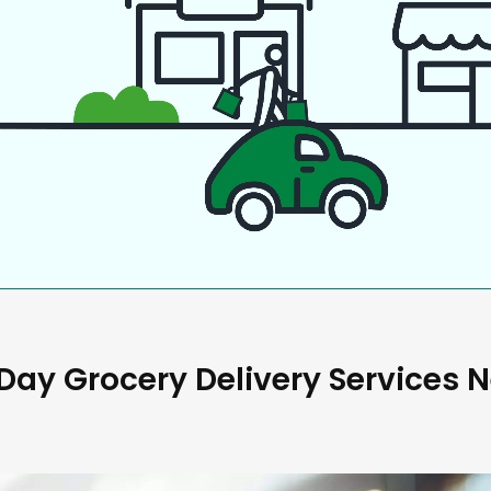
ay Grocery Delivery Services 