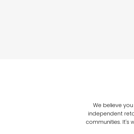
We believe you
independent reta
communities. It's