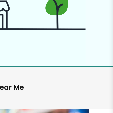
Near Me