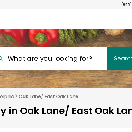
(855)
What are you looking for?
Searc
delphia
Oak Lane/ East Oak Lane
ry in Oak Lane/ East Oak Lan