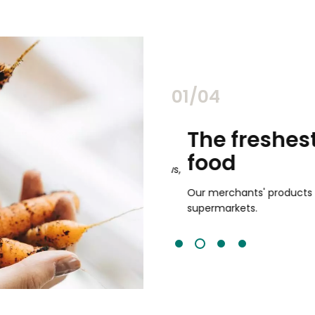
02/04
chants
The freshest,
food
and validated by customer reviews,
guaranteed to be the best your
Our merchants' products are 
supermarkets.