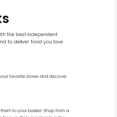
ks
ith the best independent
nd to deliver food you love
wn)
 10470
your favorite stores and discover
Eataly NYC Flatiron
17 West 23rd Street Manhattan, NY 100
them to your basket. Shop from a