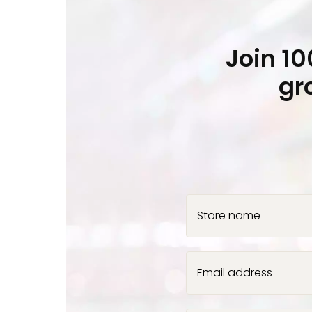
Join 1
gr
Store name
Email address