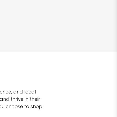
ence, and local
d thrive in their
you choose to shop