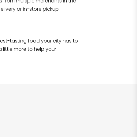
s from multiple merchants in the
Shop all
2,706
items
!
livery or in-store pickup.
e best-tasting food your city has to
 little more to help your