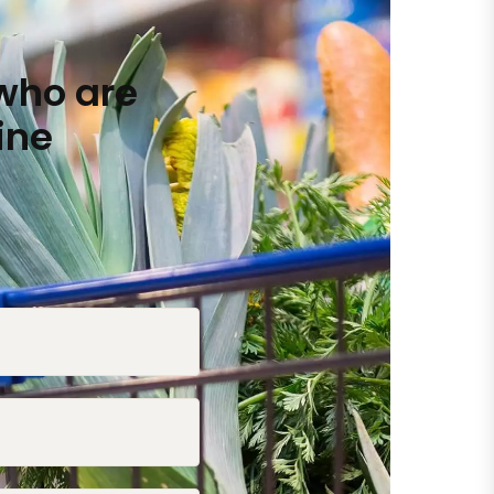
who are
ine