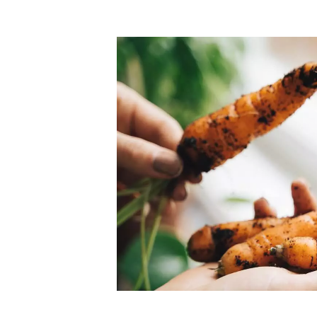
Top-rated mer
our community. Our business
Individually vetted and selected, 
exceptional service you get in
our 600+ independent owners are 
chat away.
city has to offer.