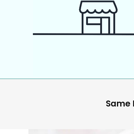
Same D