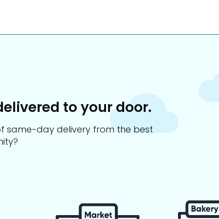
delivered to your door.
s of same-day delivery from the best
ity?