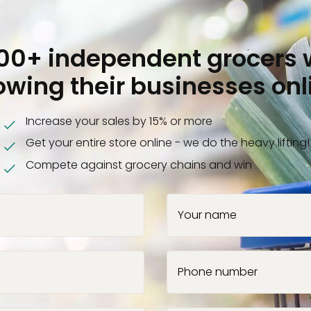
000+ independent grocers 
owing their businesses onl
Increase your sales by 15% or more
Get your entire store online - we do the heavy lifting!
Compete against grocery chains and win
Your name
Phone number