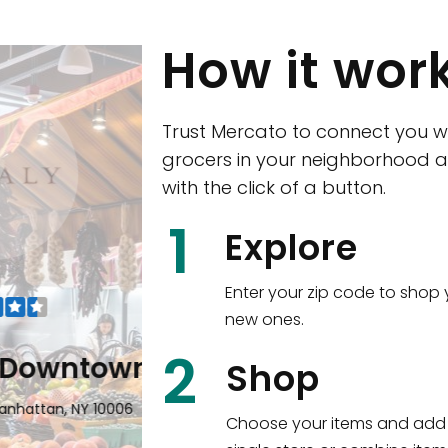
How it wor
Trust Mercato to connect you w
grocers in your neighborhood a
with the click of a button.
CTown (Woodla
1
Explore
4265 Katonah Ave The Bronx, NY
Enter your zip code to shop 
new ones.
Shop all
5,312
items
!
2
wntown
Shop
n, NY 10006
Choose your items and add 