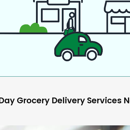
ay Grocery Delivery Services 