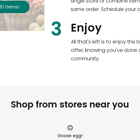
single store or combine item
s
!
same order. Schedule your de
3
Enjoy
All that's left is to enjoy th
offer, knowing you've done a
community.
Shop from stores near you
Goose egg!