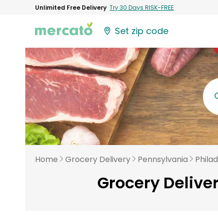
Unlimited Free Delivery
Try 30 Days RISK-FREE
Set zip code
Home
Grocery Delivery
Pennsylvania
Phila
Grocery Delive