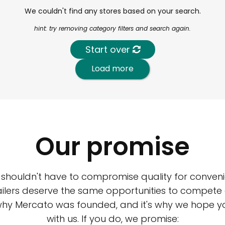
We couldn't find any stores based on your search.
hint: try removing category filters and search again.
Start over
Load more
Our promise
 shouldn't have to compromise quality for conveni
ilers deserve the same opportunities to compete an
 why Mercato was founded, and it's why we hope 
with us. If you do, we promise: