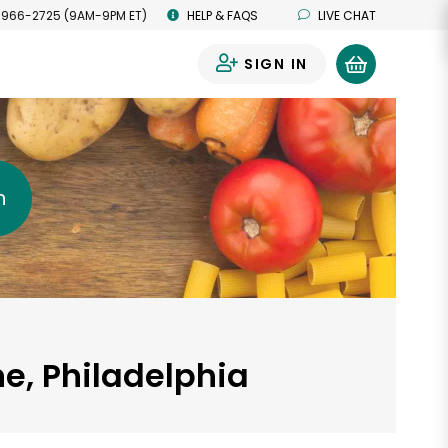
 966-2725 (9AM-9PM ET)
HELP & FAQS
LIVE CHAT
SIGN IN
0
h
e, Philadelphia