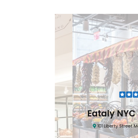
Flatiron
Eataly NYC Do
nhattan, NY 10010
101 Liberty Street Manhatta