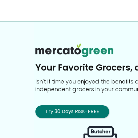
Your Favorite Grocers, 
Isn't it time you enjoyed the benefit
independent grocers in your commun
Try 30 Days RISK-FREE