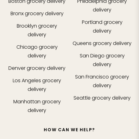
Boston
grocery delivery
Philadelphia
grocery
delivery
Bronx
grocery delivery
Portland
grocery
Brooklyn
grocery
delivery
delivery
Queens
grocery delivery
Chicago
grocery
delivery
San Diego
grocery
delivery
Denver
grocery delivery
San Francisco
grocery
Los Angeles
grocery
delivery
delivery
Seattle
grocery delivery
Manhattan
grocery
delivery
HOW CAN WE HELP?