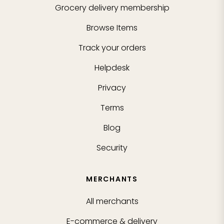
Grocery delivery membership
Browse Items
Track your orders
Helpdesk
Privacy
Terms
Blog
Security
MERCHANTS
All merchants
E-commerce & delivery