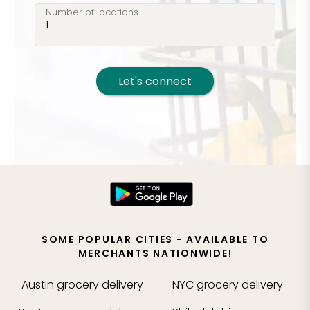
Number of locations
Let's connect
SOME POPULAR CITIES - AVAILABLE TO
MERCHANTS NATIONWIDE!
Austin
grocery delivery
NYC
grocery delivery