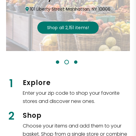
101 Liberty Street Manhattan, NY 10006
Shop all
2,151
items
!
1
Explore
Enter your zip code to shop your favorite
stores and discover new ones.
2
Shop
Choose your items and add them to your
basket. Shop from a single store or combine