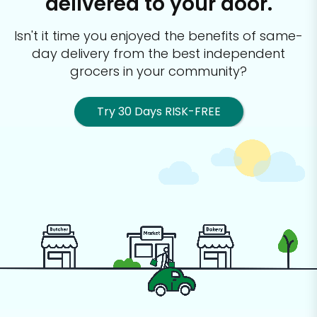
delivered to your door.
Isn't it time you enjoyed the benefits of same-
day delivery from the best
independent
grocers in your community?
Try 30 Days RISK-FREE