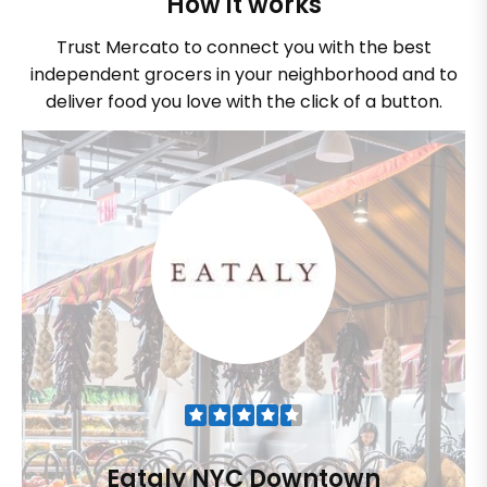
How it works
Trust Mercato to connect you with the best
independent grocers in your neighborhood and to
deliver food you love with the click of a button.
Eataly NYC Downtown