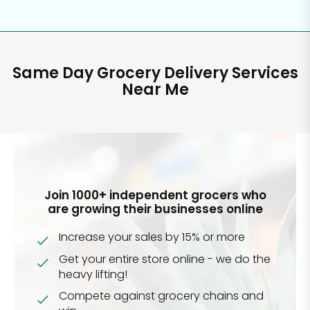
Same Day Grocery Delivery Services
Near Me
Join 1000+ independent grocers who
are growing their businesses online
Increase your sales by 15% or more
Get your entire store online - we do the
heavy lifting!
Compete against grocery chains and