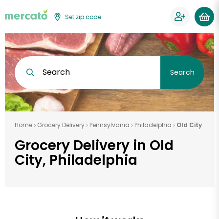
Set zip code
Search
Search
Home
Grocery Delivery
Pennsylvania
Philadelphia
Old City
Grocery Delivery in Old
City, Philadelphia