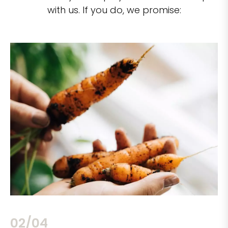
with us. If you do, we promise:
02/04