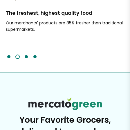
The freshest, highest quality food
Si
Our merchants' products are 85% fresher than traditional
Ch
supermarkets.
an
Sc
It'
Your Favorite Grocers,