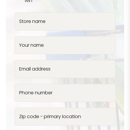
win
Store name
Your name
Email address
Phone number
Zip code - primary location