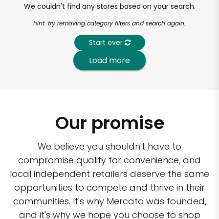
We couldn't find any stores based on your search.
hint: try removing category filters and search again.
Start over
Load more
Our promise
We believe you shouldn't have to
compromise quality for convenience, and
local independent retailers deserve the same
opportunities to compete and thrive in their
communities. It's why Mercato was founded,
and it's why we hope you choose to shop