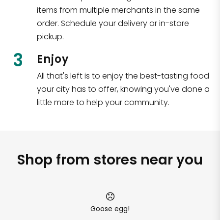
items from multiple merchants in the same
order. Schedule your delivery or in-store
pickup.
3
Enjoy
All that's left is to enjoy the best-tasting food
your city has to offer, knowing you've done a
little more to help your community.
Shop from stores near you
Goose egg!