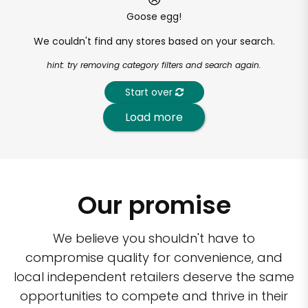
Goose egg!
We couldn't find any stores based on your search.
hint: try removing category filters and search again.
Start over
Load more
Our promise
We believe you shouldn't have to
compromise quality for convenience, and
local independent retailers deserve the same
opportunities to compete and thrive in their