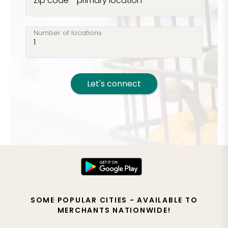
Zip code - primary location
Number of locations
Let's connect
SOME POPULAR CITIES - AVAILABLE TO
MERCHANTS NATIONWIDE!