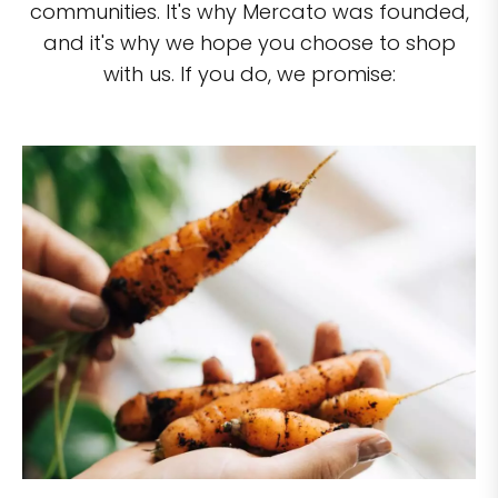
communities. It's why Mercato was founded,
and it's why we hope you choose to shop
with us. If you do, we promise: