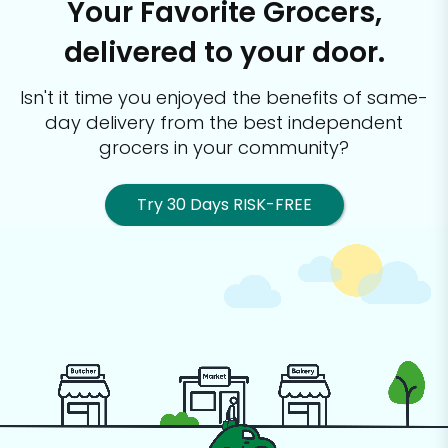
Your Favorite Grocers,
delivered to your door.
Isn't it time you enjoyed the benefits of same-
day delivery from the best
independent
grocers in your community?
Try 30 Days RISK-FREE