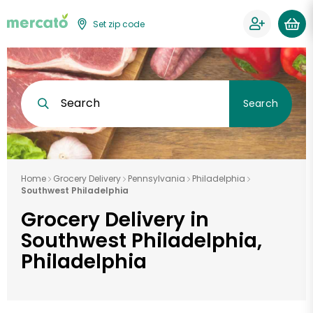
Set zip code
Search
Search
Home
Grocery Delivery
Pennsylvania
Philadelphia
Southwest Philadelphia
Grocery Delivery in
Southwest Philadelphia,
Philadelphia