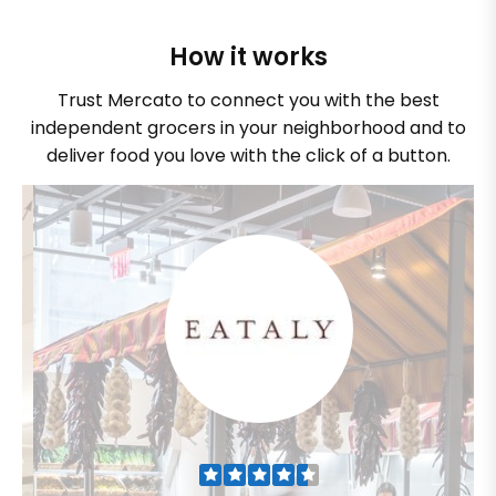
How it works
Trust Mercato to connect you with the best
independent grocers in your neighborhood and to
deliver food you love with the click of a button.