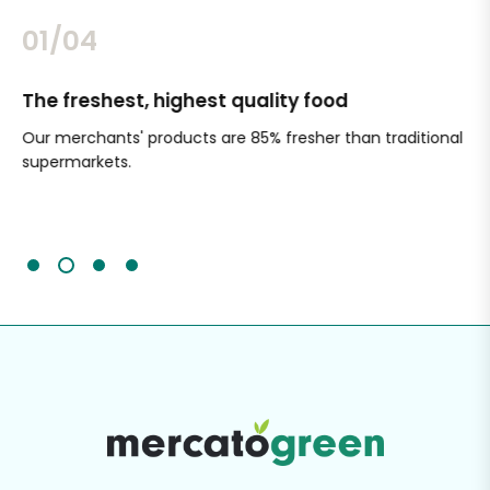
02/04
The freshest, highest quality food
Si
Our merchants' products are 85% fresher than traditional
Ch
supermarkets.
an
Sc
It'