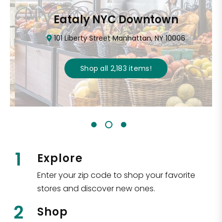
Eataly NYC Downtown
101 Liberty Street Manhattan, NY 10006
Shop all
2,183
items
!
1
Explore
Enter your zip code to shop your favorite
stores and discover new ones.
2
Shop