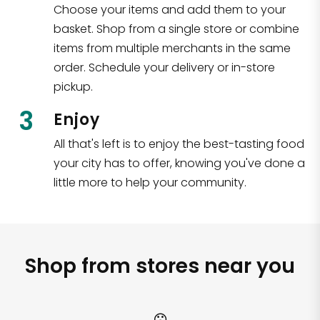
Choose your items and add them to your
basket. Shop from a single store or combine
items from multiple merchants in the same
order. Schedule your delivery or in-store
pickup.
3
Enjoy
All that's left is to enjoy the best-tasting food
your city has to offer, knowing you've done a
little more to help your community.
Shop from stores near you