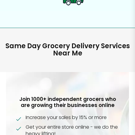
Same Day Grocery Delivery Services
Near Me
Join 1000+ independent grocers who
are growing their businesses online
Increase your sales by 15% or more
Get your entire store online - we do the
heavy lifting!