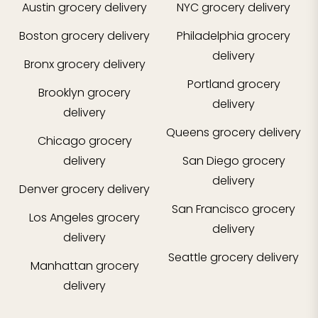
Austin
grocery delivery
NYC
grocery delivery
Boston
grocery delivery
Philadelphia
grocery
delivery
Bronx
grocery delivery
Portland
grocery
Brooklyn
grocery
delivery
delivery
Queens
grocery delivery
Chicago
grocery
delivery
San Diego
grocery
delivery
Denver
grocery delivery
San Francisco
grocery
Los Angeles
grocery
delivery
delivery
Seattle
grocery delivery
Manhattan
grocery
delivery