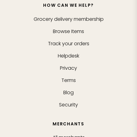
HOW CAN WE HELP?
Grocery delivery membership
Browse Items
Track your orders
Helpdesk
Privacy
Terms
Blog
Security
MERCHANTS