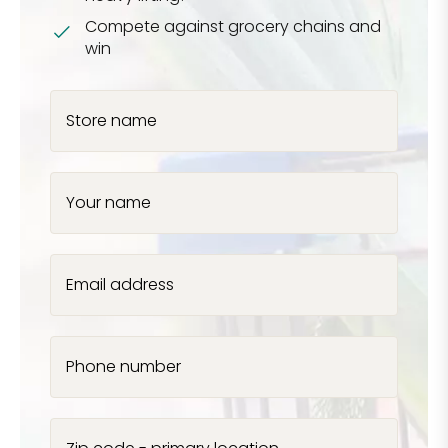
Compete against grocery chains and
win
Store name
Your name
Email address
Phone number