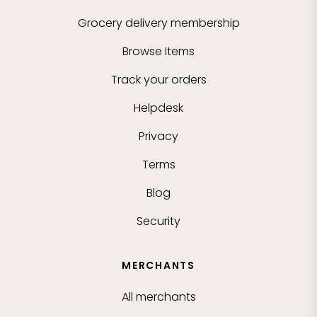
Grocery delivery membership
Browse Items
Track your orders
Helpdesk
Privacy
Terms
Blog
Security
MERCHANTS
All merchants