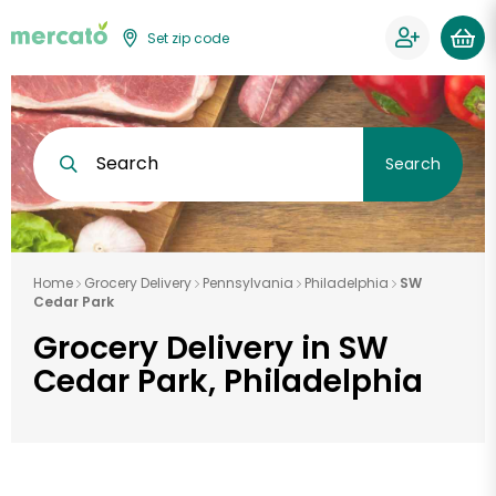
Set zip code
Search
Search
Home
Grocery Delivery
Pennsylvania
Philadelphia
SW
Cedar Park
Grocery Delivery in SW
Cedar Park, Philadelphia