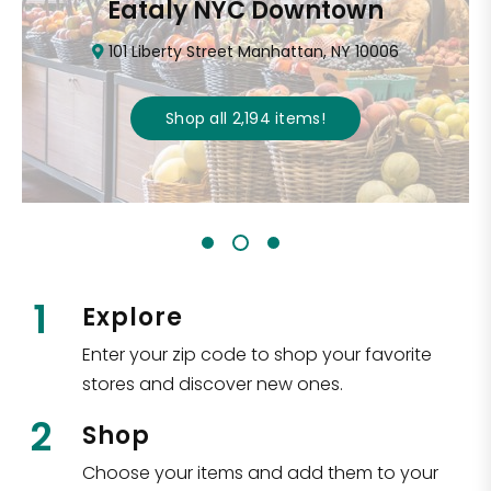
Eataly NYC Downtown
101 Liberty Street Manhattan, NY 10006
Shop all
2,194
items
!
1
Explore
Enter your zip code to shop your favorite
stores and discover new ones.
2
Shop
Choose your items and add them to your