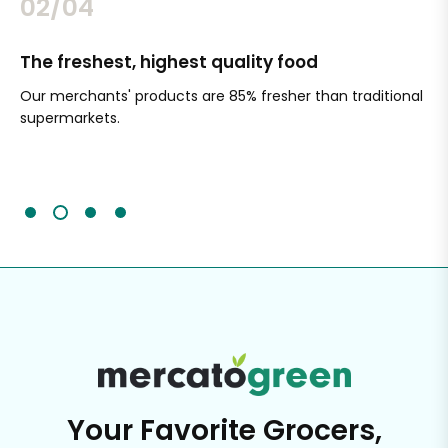
02/04
The freshest, highest quality food
Si
Our merchants' products are 85% fresher than traditional
Ch
supermarkets.
an
Sc
It'
Your Favorite Grocers,