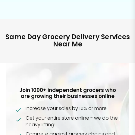
Same Day Grocery Delivery Services
Near Me
Join 1000+ independent grocers who
are growing their businesses online
Increase your sales by 15% or more
Get your entire store online - we do the
heavy lifting!
Compete against grocery chains and