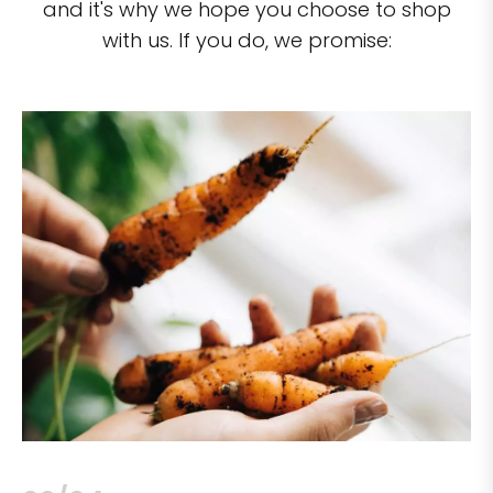
and it's why we hope you choose to shop
with us. If you do, we promise: