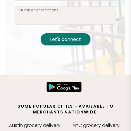
Number of locations
Let's connect
SOME POPULAR CITIES - AVAILABLE TO
MERCHANTS NATIONWIDE!
Austin
grocery delivery
NYC
grocery delivery