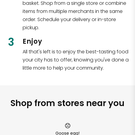
basket. Shop from a single store or combine
items from multiple merchants in the same
order. Schedule your delivery or in-store
pickup.
3
Enjoy
All that's left is to enjoy the best-tasting food
your city has to offer, knowing you've done a
little more to help your community.
Shop from stores near you
Goose egg!