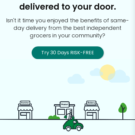
delivered to your door.
Isn't it time you enjoyed the benefits of same-
day delivery from the best
independent
grocers in your community?
Try 30 Days RISK-FREE