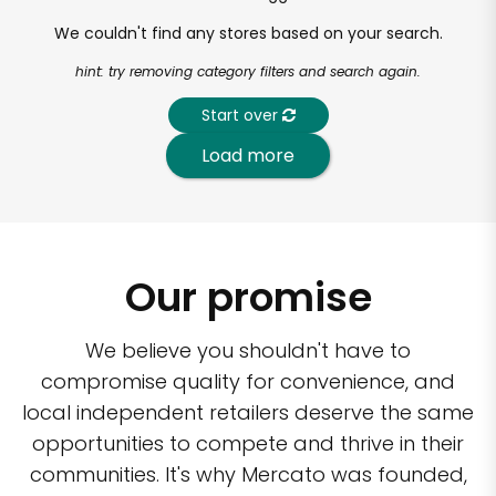
We couldn't find any stores based on your search.
hint: try removing category filters and search again.
Start over
Load more
Our promise
We believe you shouldn't have to
compromise quality for convenience, and
local independent retailers deserve the same
opportunities to compete and thrive in their
communities. It's why Mercato was founded,