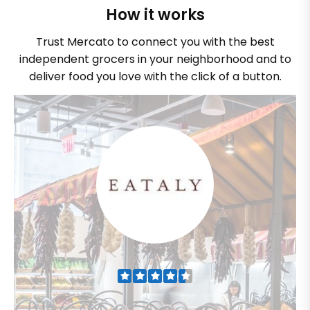
How it works
Trust Mercato to connect you with the best
independent grocers in your neighborhood and to
deliver food you love with the click of a button.