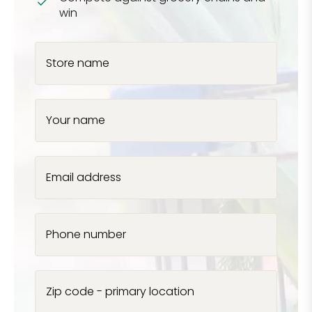
win
Store name
Your name
Email address
Phone number
Zip code - primary location