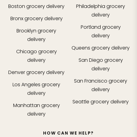
Boston
grocery delivery
Philadelphia
grocery
delivery
Bronx
grocery delivery
Portland
grocery
Brooklyn
grocery
delivery
delivery
Queens
grocery delivery
Chicago
grocery
delivery
San Diego
grocery
delivery
Denver
grocery delivery
San Francisco
grocery
Los Angeles
grocery
delivery
delivery
Seattle
grocery delivery
Manhattan
grocery
delivery
HOW CAN WE HELP?