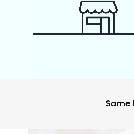
Same D