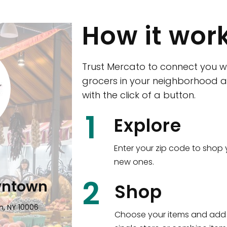
How it wor
Trust Mercato to connect you w
grocers in your neighborhood a
with the click of a button.
CTown (Woodla
1
Explore
4265 Katonah Ave The Bronx, NY
Enter your zip code to shop 
new ones.
Shop all
5,351
items
!
2
wntown
Shop
n, NY 10006
Choose your items and add 