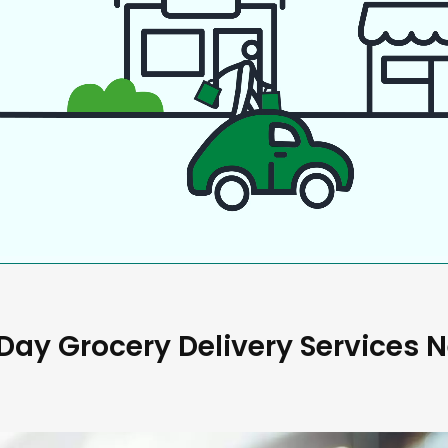
ay Grocery Delivery Services 