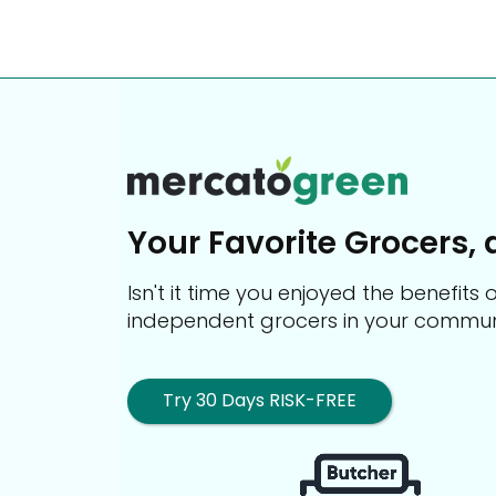
Your Favorite Grocers, 
Isn't it time you enjoyed the benefit
independent grocers in your commun
Try 30 Days RISK-FREE