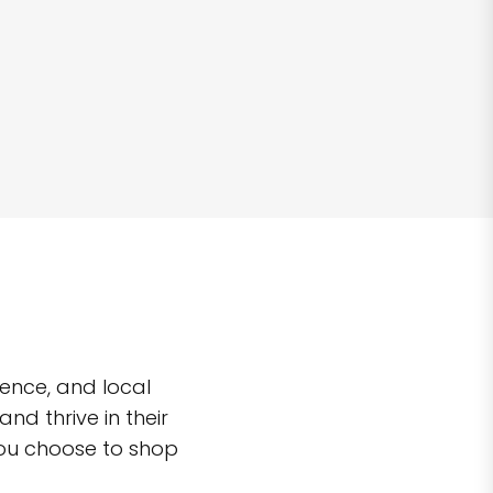
ence, and local
d thrive in their
you choose to shop