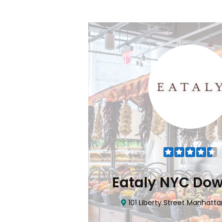
Flatiron
Eataly NYC Do
nhattan, NY 10010
101 Liberty Street Manhatta