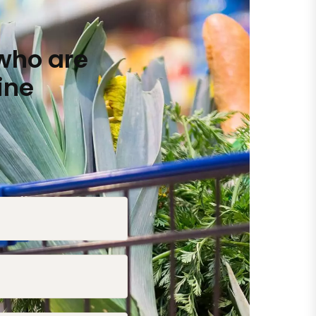
who are
ine