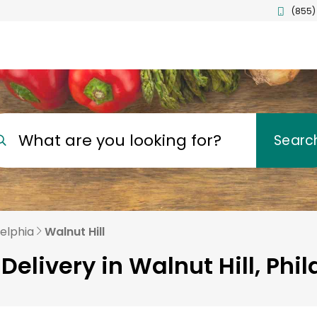
(855)
What are you looking for?
Searc
delphia
Walnut Hill
Delivery in Walnut Hill, Phi