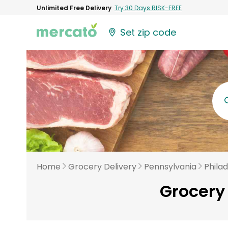
Unlimited Free Delivery
Try 30 Days RISK-FREE
Set zip code
Home
Grocery Delivery
Pennsylvania
Phila
Grocery 