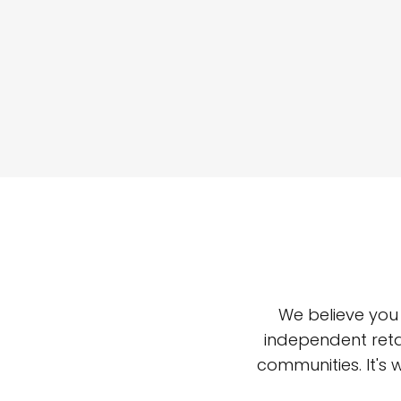
We believe you
independent reta
communities. It's