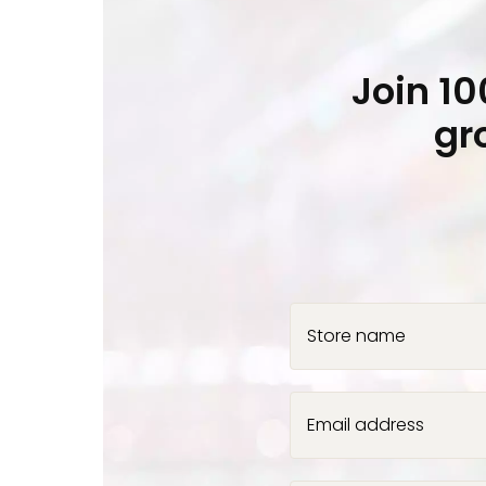
Join 1
gr
Store name
Email address