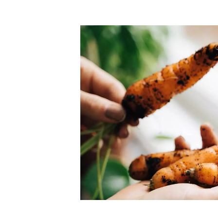
Top-rated mer
our community. Our business
Individually vetted and selected, 
exceptional service you get in
our 600+ independent owners are 
chat away.
city has to offer.