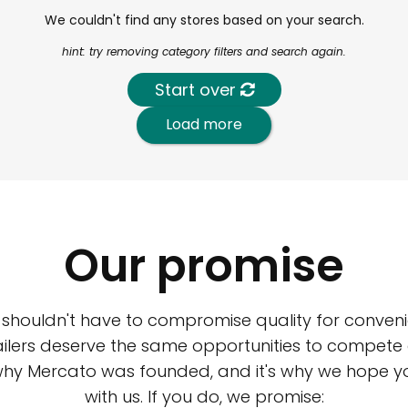
We couldn't find any stores based on your search.
hint: try removing category filters and search again.
Start over
Load more
Our promise
 shouldn't have to compromise quality for conveni
ilers deserve the same opportunities to compete an
 why Mercato was founded, and it's why we hope 
with us. If you do, we promise: