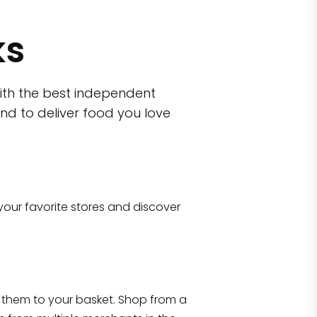
ks
ith the best independent
nd to deliver food you love
wn)
 10470
your favorite stores and discover
Eataly NYC Flatiron
17 West 23rd Street Manhattan, NY 100
them to your basket. Shop from a