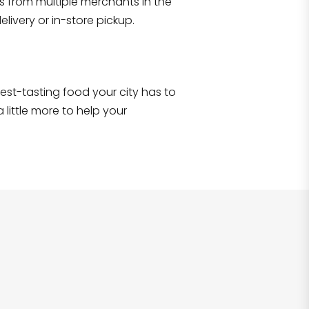
s from multiple merchants in the
Shop all
2,690
items
!
livery or in-store pickup.
e best-tasting food your city has to
 little more to help your