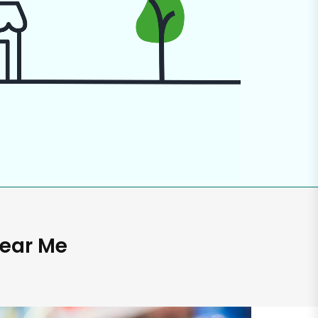
Near Me