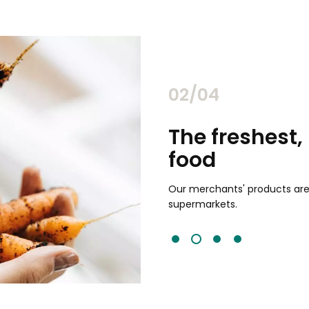
02/04
chants
The freshest,
food
and validated by customer reviews,
guaranteed to be the best your
Our merchants' products are 
supermarkets.