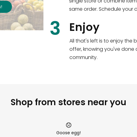
single store or combine item
s
!
same order. Schedule your de
3
Enjoy
All that's left is to enjoy th
offer, knowing you've done a
community.
Shop from stores near you
Goose egg!