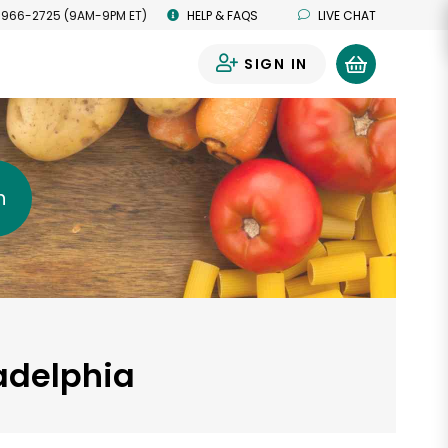
 966-2725 (9AM-9PM ET)
HELP & FAQS
LIVE CHAT
SIGN IN
0
h
ladelphia