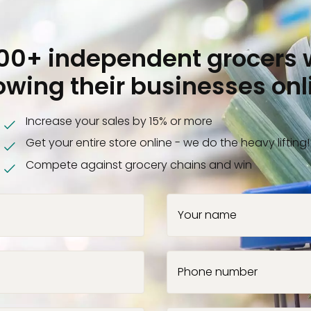
000+ independent grocers 
owing their businesses onl
Increase your sales by 15% or more
Get your entire store online - we do the heavy lifting!
Compete against grocery chains and win
Your name
Phone number