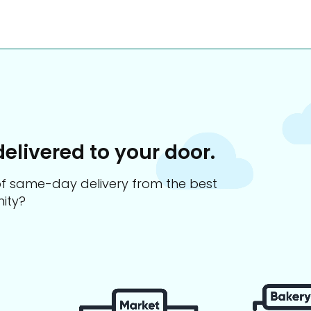
delivered to your door.
s of same-day delivery from the best
ity?