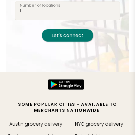
Number of locations
Let's connect
SOME POPULAR CITIES - AVAILABLE TO
MERCHANTS NATIONWIDE!
Austin
grocery delivery
NYC
grocery delivery