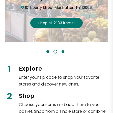
101 Liberty Street Manhattan, NY 10006
Shop all
2,183
items
!
1
Explore
Enter your zip code to shop your favorite
stores and discover new ones.
2
Shop
Choose your items and add them to your
basket. Shop from a single store or combine