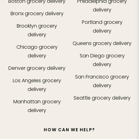
Boston
grocery delivery
Philadelphia
grocery
delivery
Bronx
grocery delivery
Portland
grocery
Brooklyn
grocery
delivery
delivery
Queens
grocery delivery
Chicago
grocery
delivery
San Diego
grocery
delivery
Denver
grocery delivery
San Francisco
grocery
Los Angeles
grocery
delivery
delivery
Seattle
grocery delivery
Manhattan
grocery
delivery
HOW CAN WE HELP?