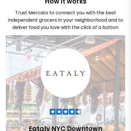
How it works
Trust Mercato to connect you with the best
independent grocers in your neighborhood and to
deliver food you love with the click of a button.
Eataly NYC Downtown