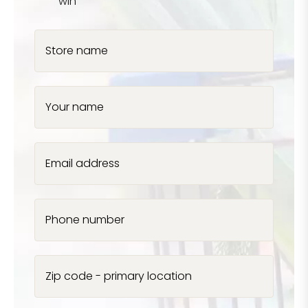
win
Store name
Your name
Email address
Phone number
Zip code - primary location