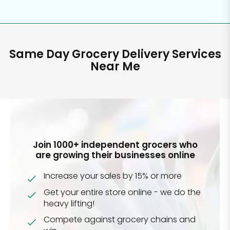
Same Day Grocery Delivery Services
Near Me
Join 1000+ independent grocers who
are growing their businesses online
Increase your sales by 15% or more
Get your entire store online - we do the
heavy lifting!
Compete against grocery chains and