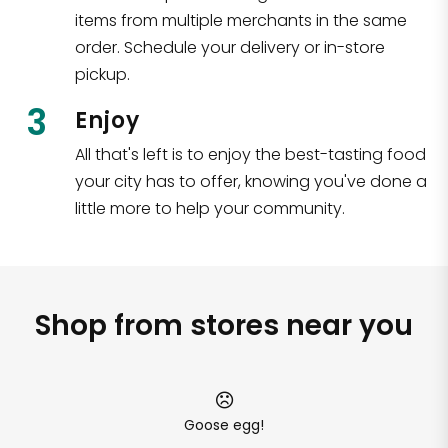
items from multiple merchants in the same
order. Schedule your delivery or in-store
pickup.
3
Enjoy
All that's left is to enjoy the best-tasting food
your city has to offer, knowing you've done a
little more to help your community.
Shop from stores near you
Goose egg!