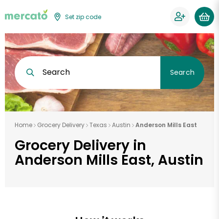
Set zip code
Search
Search
Home
Grocery Delivery
Texas
Austin
Anderson Mills East
Grocery Delivery in
Anderson Mills East, Austin