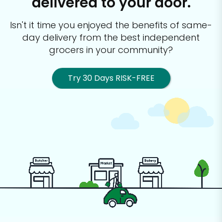
delivered to your door.
Isn't it time you enjoyed the benefits of same-
day delivery from the best
independent
grocers in your community?
Try 30 Days RISK-FREE