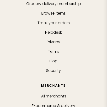
Grocery delivery membership
Browse Items
Track your orders
Helpdesk
Privacy
Terms
Blog
Security
MERCHANTS
All merchants
E-commerce & delivery