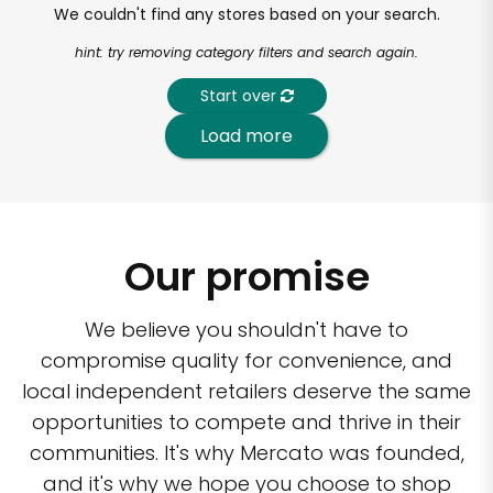
We couldn't find any stores based on your search.
hint: try removing category filters and search again.
Start over
Load more
Our promise
We believe you shouldn't have to
compromise quality for convenience, and
local independent retailers deserve the same
opportunities to compete and thrive in their
communities. It's why Mercato was founded,
and it's why we hope you choose to shop