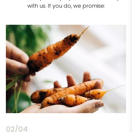
with us. If you do, we promise:
02/04