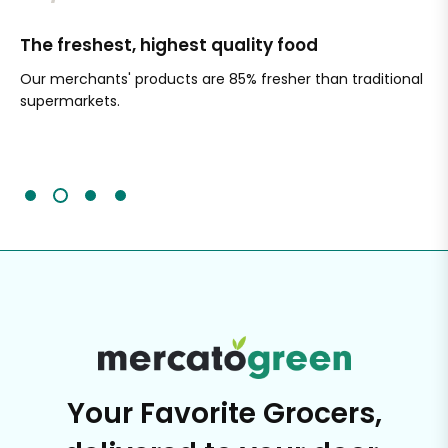
The freshest, highest quality food
Si
Our merchants' products are 85% fresher than traditional
Ch
supermarkets.
an
Sc
It'
Your Favorite Grocers,