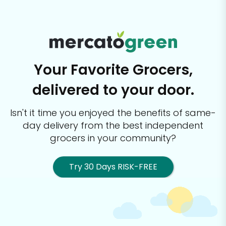
Your Favorite Grocers,
delivered to your door.
Isn't it time you enjoyed the benefits of same-
day delivery from the best
independent
grocers in your community?
Try 30 Days RISK-FREE