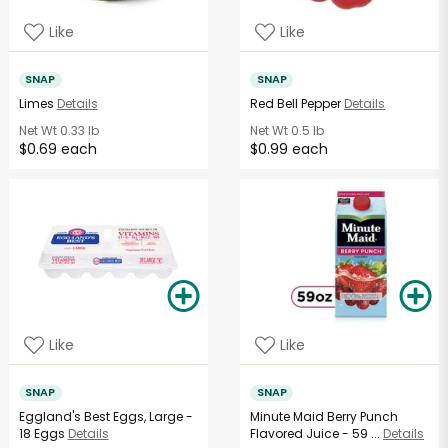
Like
Like
SNAP
SNAP
Limes
Details
Red Bell Pepper
Details
Net Wt
0.33 lb
Net Wt
0.5 lb
$0.69 each
$0.99 each
Like
Like
SNAP
SNAP
Eggland's Best Eggs, Large -
Minute Maid Berry Punch
18 Eggs
Details
Flavored Juice - 59 ...
Details