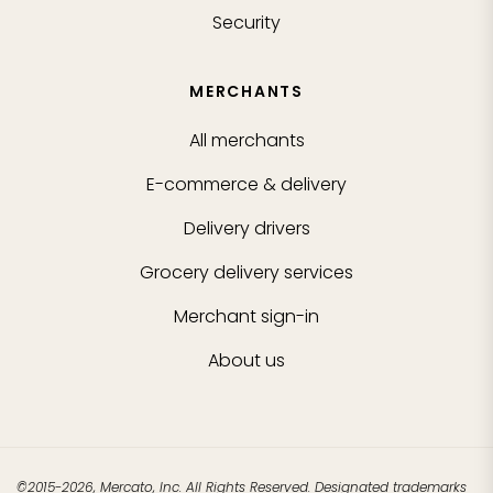
Security
MERCHANTS
All merchants
E-commerce & delivery
Delivery drivers
Grocery delivery services
Merchant sign-in
About us
©2015-2026, Mercato, Inc. All Rights Reserved. Designated trademarks