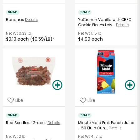
SNAP
SNAP
Bananas
Details
YoCrunch Vanilla with OREO
Cookie Pieces Low...
Details
Net Wt
0.33 lb
Net Wt
1.15 lb
$0.19 each ($0.59/LB)
$4.99 each
*
Like
Like
SNAP
SNAP
Red Seedless Grapes
Details
Minute Maid Fruit Punch Juice
- 59 Fluid Oun...
Details
Net Wt
2 lb
Net Wt
4.17 lb