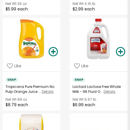
Net Wt
36 oz
Net Wt
4.16 lb
$5.99 each
$2.99 each
Like
Like
SNAP
SNAP
Tropicana Pure Premium No
Lactaid Lactose Free Whole
Pulp Orange Juice ...
Details
Milk - 96 Fluid O...
Details
Net Wt
89 oz
Net Wt
6.67 lb
$8.79 each
$6.99 each