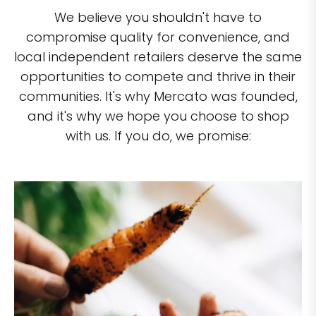
We believe you shouldn't have to
compromise quality for convenience, and
local independent retailers deserve the same
opportunities to compete and thrive in their
communities. It's why Mercato was founded,
and it's why we hope you choose to shop
with us. If you do, we promise: