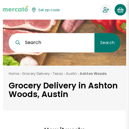
Set zip code
Search
Search
Home
Grocery Delivery
Texas
Austin
Ashton Woods
Grocery Delivery in Ashton
Woods, Austin