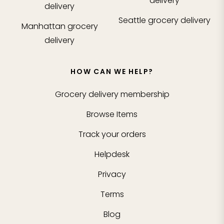
delivery
delivery
Seattle
grocery delivery
Manhattan
grocery
delivery
HOW CAN WE HELP?
Grocery delivery membership
Browse Items
Track your orders
Helpdesk
Privacy
Terms
Blog