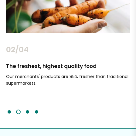
02/04
The freshest, highest quality food
Si
Our merchants' products are 85% fresher than traditional
Ch
supermarkets.
an
Sc
It'