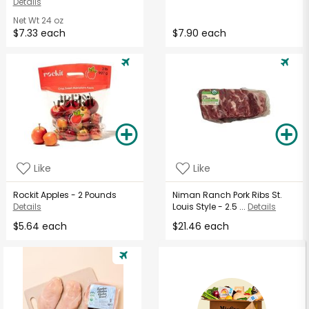
Details
Net Wt
24 oz
$7.33 each
$7.90 each
Like
Like
Rockit Apples - 2 Pounds
Niman Ranch Pork Ribs St.
Details
Louis Style - 2.5 ...
Details
$5.64 each
$21.46 each