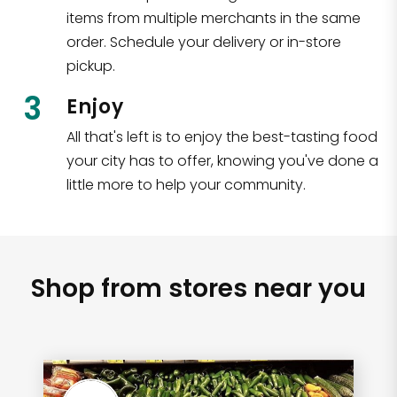
items from multiple merchants in the same
order. Schedule your delivery or in-store
pickup.
3
Enjoy
All that's left is to enjoy the best-tasting food
your city has to offer, knowing you've done a
little more to help your community.
Shop from stores near you