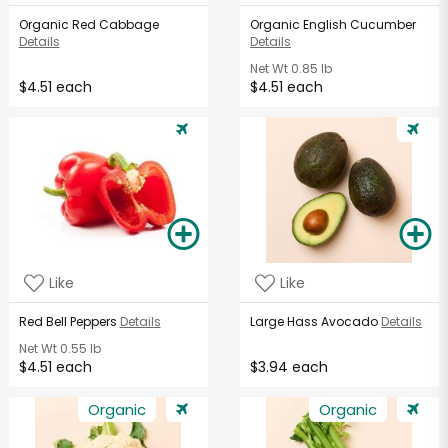
Organic Red Cabbage
Organic English Cucumber
Details
Details
Net Wt
0.85 lb
$4.51 each
$4.51 each
Like
Like
Red Bell Peppers
Details
Large Hass Avocado
Details
Net Wt
0.55 lb
$4.51 each
$3.94 each
Organic
Organic