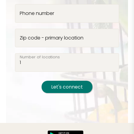
Phone number
Zip code - primary location
Number of locations
Let's connect