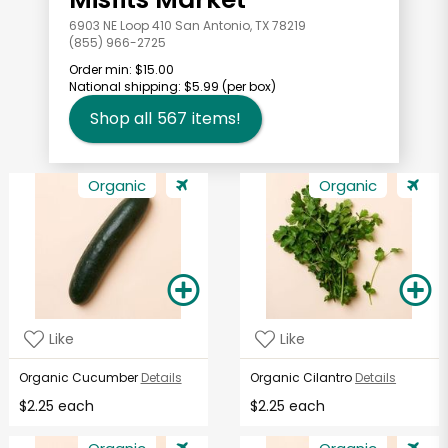
6903 NE Loop 410 San Antonio, TX 78219
(855) 966-2725
Order min:
$15.00
National shipping:
$5.99
(per box)
Shop all
567
items!
Organic
Organic
Like
Like
Organic Cucumber
Details
Organic Cilantro
Details
$2.25 each
$2.25 each