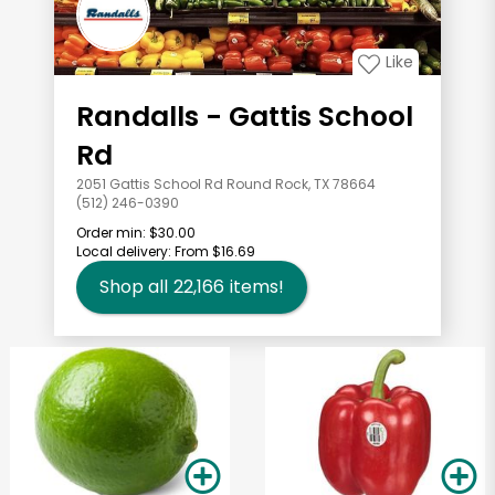
Like
Randalls - Gattis School
Rd
2051 Gattis School Rd Round Rock, TX 78664
(512) 246-0390
Order min:
$30.00
Local delivery:
From $16.69
Shop all
22,166
items!