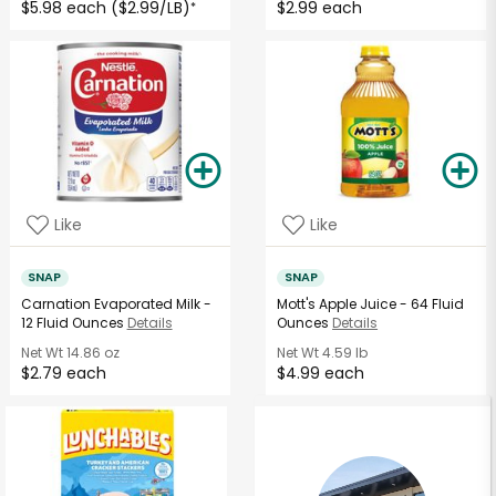
$5.98 each ($2.99/LB)
$2.99 each
*
Like
Like
SNAP
SNAP
Carnation Evaporated Milk -
Mott's Apple Juice - 64 Fluid
12 Fluid Ounces
Details
Ounces
Details
Net Wt
14.86 oz
Net Wt
4.59 lb
$2.79 each
$4.99 each