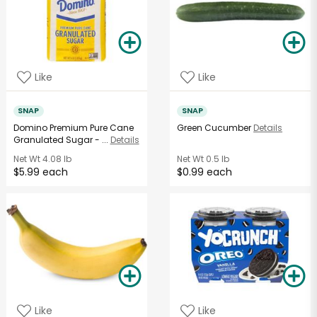
Like
Like
SNAP
SNAP
Domino Premium Pure Cane
Green Cucumber
Details
Granulated Sugar - ...
Details
Net Wt
4.08 lb
Net Wt
0.5 lb
$5.99 each
$0.99 each
Like
Like