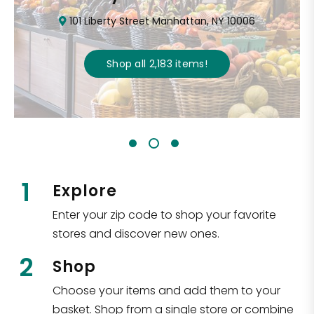
101 Liberty Street Manhattan, NY 10006
Shop all
2,183
items
!
1
Explore
Enter your zip code to shop your favorite
stores and discover new ones.
2
Shop
Choose your items and add them to your
basket. Shop from a single store or combine