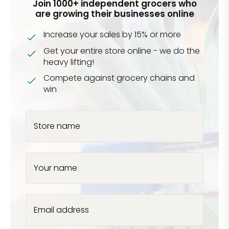
Join 1000+ independent grocers who
are growing their businesses online
Increase your sales by 15% or more
Get your entire store online - we do the
heavy lifting!
Compete against grocery chains and
win
Store name
Your name
Email address