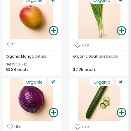
Organic
Organic
1
Like
Organic Mango
Details
Organic Scallions
Details
Net Wt
0.5 lb
$3.38 each
$2.25 each
Organic
Organic
Like
Like