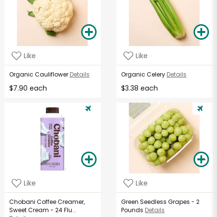
Like
Like
Organic Cauliflower
Details
Organic Celery
Details
$7.90 each
$3.38 each
Like
Like
Chobani Coffee Creamer,
Green Seedless Grapes - 2
Sweet Cream - 24 Flu...
Pounds
Details