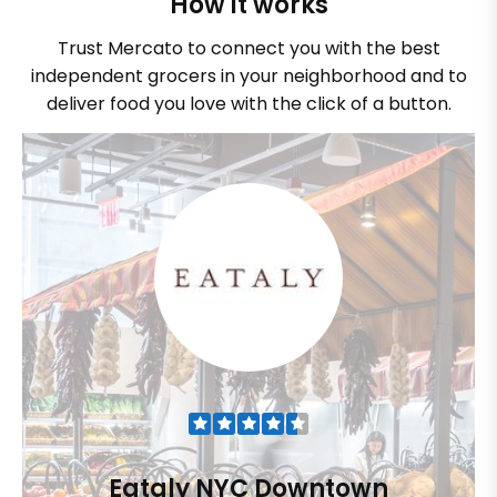
How it works
Trust Mercato to connect you with the best
independent grocers in your neighborhood and to
deliver food you love with the click of a button.
Eataly NYC Downtown