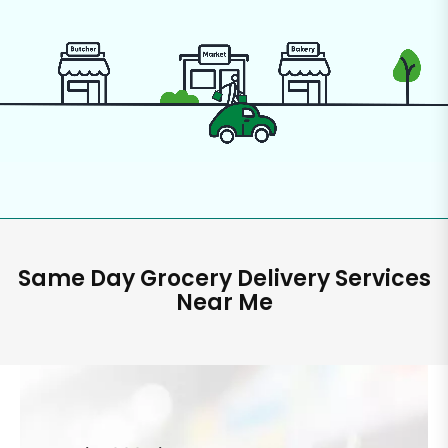
Same Day Grocery Delivery Services
Near Me