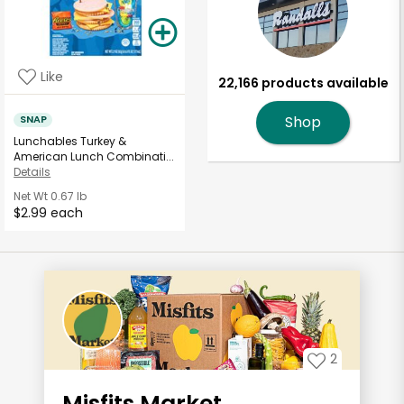
Like
22,166 products available
SNAP
Shop
Lunchables Turkey &
American Lunch Combinati...
Details
Net Wt
0.67 lb
$2.99 each
2
Misfits Market