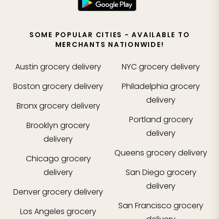
SOME POPULAR CITIES - AVAILABLE TO
MERCHANTS NATIONWIDE!
Austin
grocery delivery
NYC
grocery delivery
Boston
grocery delivery
Philadelphia
grocery
delivery
Bronx
grocery delivery
Portland
grocery
Brooklyn
grocery
delivery
delivery
Queens
grocery delivery
Chicago
grocery
delivery
San Diego
grocery
delivery
Denver
grocery delivery
San Francisco
grocery
Los Angeles
grocery