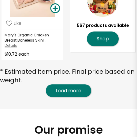
Like
567 products available
Mary's Organic Chicken
Shop
Breast Boneless Skinl...
Details
$10.72 each
* Estimated item price. Final price based on
weight.
Load more
Our promise