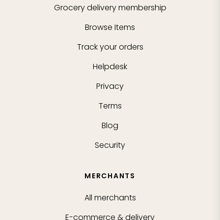
Grocery delivery membership
Browse Items
Track your orders
Helpdesk
Privacy
Terms
Blog
Security
MERCHANTS
All merchants
E-commerce & delivery