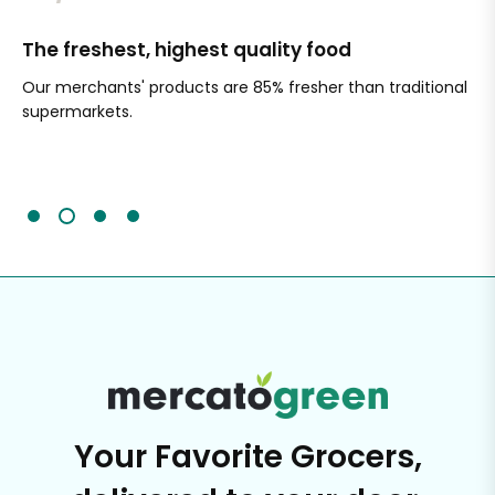
The freshest, highest quality food
Si
Our merchants' products are 85% fresher than traditional
Ch
supermarkets.
an
Sc
It'
Your Favorite Grocers,