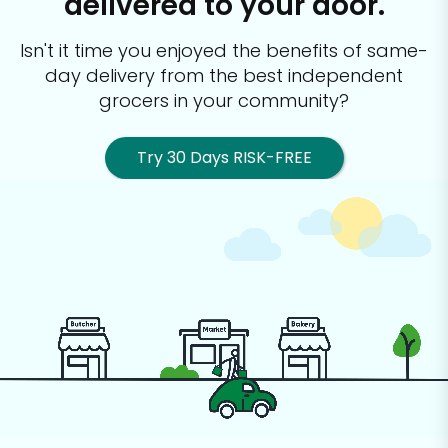
delivered to your door.
Isn't it time you enjoyed the benefits of same-
day delivery from the best
independent
grocers in your community?
Try 30 Days RISK-FREE