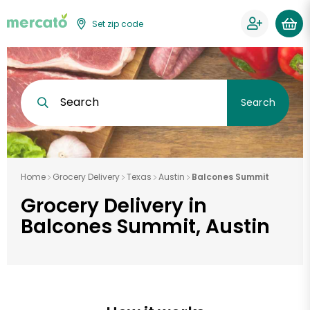
Set zip code
Search
Search
Home
Grocery Delivery
Texas
Austin
Balcones Summit
Grocery Delivery in
Balcones Summit, Austin