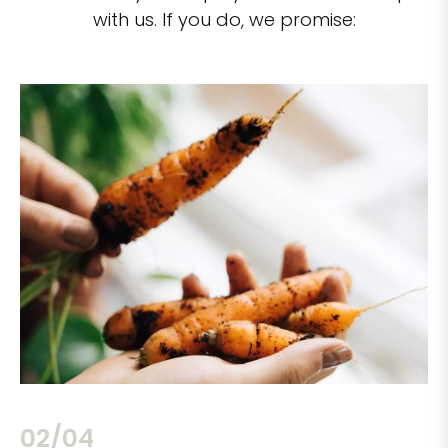
with us. If you do, we promise:
02/04