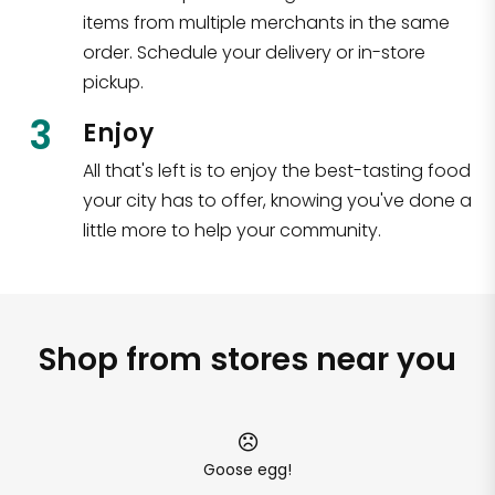
items from multiple merchants in the same
order. Schedule your delivery or in-store
pickup.
3
Enjoy
All that's left is to enjoy the best-tasting food
your city has to offer, knowing you've done a
little more to help your community.
Shop from stores near you
Goose egg!