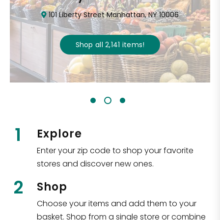
101 Liberty Street Manhattan, NY 10006
Shop all
2,141
items
!
1
Explore
Enter your zip code to shop your favorite
stores and discover new ones.
2
Shop
Choose your items and add them to your
basket. Shop from a single store or combine