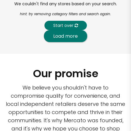
We couldn't find any stores based on your search.
hint: try removing category filters and search again.
Start over
Load more
Our promise
We believe you shouldn't have to
compromise quality for convenience, and
local independent retailers deserve the same
opportunities to compete and thrive in their
communities. It's why Mercato was founded,
and it's why we hope you choose to shop