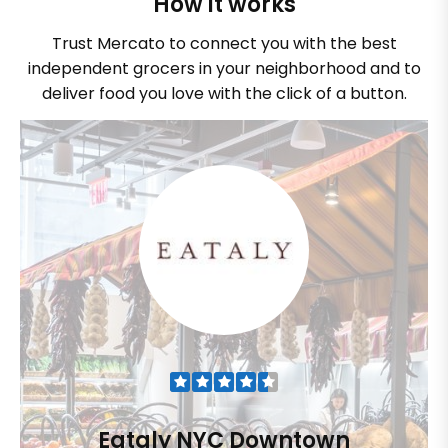
How it works
Trust Mercato to connect you with the best
independent grocers in your neighborhood and to
deliver food you love with the click of a button.
Eataly NYC Downtown