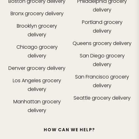
Boston
grocery delivery
Philadelphia
grocery
delivery
Bronx
grocery delivery
Portland
grocery
Brooklyn
grocery
delivery
delivery
Queens
grocery delivery
Chicago
grocery
delivery
San Diego
grocery
delivery
Denver
grocery delivery
San Francisco
grocery
Los Angeles
grocery
delivery
delivery
Seattle
grocery delivery
Manhattan
grocery
delivery
HOW CAN WE HELP?