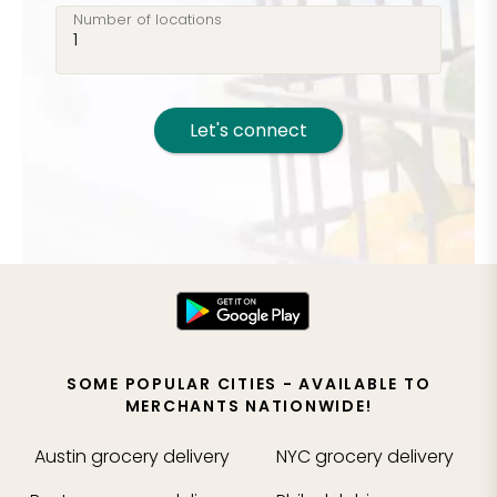
Number of locations
Let's connect
SOME POPULAR CITIES - AVAILABLE TO
MERCHANTS NATIONWIDE!
Austin
grocery delivery
NYC
grocery delivery