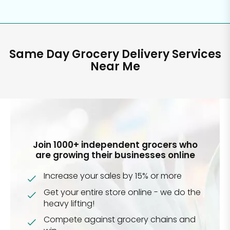
Same Day Grocery Delivery Services
Near Me
Join 1000+ independent grocers who
are growing their businesses online
Increase your sales by 15% or more
Get your entire store online - we do the
heavy lifting!
Compete against grocery chains and