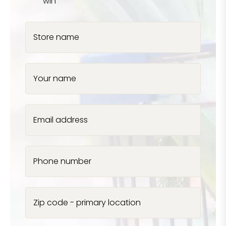
win
Store name
Your name
Email address
Phone number
Zip code - primary location