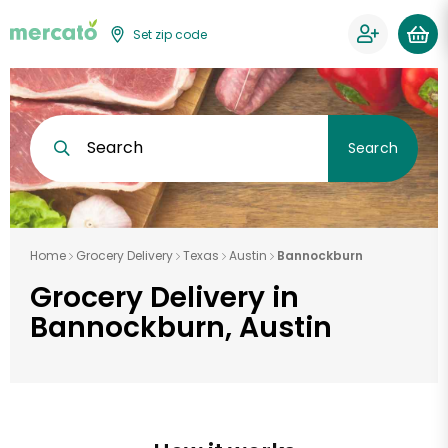
Set zip code
Search
Search
Home
Grocery Delivery
Texas
Austin
Bannockburn
Grocery Delivery in
Bannockburn, Austin