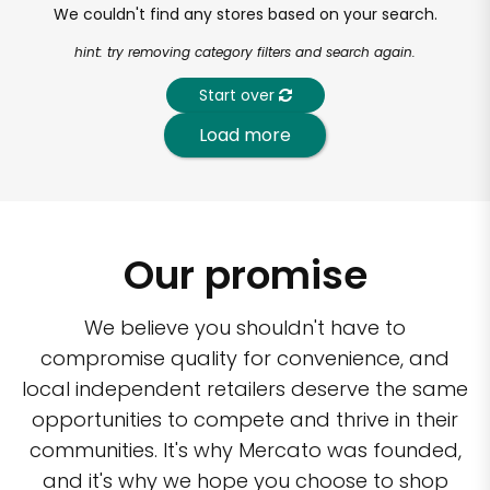
We couldn't find any stores based on your search.
hint: try removing category filters and search again.
Start over
Load more
Our promise
We believe you shouldn't have to
compromise quality for convenience, and
local independent retailers deserve the same
opportunities to compete and thrive in their
communities. It's why Mercato was founded,
and it's why we hope you choose to shop