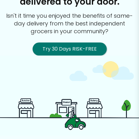
delivered to your door.
Isn't it time you enjoyed the benefits of same-
day delivery from the best
independent
grocers in your community?
Try 30 Days RISK-FREE