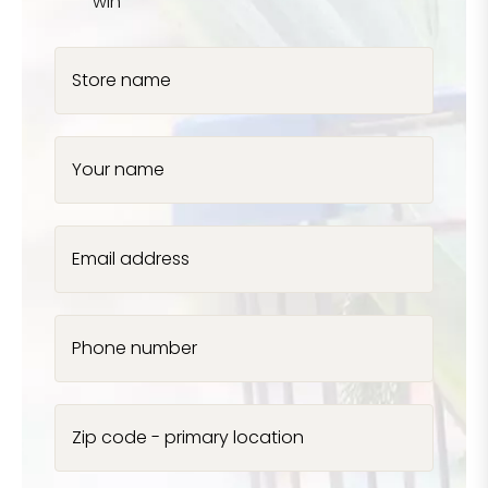
win
Store name
Your name
Email address
Phone number
Zip code - primary location