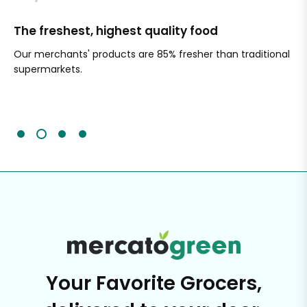
The freshest, highest quality food
Si
Our merchants' products are 85% fresher than traditional
Ch
supermarkets.
an
Sc
It'
Your Favorite Grocers,