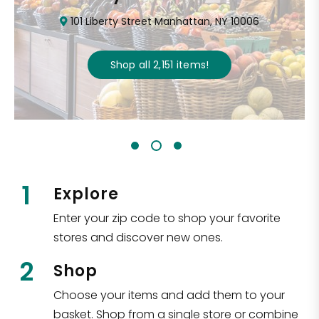
101 Liberty Street Manhattan, NY 10006
Shop all
2,151
items
!
1
Explore
Enter your zip code to shop your favorite
stores and discover new ones.
2
Shop
Choose your items and add them to your
basket. Shop from a single store or combine