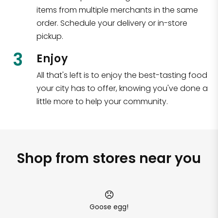
items from multiple merchants in the same
order. Schedule your delivery or in-store
pickup.
3
Enjoy
All that's left is to enjoy the best-tasting food
your city has to offer, knowing you've done a
little more to help your community.
Shop from stores near you
Goose egg!