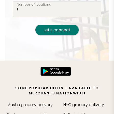
Number of locations
Let's connect
SOME POPULAR CITIES - AVAILABLE TO
MERCHANTS NATIONWIDE!
Austin
grocery delivery
NYC
grocery delivery