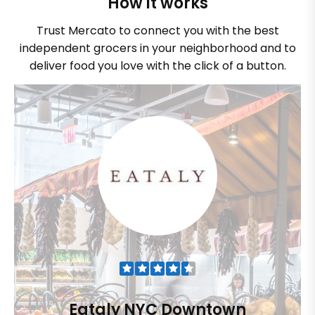
How it works
Trust Mercato to connect you with the best
independent grocers in your neighborhood and to
deliver food you love with the click of a button.
Eataly NYC Downtown