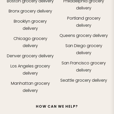
Boston
grocery delivery
Philadelphia
grocery
delivery
Bronx
grocery delivery
Portland
grocery
Brooklyn
grocery
delivery
delivery
Queens
grocery delivery
Chicago
grocery
delivery
San Diego
grocery
delivery
Denver
grocery delivery
San Francisco
grocery
Los Angeles
grocery
delivery
delivery
Seattle
grocery delivery
Manhattan
grocery
delivery
HOW CAN WE HELP?