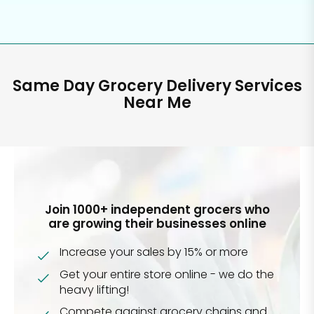
Same Day Grocery Delivery Services
Near Me
Join 1000+ independent grocers who
are growing their businesses online
Increase your sales by 15% or more
Get your entire store online - we do the
heavy lifting!
Compete against grocery chains and