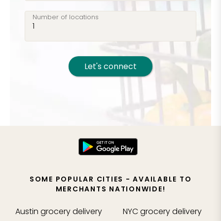
Number of locations
Let's connect
SOME POPULAR CITIES - AVAILABLE TO
MERCHANTS NATIONWIDE!
Austin
grocery delivery
NYC
grocery delivery