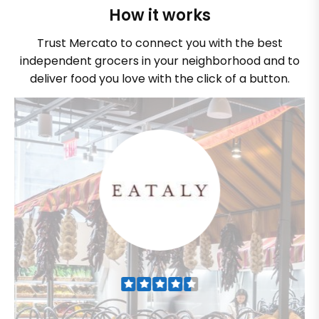
How it works
Trust Mercato to connect you with the best
independent grocers in your neighborhood and to
deliver food you love with the click of a button.