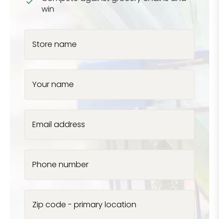
win
Store name
Your name
Email address
Phone number
Zip code - primary location