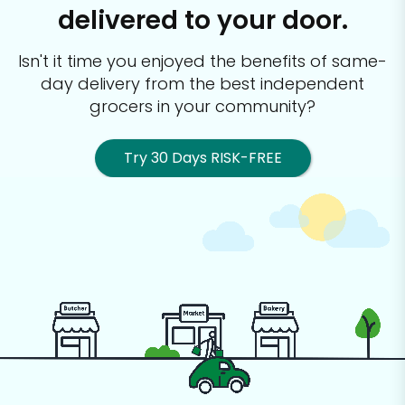
delivered to your door.
Isn't it time you enjoyed the benefits of same-
day delivery from the best
independent
grocers in your community?
Try 30 Days RISK-FREE