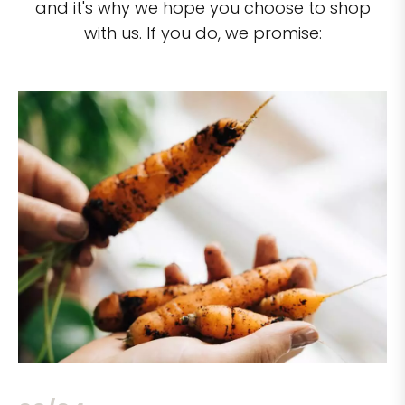
and it's why we hope you choose to shop
with us. If you do, we promise: