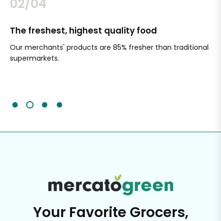
02/04
The freshest, highest quality food
Si
Our merchants' products are 85% fresher than traditional
Ch
supermarkets.
an
Sc
It'
Your Favorite Grocers,