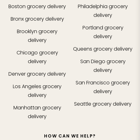
Boston
grocery delivery
Philadelphia
grocery
delivery
Bronx
grocery delivery
Portland
grocery
Brooklyn
grocery
delivery
delivery
Queens
grocery delivery
Chicago
grocery
delivery
San Diego
grocery
delivery
Denver
grocery delivery
San Francisco
grocery
Los Angeles
grocery
delivery
delivery
Seattle
grocery delivery
Manhattan
grocery
delivery
HOW CAN WE HELP?