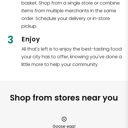
basket. Shop from a single store or combine
items from multiple merchants in the same
order. Schedule your delivery or in-store
pickup.
3
Enjoy
All that's left is to enjoy the best-tasting food
your city has to offer, knowing you've done a
little more to help your community.
Shop from stores near you
Goose egg!