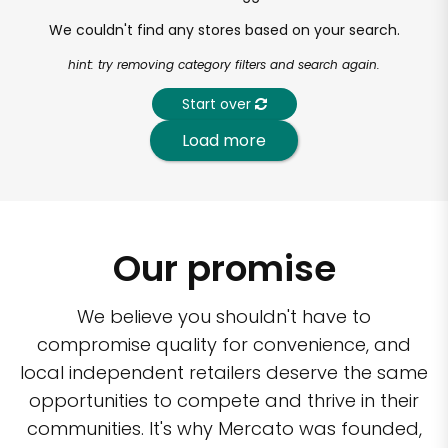
We couldn't find any stores based on your search.
hint: try removing category filters and search again.
Start over
Load more
Our promise
We believe you shouldn't have to
compromise quality for convenience, and
local independent retailers deserve the same
opportunities to compete and thrive in their
communities. It's why Mercato was founded,