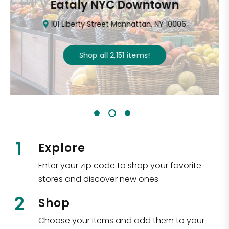
Eataly NYC Downtown
101 Liberty Street Manhattan, NY 10006
Shop all
2,151
items
!
1
Explore
Enter your zip code to shop your favorite
stores and discover new ones.
2
Shop
Choose your items and add them to your