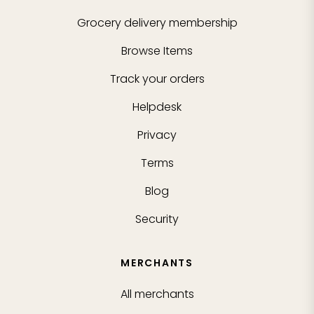
Grocery delivery membership
Browse Items
Track your orders
Helpdesk
Privacy
Terms
Blog
Security
MERCHANTS
All merchants