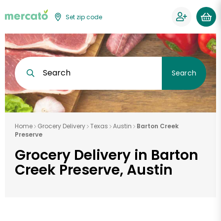
Set zip code
Search
Search
Home
Grocery Delivery
Texas
Austin
Barton Creek
Preserve
Grocery Delivery in Barton
Creek Preserve, Austin