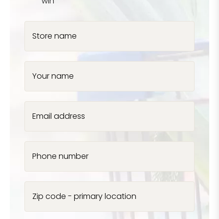
win
Store name
Your name
Email address
Phone number
Zip code - primary location