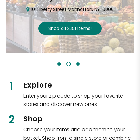
101 Liberty Street Manhattan, NY 10006
Shop all
2,151
items
!
1
Explore
Enter your zip code to shop your favorite
stores and discover new ones.
2
Shop
Choose your items and add them to your
basket. Shop from a single store or combine