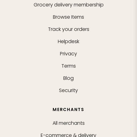
Grocery delivery membership
Browse Items
Track your orders
Helpdesk
Privacy
Terms
Blog
Security
MERCHANTS
All merchants
E-commerce & delivery