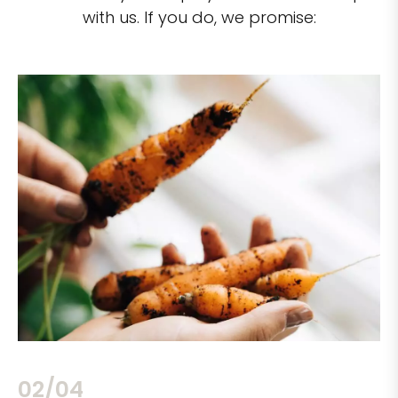
with us. If you do, we promise:
02/04