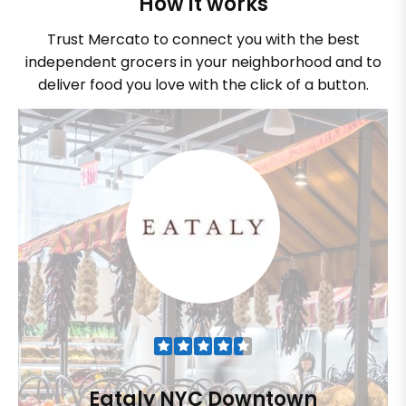
How it works
Trust Mercato to connect you with the best
independent grocers in your neighborhood and to
deliver food you love with the click of a button.
Eataly NYC Downtown