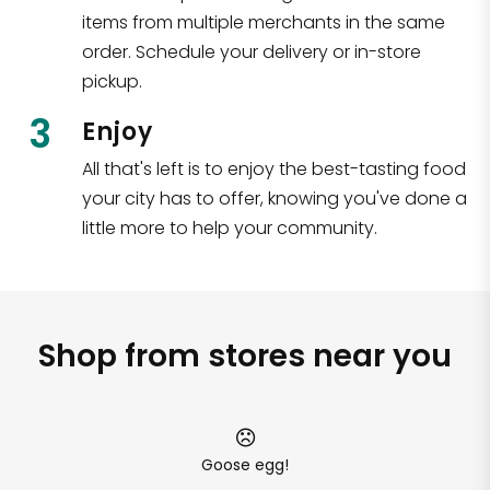
items from multiple merchants in the same
order. Schedule your delivery or in-store
pickup.
3
Enjoy
All that's left is to enjoy the best-tasting food
your city has to offer, knowing you've done a
little more to help your community.
Shop from stores near you
Goose egg!