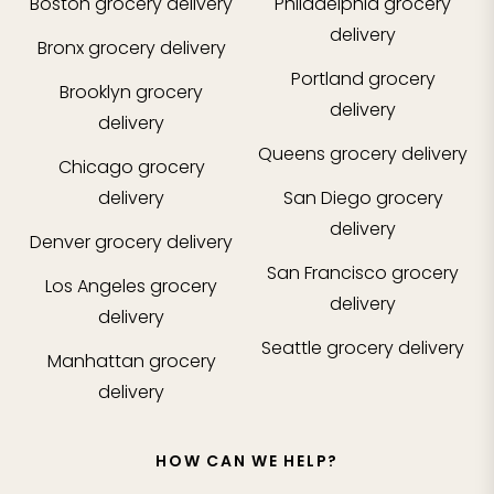
Boston
grocery delivery
Philadelphia
grocery
delivery
Bronx
grocery delivery
Portland
grocery
Brooklyn
grocery
delivery
delivery
Queens
grocery delivery
Chicago
grocery
delivery
San Diego
grocery
delivery
Denver
grocery delivery
San Francisco
grocery
Los Angeles
grocery
delivery
delivery
Seattle
grocery delivery
Manhattan
grocery
delivery
HOW CAN WE HELP?