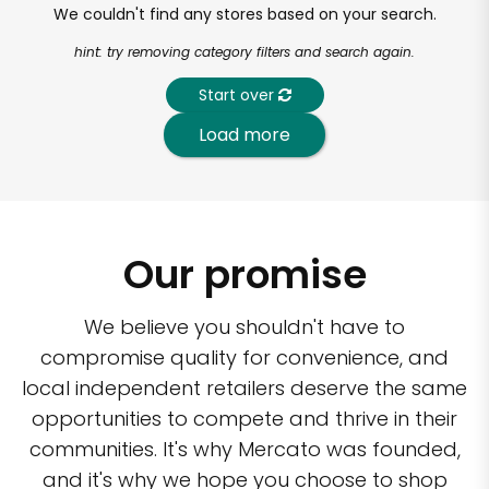
We couldn't find any stores based on your search.
hint: try removing category filters and search again.
Start over
Load more
Our promise
We believe you shouldn't have to
compromise quality for convenience, and
local independent retailers deserve the same
opportunities to compete and thrive in their
communities. It's why Mercato was founded,
and it's why we hope you choose to shop