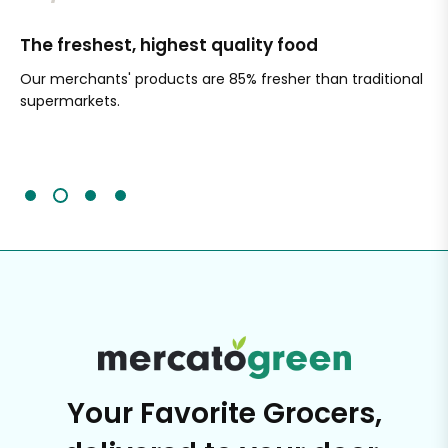
The freshest, highest quality food
Si
Our merchants' products are 85% fresher than traditional
Ch
supermarkets.
an
Sc
It'
Your Favorite Grocers,