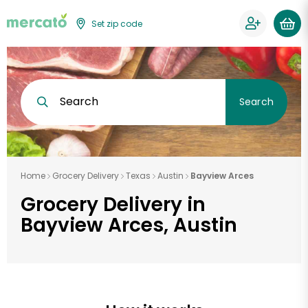
Set zip code
Search
Search
Home
Grocery Delivery
Texas
Austin
Bayview Arces
Grocery Delivery in
Bayview Arces, Austin