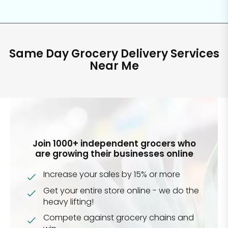
Same Day Grocery Delivery Services
Near Me
Join 1000+ independent grocers who
are growing their businesses online
Increase your sales by 15% or more
Get your entire store online - we do the
heavy lifting!
Compete against grocery chains and