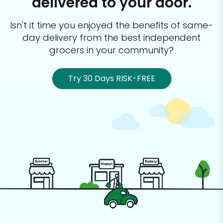
delivered to your door.
Isn't it time you enjoyed the benefits of same-
day delivery from the best
independent
grocers in your community?
Try 30 Days RISK-FREE