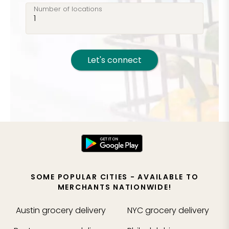
Number of locations
Let's connect
SOME POPULAR CITIES - AVAILABLE TO
MERCHANTS NATIONWIDE!
Austin
grocery delivery
NYC
grocery delivery