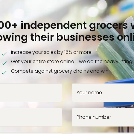
000+ independent grocers 
owing their businesses onl
Increase your sales by 15% or more
Get your entire store online - we do the heavy lifting!
Compete against grocery chains and win
Your name
Phone number