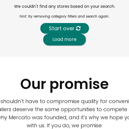
We couldn't find any stores based on your search.
hint: try removing category filters and search again.
Start over
Load more
Our promise
 shouldn't have to compromise quality for conveni
ilers deserve the same opportunities to compete an
 why Mercato was founded, and it's why we hope 
with us. If you do, we promise: