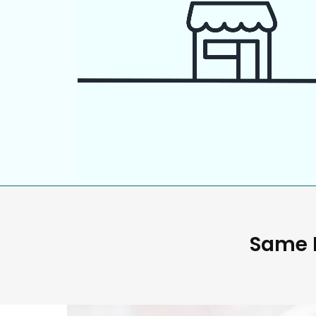
Same D