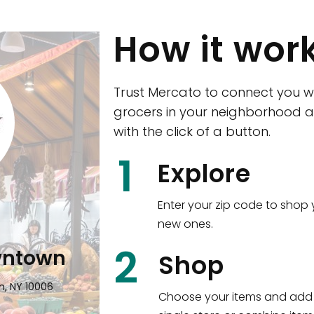
How it wor
Trust Mercato to connect you w
grocers in your neighborhood a
with the click of a button.
CTown (Woodla
1
Explore
4265 Katonah Ave The Bronx, NY
Enter your zip code to shop 
new ones.
Shop all
5,351
items
!
2
wntown
Shop
n, NY 10006
Choose your items and add 