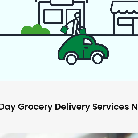
ay Grocery Delivery Services 