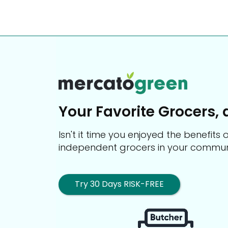
Your Favorite Grocers, 
Isn't it time you enjoyed the benefit
independent grocers in your commun
Try 30 Days RISK-FREE