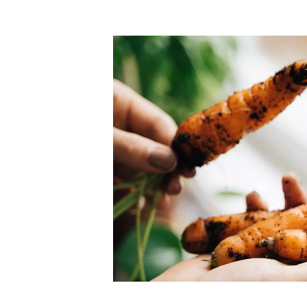
Top-rated mer
our community. Our business
Individually vetted and selected, 
exceptional service you get in
our 600+ independent owners are 
chat away.
city has to offer.