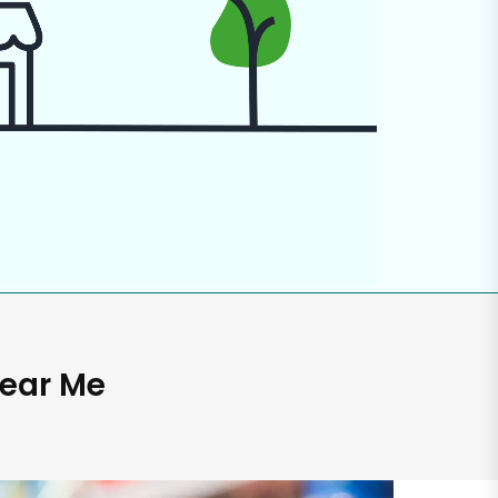
Near Me