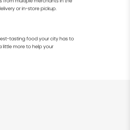
s from multiple merchants in the
Shop all
2,707
items
!
livery or in-store pickup.
e best-tasting food your city has to
 little more to help your