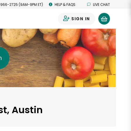
 966-2725 (9AM-9PM ET)
HELP & FAQS
LIVE CHAT
SIGN IN
0
h
t, Austin