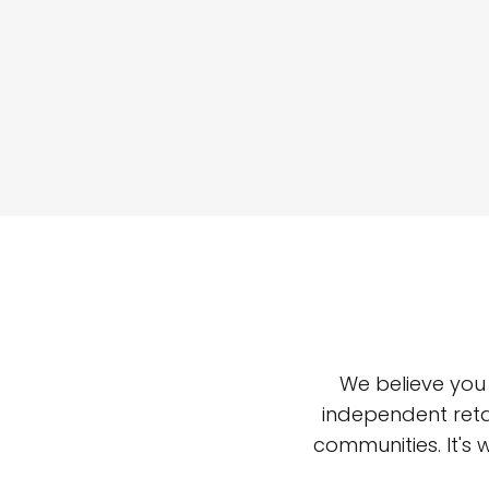
We believe you
independent reta
communities. It's