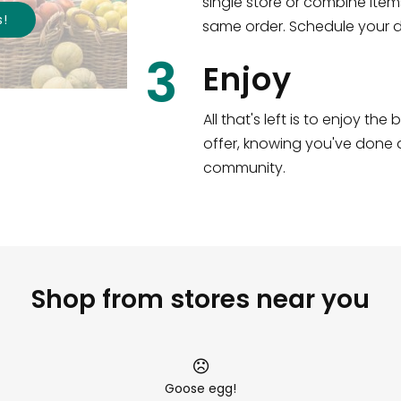
single store or combine item
s
!
same order. Schedule your de
3
Enjoy
All that's left is to enjoy th
offer, knowing you've done a
community.
Shop from stores near you
Goose egg!