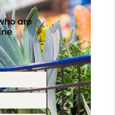
who are
ine