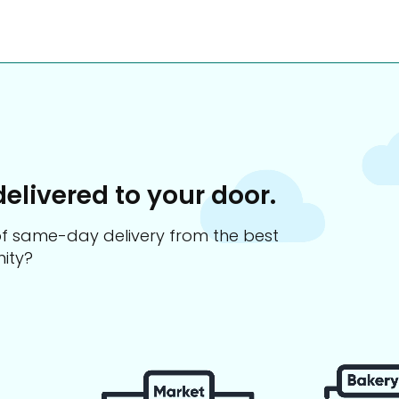
delivered to your door.
s of same-day delivery from the best
ity?