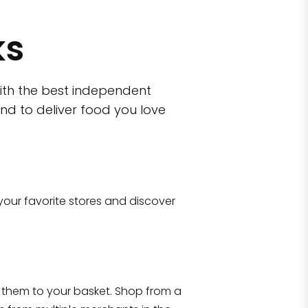
ks
ith the best independent
nd to deliver food you love
wn)
 10470
your favorite stores and discover
Eataly NYC Flatiron
17 West 23rd Street Manhattan, NY 100
them to your basket. Shop from a