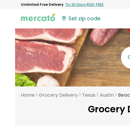
Unlimited Free Delivery
Try 30 Days RISK-FREE
Set zip code
Home
Grocery Delivery
Texas
Austin
Beac
Grocery 