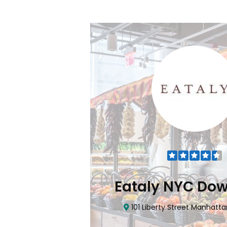
Flatiron
Eataly NYC Do
nhattan, NY 10010
101 Liberty Street Manhatta