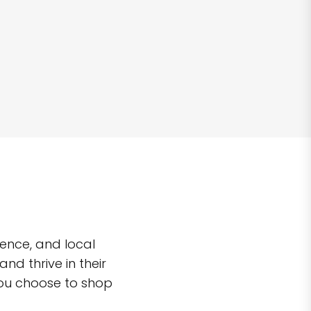
ence, and local
d thrive in their
you choose to shop