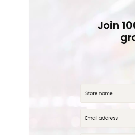
Join 1
gr
Store name
Email address