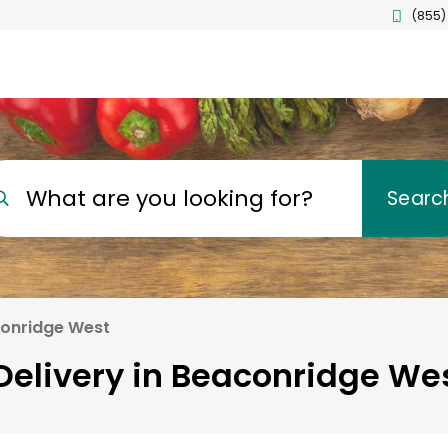
(855)
What are you looking for?
Searc
onridge West
Delivery in Beaconridge Wes