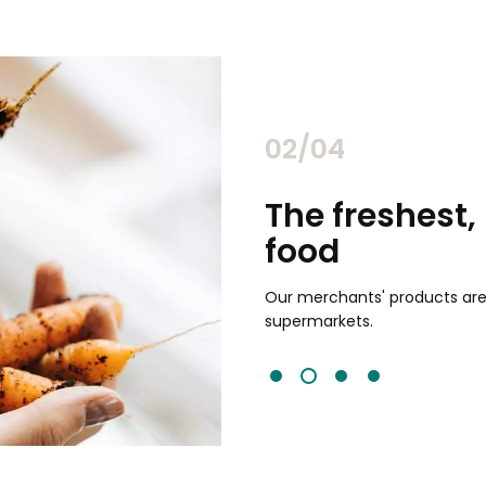
02/04
chants
The freshest,
food
and validated by customer reviews,
guaranteed to be the best your
Our merchants' products are 
supermarkets.