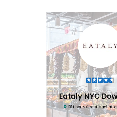
Flatiron
Eataly NYC Do
nhattan, NY 10010
101 Liberty Street Manhatta