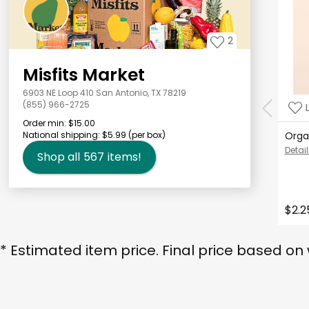
2
Misfits Market
6903 NE Loop 410 San Antonio, TX 78219
(855) 966-2725
Order min:
$15.00
National shipping:
$5.99
(per box)
Orga
Detail
Shop all
567
items!
$2.2
* Estimated item price. Final price based on 