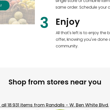
single store or combine item
s
!
same order. Schedule your de
3
Enjoy
All that's left is to enjoy th
offer, knowing you've done a
community.
Shop from stores near you
all
18,931
items from
Randalls - W. Ben White Blvd.