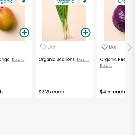
rganic
Organic
Organi
Like
Like
Mango
Organic Scallions
Organic Red C
Details
Details
Details
ch
$2.25 each
$4.51 each