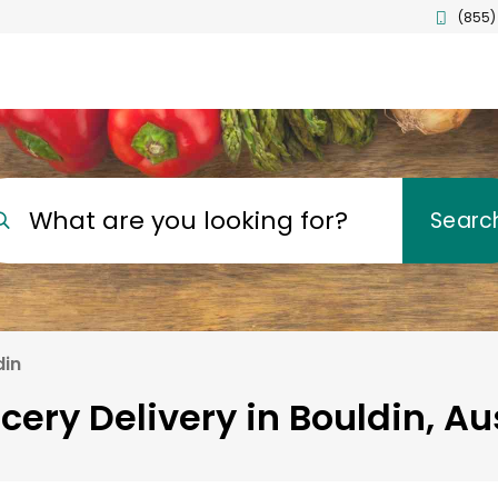
(855)
What are you looking for?
Searc
din
cery Delivery in Bouldin, Au