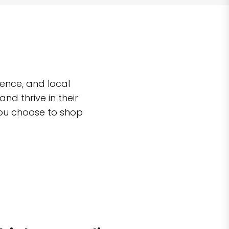
ence, and local
d thrive in their
you choose to shop