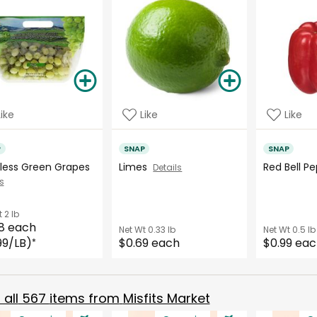
Like
Like
Like
P
SNAP
SNAP
less Green Grapes
Limes
Red Bell 
Details
s
t
2 lb
8 each
Net Wt
0.33 lb
Net Wt
0.5 lb
99/LB)
$0.69 each
$0.99 ea
*
all
567
items from
Misfits Market