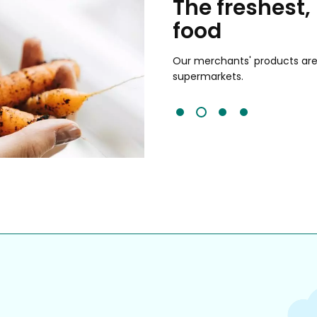
chants
The freshest,
food
and validated by customer reviews,
guaranteed to be the best your
Our merchants' products are 
supermarkets.