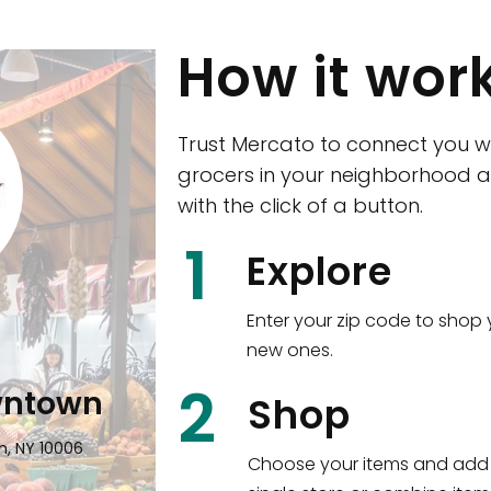
How it wor
Trust Mercato to connect you w
grocers in your neighborhood a
with the click of a button.
CTown (Woodla
1
Explore
4265 Katonah Ave The Bronx, NY
Enter your zip code to shop 
new ones.
Shop all
5,380
items
!
2
wntown
Shop
n, NY 10006
Choose your items and add 