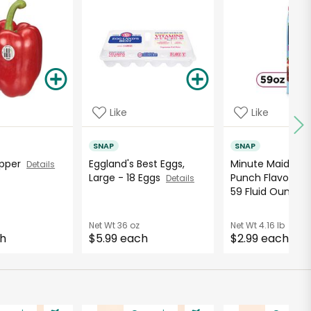
Like
Like
SNAP
SNAP
Pepper
Eggland's Best Eggs,
Minute Maid Ber
Details
Large - 18 Eggs
Punch Flavored 
Details
59 Fluid Ounce..
Net Wt
36 oz
Net Wt
4.16 lb
ch
$5.99 each
$2.99 each