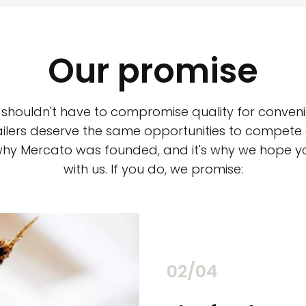
Our promise
 shouldn't have to compromise quality for conveni
ilers deserve the same opportunities to compete an
 why Mercato was founded, and it's why we hope 
with us. If you do, we promise:
02/04