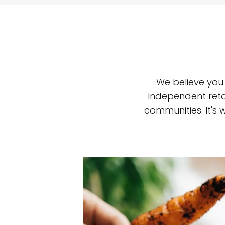
We believe you
independent reta
communities. It's