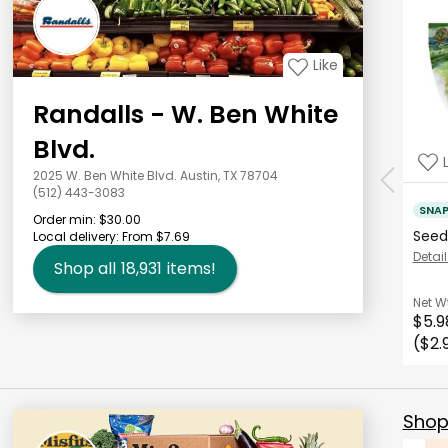
Like
Randalls - W. Ben White
Blvd.
2025 W. Ben White Blvd. Austin, TX 78704
(512) 443-3083
SNA
Order min:
$30.00
Seed
Local delivery:
From $7.69
Detail
Shop all
18,931
items!
Net W
$5.9
($2.
Shop 