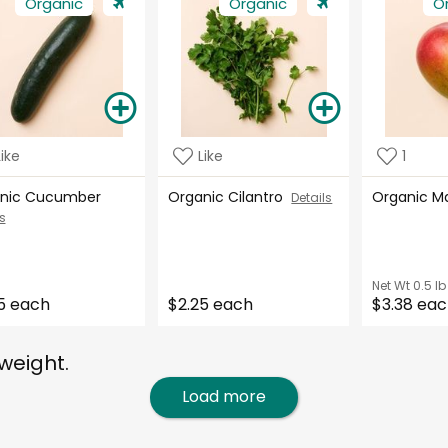
Organic
Organic
O
Like
Like
1
nic Cucumber
Organic Cilantro
Organic 
Details
s
Net Wt
0.5 lb
5 each
$2.25 each
$3.38 ea
weight.
Load more