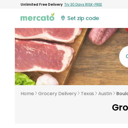
Unlimited Free Delivery
Try 30 Days RISK-FREE
Set zip code
Home
Grocery Delivery
Texas
Austin
Boul
Gro