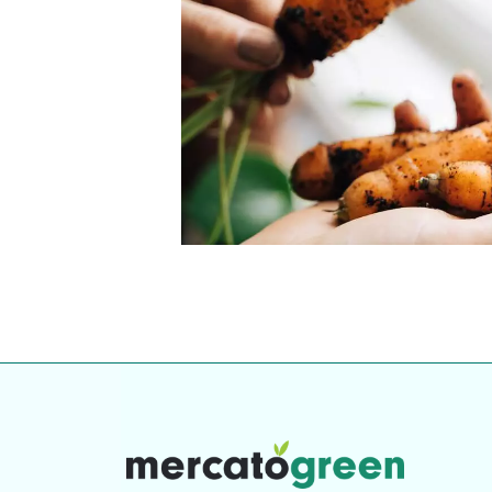
Top-rated mer
our community. Our business
Individually vetted and selected, 
exceptional service you get in
our 600+ independent owners are 
chat away.
city has to offer.