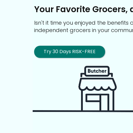
Your Favorite Grocers, 
Isn't it time you enjoyed the benefit
independent grocers in your commun
Try 30 Days RISK-FREE