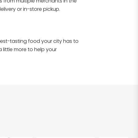
s from multiple merchants in the
Shop all
2,690
items
!
livery or in-store pickup.
e best-tasting food your city has to
 little more to help your