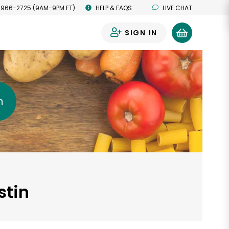
 966-2725 (9AM-9PM ET)
HELP & FAQS
LIVE CHAT
SIGN IN
0
h
stin