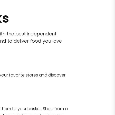
ks
ith the best independent
nd to deliver food you love
wn)
 10470
your favorite stores and discover
Eataly NYC Flatiron
17 West 23rd Street Manhattan, NY 100
them to your basket. Shop from a