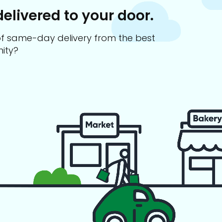
delivered to your door.
s of same-day delivery from the best
ity?