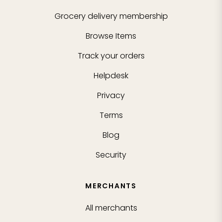
Grocery delivery membership
Browse Items
Track your orders
Helpdesk
Privacy
Terms
Blog
Security
MERCHANTS
All merchants