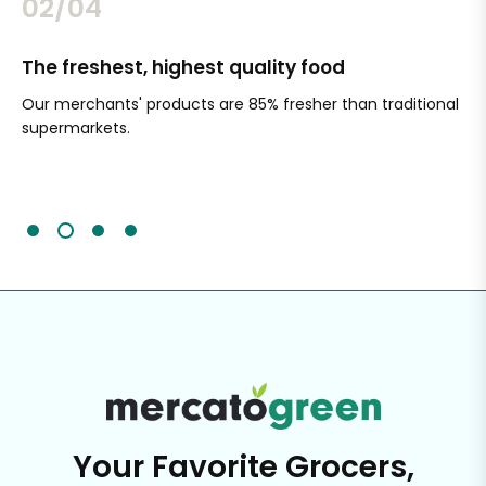
02/04
The freshest, highest quality food
Si
Our merchants' products are 85% fresher than traditional
Ch
supermarkets.
an
Sc
It'
Your Favorite Grocers,