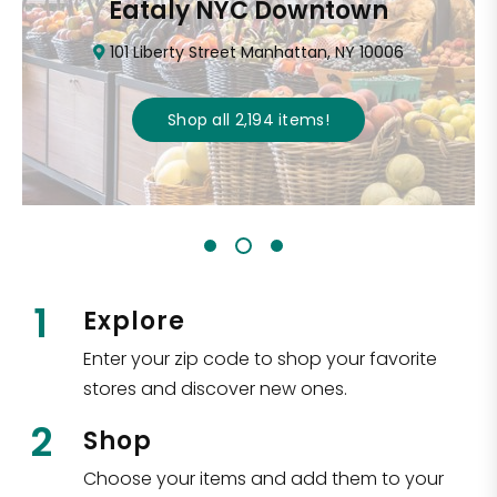
Eataly NYC Downtown
101 Liberty Street Manhattan, NY 10006
Shop all
2,194
items
!
1
Explore
Enter your zip code to shop your favorite
stores and discover new ones.
2
Shop
Choose your items and add them to your