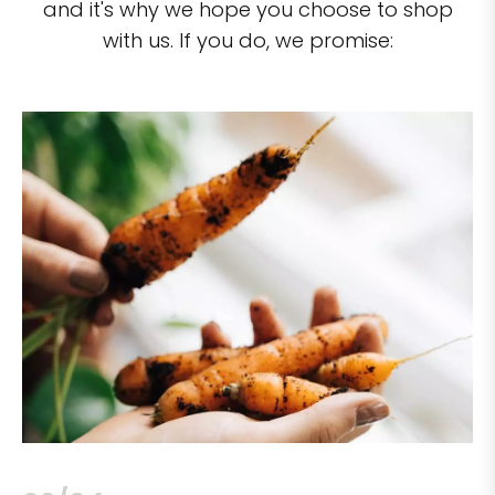
and it's why we hope you choose to shop
with us. If you do, we promise: