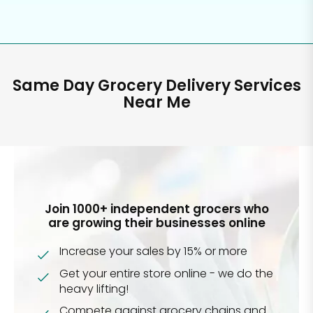
Same Day Grocery Delivery Services
Near Me
Join 1000+ independent grocers who
are growing their businesses online
Increase your sales by 15% or more
Get your entire store online - we do the
heavy lifting!
Compete against grocery chains and