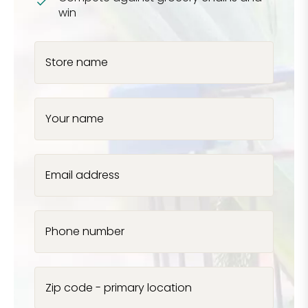
win
Store name
Your name
Email address
Phone number
Zip code - primary location