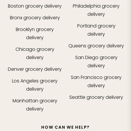
Boston
grocery delivery
Philadelphia
grocery
delivery
Bronx
grocery delivery
Portland
grocery
Brooklyn
grocery
delivery
delivery
Queens
grocery delivery
Chicago
grocery
delivery
San Diego
grocery
delivery
Denver
grocery delivery
San Francisco
grocery
Los Angeles
grocery
delivery
delivery
Seattle
grocery delivery
Manhattan
grocery
delivery
HOW CAN WE HELP?