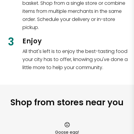
basket. Shop from a single store or combine
items from multiple merchants in the same
order. Schedule your delivery or in-store
pickup.
3
Enjoy
All that's left is to enjoy the best-tasting food
your city has to offer, knowing you've done a
little more to help your community.
Shop from stores near you
Goose egg!