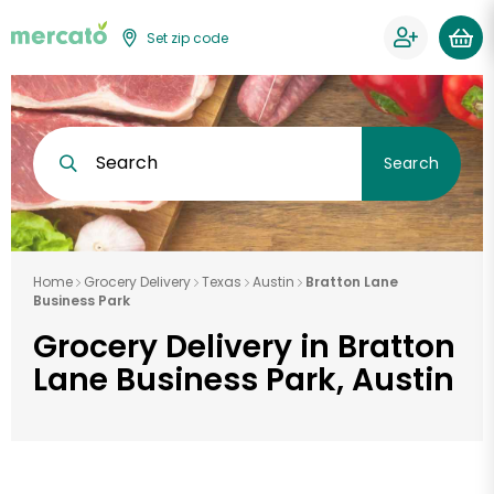
Set zip code
Search
Search
Home
Grocery Delivery
Texas
Austin
Bratton Lane
Business Park
Grocery Delivery in Bratton
Lane Business Park, Austin