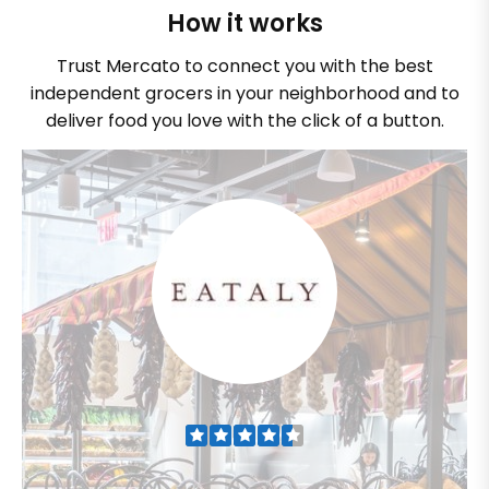
How it works
Trust Mercato to connect you with the best
independent grocers in your neighborhood and to
deliver food you love with the click of a button.