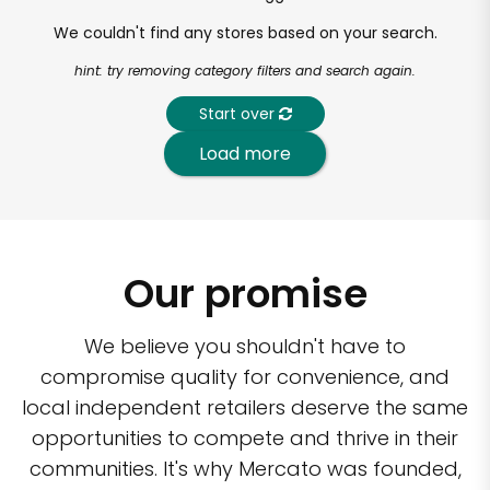
We couldn't find any stores based on your search.
hint: try removing category filters and search again.
Start over
Load more
Our promise
We believe you shouldn't have to
compromise quality for convenience, and
local independent retailers deserve the same
opportunities to compete and thrive in their
communities. It's why Mercato was founded,