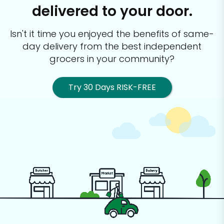
delivered to your door.
Isn't it time you enjoyed the benefits of same-
day delivery from the best
independent
grocers in your community?
Try 30 Days RISK-FREE