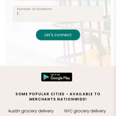
Number of locations
Let's connect
SOME POPULAR CITIES - AVAILABLE TO
MERCHANTS NATIONWIDE!
Austin
grocery delivery
NYC
grocery delivery