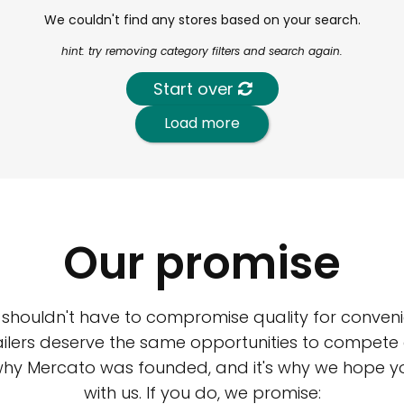
We couldn't find any stores based on your search.
hint: try removing category filters and search again.
Start over
Load more
Our promise
 shouldn't have to compromise quality for conveni
ilers deserve the same opportunities to compete an
 why Mercato was founded, and it's why we hope 
with us. If you do, we promise: