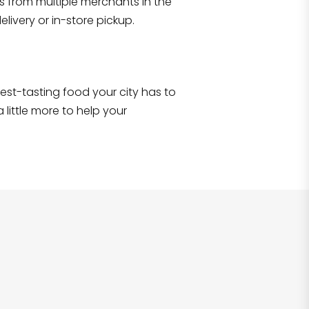
s from multiple merchants in the
Shop all
2,707
items
!
livery or in-store pickup.
e best-tasting food your city has to
 little more to help your