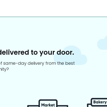
delivered to your door.
s of same-day delivery from the best
ity?