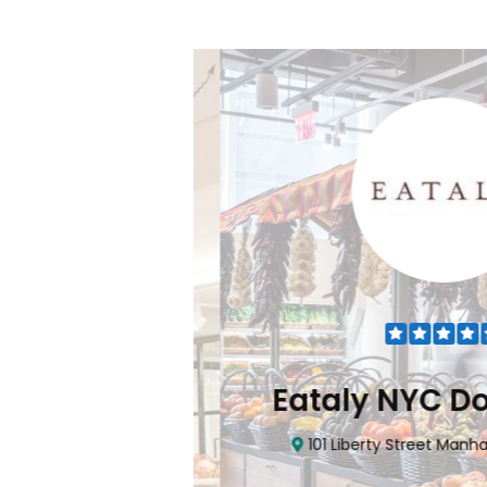
Flatiron
Eataly NYC Do
nhattan, NY 10010
101 Liberty Street Manhatta