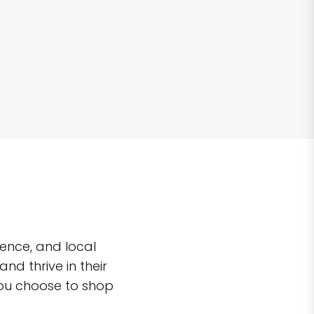
ence, and local
d thrive in their
you choose to shop