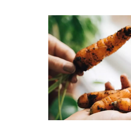
Top-rated mer
our community. Our business
Individually vetted and selected, 
exceptional service you get in
our 600+ independent owners are 
chat away.
city has to offer.