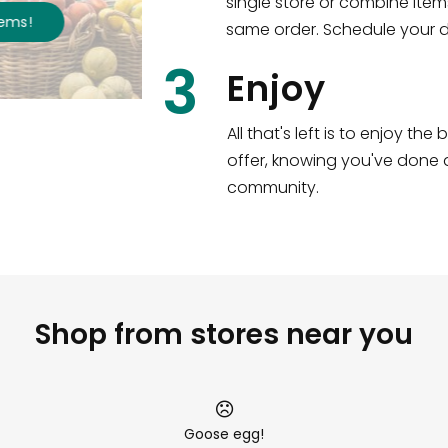
single store or combine item
s
!
same order. Schedule your de
3
Enjoy
All that's left is to enjoy th
offer, knowing you've done a
community.
Shop from stores near you
Goose egg!