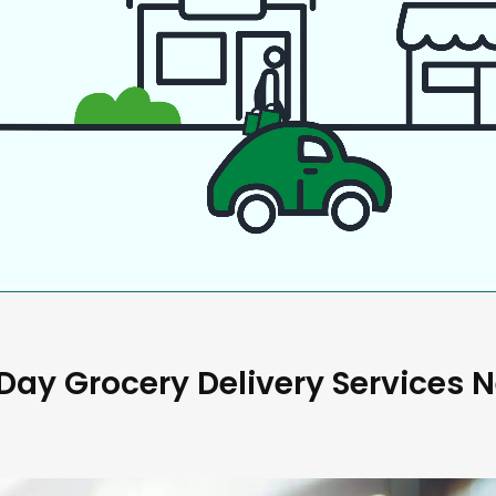
ay Grocery Delivery Services 