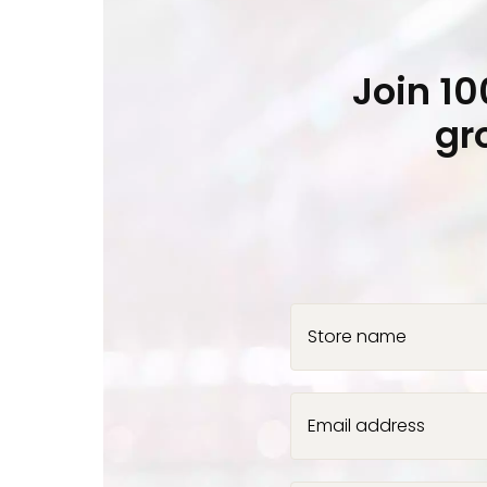
Join 1
gr
Store name
Email address