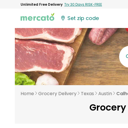
Unlimited Free Delivery
Try 30 Days RISK-FREE
Set zip code
Home
Grocery Delivery
Texas
Austin
Calh
Grocery 