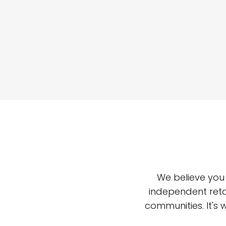
We believe you
independent reta
communities. It's