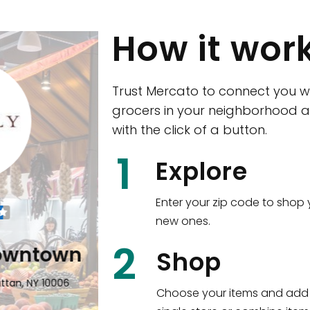
How it wor
Trust Mercato to connect you w
grocers in your neighborhood a
with the click of a button.
CTown (Woodla
1
Explore
4265 Katonah Ave The Bronx, NY
Enter your zip code to shop 
new ones.
Shop all
5,351
items
!
2
wntown
Shop
n, NY 10006
Choose your items and add 