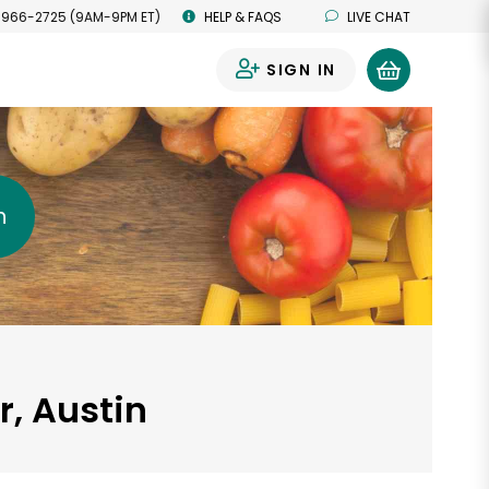
 966-2725 (9AM-9PM ET)
HELP & FAQS
LIVE CHAT
SIGN IN
0
h
r, Austin