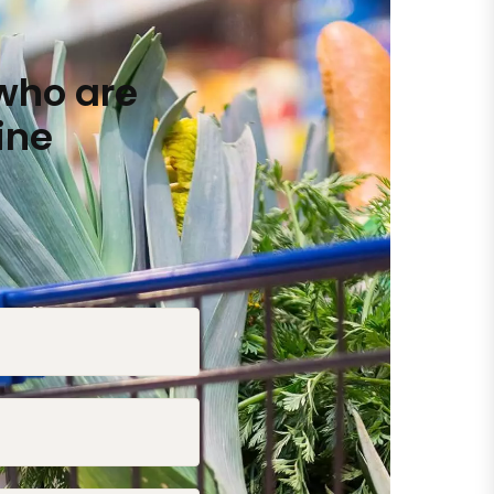
who are
ine