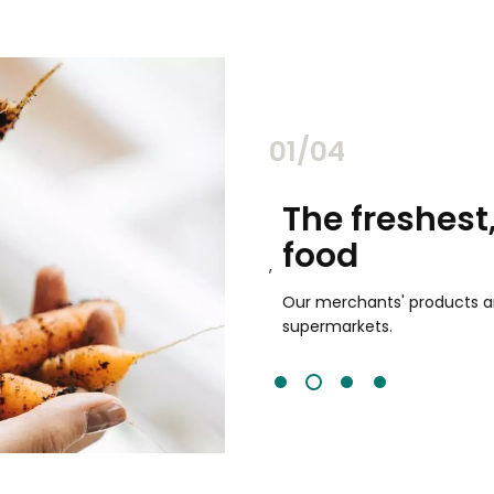
02/04
chants
The freshest,
food
and validated by customer reviews,
guaranteed to be the best your
Our merchants' products are 
supermarkets.