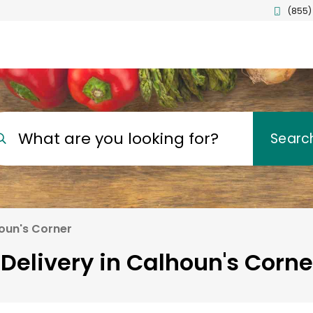
(855)
What are you looking for?
Searc
oun's Corner
Delivery in Calhoun's Corne