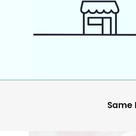
Same D