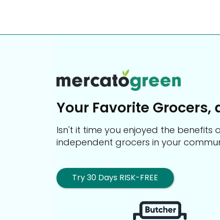
Your Favorite Grocers, 
Isn't it time you enjoyed the benefit
independent grocers in your commun
Try 30 Days RISK-FREE