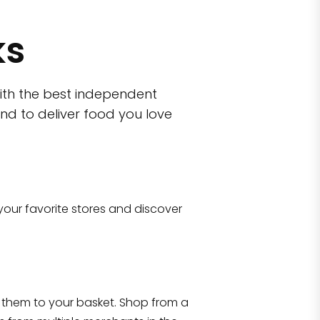
ks
ith the best independent
nd to deliver food you love
wn)
 10470
your favorite stores and discover
Eataly NYC Flatiron
17 West 23rd Street Manhattan, NY 100
them to your basket. Shop from a