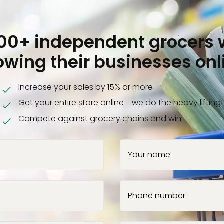
000+ independent grocers 
owing their businesses onl
Increase your sales by 15% or more
Get your entire store online - we do the heavy lifting!
Compete against grocery chains and win
Your name
Phone number