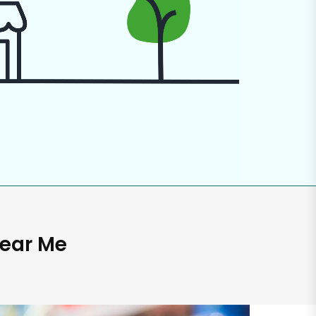
Near Me