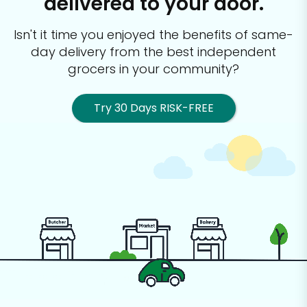
delivered to your door.
Isn't it time you enjoyed the benefits of same-
day delivery from the best
independent
grocers in your community?
Try 30 Days RISK-FREE