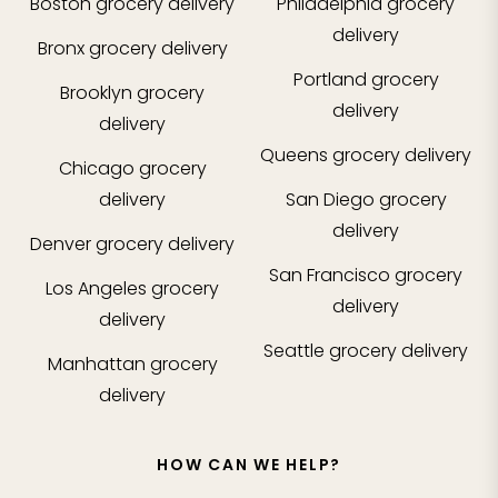
Boston
grocery delivery
Philadelphia
grocery
delivery
Bronx
grocery delivery
Portland
grocery
Brooklyn
grocery
delivery
delivery
Queens
grocery delivery
Chicago
grocery
delivery
San Diego
grocery
delivery
Denver
grocery delivery
San Francisco
grocery
Los Angeles
grocery
delivery
delivery
Seattle
grocery delivery
Manhattan
grocery
delivery
HOW CAN WE HELP?