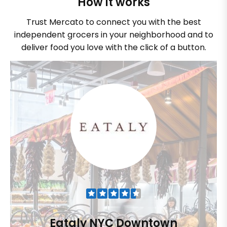
How it works
Trust Mercato to connect you with the best
independent grocers in your neighborhood and to
deliver food you love with the click of a button.
Eataly NYC Downtown