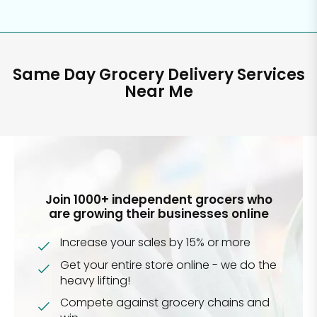
Same Day Grocery Delivery Services
Near Me
Join 1000+ independent grocers who
are growing their businesses online
Increase your sales by 15% or more
Get your entire store online - we do the
heavy lifting!
Compete against grocery chains and