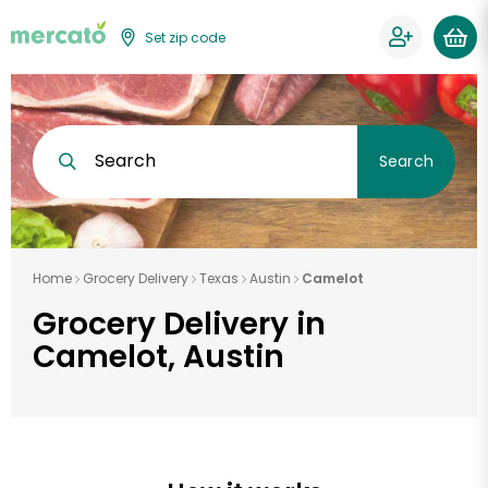
Set zip code
Search
Search
Home
Grocery Delivery
Texas
Austin
Camelot
Grocery Delivery in
Camelot, Austin