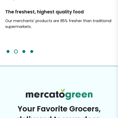
The freshest, highest quality food
Si
Our merchants' products are 85% fresher than traditional
Ch
supermarkets.
an
Sc
It'
Your Favorite Grocers,