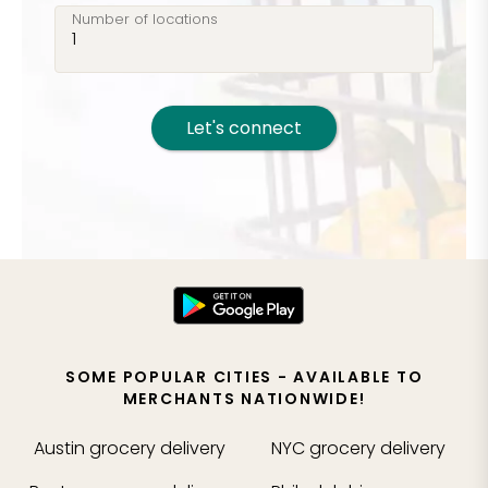
Number of locations
Let's connect
SOME POPULAR CITIES - AVAILABLE TO
MERCHANTS NATIONWIDE!
Austin
grocery delivery
NYC
grocery delivery