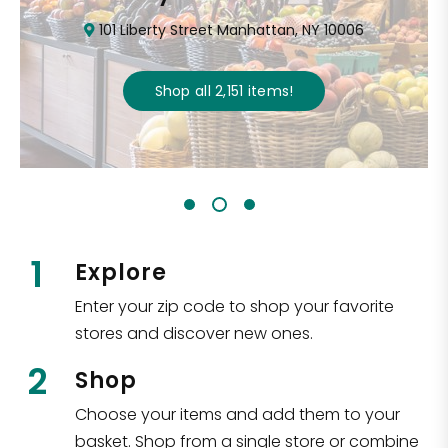
101 Liberty Street Manhattan, NY 10006
Shop all
2,151
items
!
1
Explore
Enter your zip code to shop your favorite
stores and discover new ones.
2
Shop
Choose your items and add them to your
basket. Shop from a single store or combine