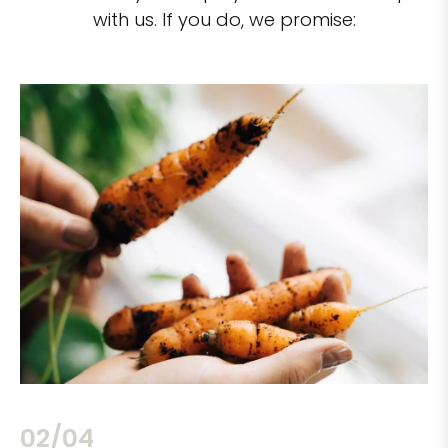
with us. If you do, we promise:
02/04