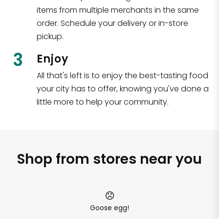
items from multiple merchants in the same
order. Schedule your delivery or in-store
pickup.
3
Enjoy
All that's left is to enjoy the best-tasting food
your city has to offer, knowing you've done a
little more to help your community.
Shop from stores near you
Goose egg!