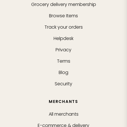
Grocery delivery membership
Browse Items
Track your orders
Helpdesk
Privacy
Terms
Blog
Security
MERCHANTS
All merchants
E-commerce & delivery