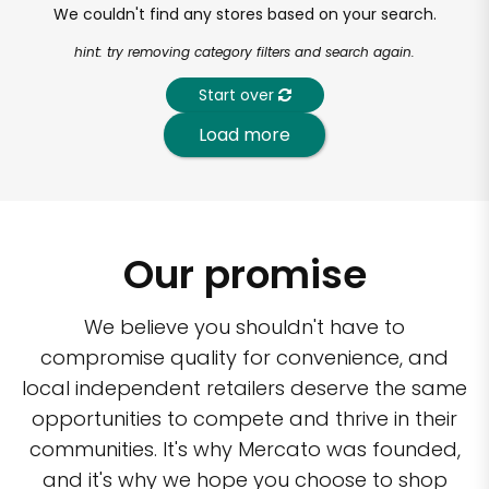
We couldn't find any stores based on your search.
hint: try removing category filters and search again.
Start over
Load more
Our promise
We believe you shouldn't have to
compromise quality for convenience, and
local independent retailers deserve the same
opportunities to compete and thrive in their
communities. It's why Mercato was founded,
and it's why we hope you choose to shop