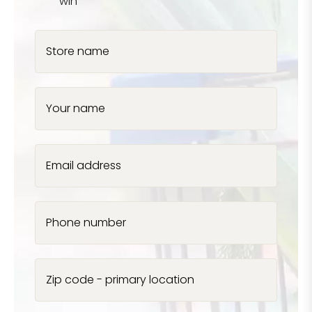
win
Store name
Your name
Email address
Phone number
Zip code - primary location