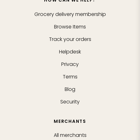
HOW CAN WE HELP?
Grocery delivery membership
Browse Items
Track your orders
Helpdesk
Privacy
Terms
Blog
Security
MERCHANTS
All merchants