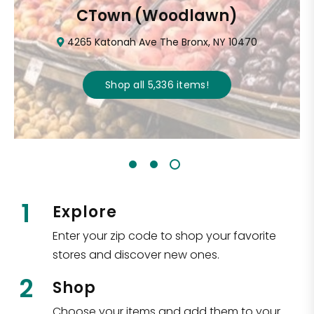
CTown (Woodlawn)
4265 Katonah Ave The Bronx, NY 10470
Shop all
5,336
items
!
1
Explore
Enter your zip code to shop your favorite
stores and discover new ones.
2
Shop
Choose your items and add them to your