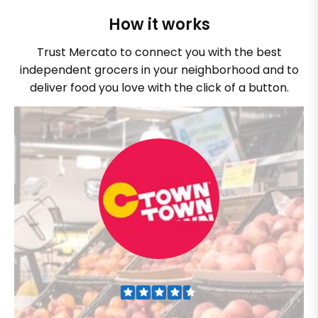
How it works
Trust Mercato to connect you with the best
independent grocers in your neighborhood and to
deliver food you love with the click of a button.