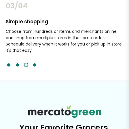
03/04
Simple shopping
Sa
nal
Choose from hundreds of items and merchants online,
Wi
and shop from multiple stores in the same order.
Ou
Schedule delivery when it works for you or pick up in store.
ex
It's that easy.
cli
Your Favorite Grocers,