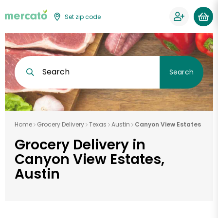
Set zip code
Search
Search
Home
Grocery Delivery
Texas
Austin
Canyon View Estates
Grocery Delivery in
Canyon View Estates,
Austin