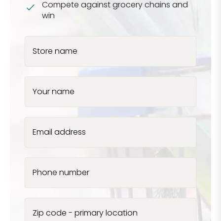
Compete against grocery chains and
win
Store name
Your name
Email address
Phone number
Zip code - primary location