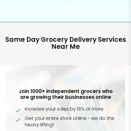
Same Day Grocery Delivery Services
Near Me
Join 1000+ independent grocers who
are growing their businesses online
Increase your sales by 15% or more
Get your entire store online - we do the
heavy lifting!