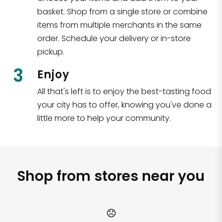
basket. Shop from a single store or combine
items from multiple merchants in the same
order. Schedule your delivery or in-store
pickup.
3
Enjoy
All that's left is to enjoy the best-tasting food
your city has to offer, knowing you've done a
little more to help your community.
Shop from stores near you