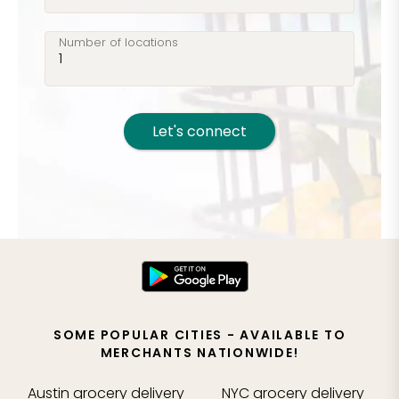
Number of locations
Let's connect
SOME POPULAR CITIES - AVAILABLE TO
MERCHANTS NATIONWIDE!
Austin
grocery delivery
NYC
grocery delivery