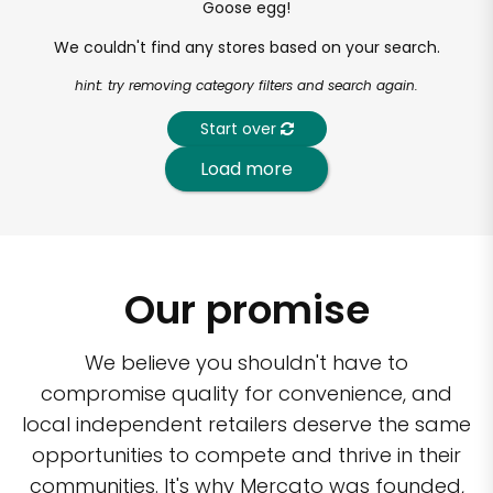
Goose egg!
We couldn't find any stores based on your search.
hint: try removing category filters and search again.
Start over
Load more
Our promise
We believe you shouldn't have to
compromise quality for convenience, and
local independent retailers deserve the same
opportunities to compete and thrive in their
communities. It's why Mercato was founded,