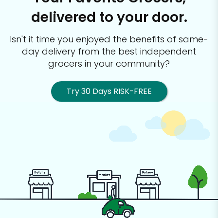
delivered to your door.
Isn't it time you enjoyed the benefits of same-
day delivery from the best
independent
grocers in your community?
Try 30 Days RISK-FREE