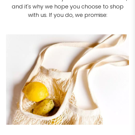
and it's why we hope you choose to shop
with us. If you do, we promise: