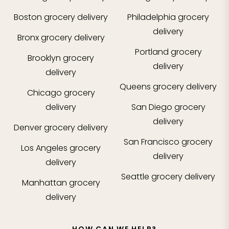
Boston
grocery delivery
Philadelphia
grocery
delivery
Bronx
grocery delivery
Portland
grocery
Brooklyn
grocery
delivery
delivery
Queens
grocery delivery
Chicago
grocery
delivery
San Diego
grocery
delivery
Denver
grocery delivery
San Francisco
grocery
Los Angeles
grocery
delivery
delivery
Seattle
grocery delivery
Manhattan
grocery
delivery