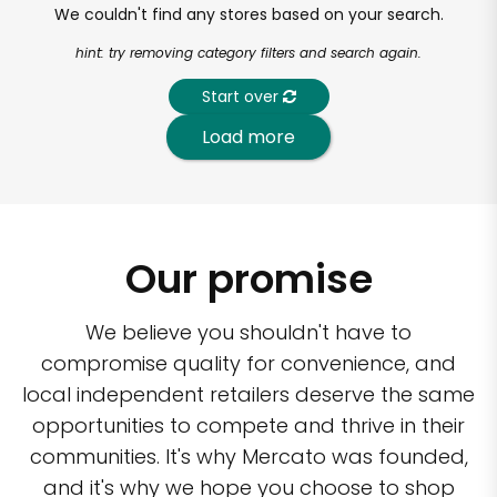
We couldn't find any stores based on your search.
hint: try removing category filters and search again.
Start over
Load more
Our promise
We believe you shouldn't have to
compromise quality for convenience, and
local independent retailers deserve the same
opportunities to compete and thrive in their
communities. It's why Mercato was founded,
and it's why we hope you choose to shop