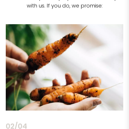
with us. If you do, we promise:
02/04