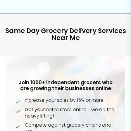
Same Day Grocery Delivery Services
Near Me
Join 1000+ independent grocers who
are growing their businesses online
Increase your sales by 15% or more
Get your entire store online - we do the
heavy lifting!
Compete against grocery chains and