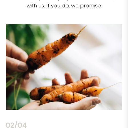
with us. If you do, we promise:
02/04