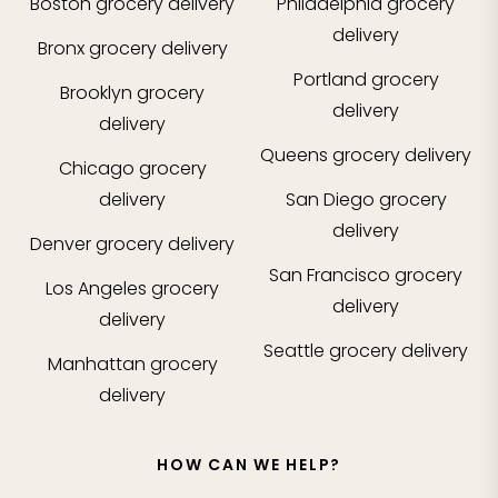
Boston
grocery delivery
Philadelphia
grocery
delivery
Bronx
grocery delivery
Portland
grocery
Brooklyn
grocery
delivery
delivery
Queens
grocery delivery
Chicago
grocery
delivery
San Diego
grocery
delivery
Denver
grocery delivery
San Francisco
grocery
Los Angeles
grocery
delivery
delivery
Seattle
grocery delivery
Manhattan
grocery
delivery
HOW CAN WE HELP?