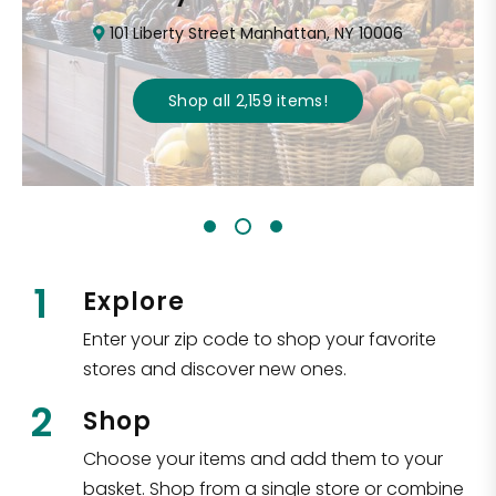
101 Liberty Street Manhattan, NY 10006
Shop all
2,159
items
!
1
Explore
Enter your zip code to shop your favorite
stores and discover new ones.
2
Shop
Choose your items and add them to your
basket. Shop from a single store or combine