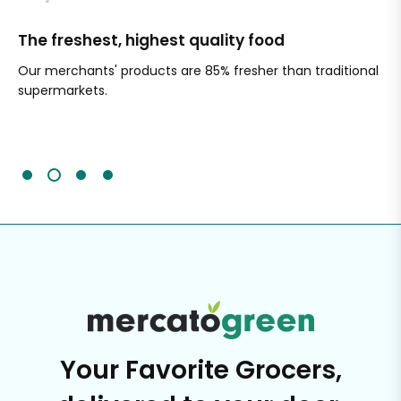
The freshest, highest quality food
Si
Our merchants' products are 85% fresher than traditional
Ch
supermarkets.
an
Sc
It'
Your Favorite Grocers,