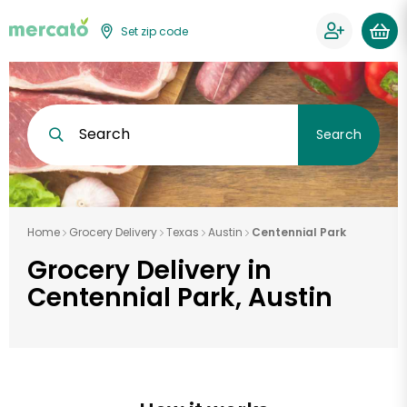
Set zip code
Search
Search
Home
Grocery Delivery
Texas
Austin
Centennial Park
Grocery Delivery in
Centennial Park, Austin