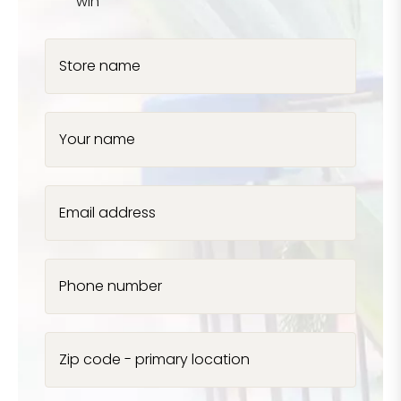
win
Store name
Your name
Email address
Phone number
Zip code - primary location