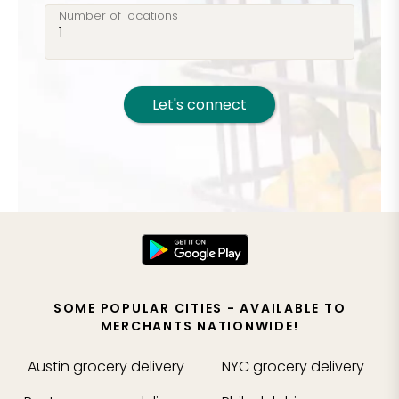
Number of locations
Let's connect
SOME POPULAR CITIES - AVAILABLE TO
MERCHANTS NATIONWIDE!
Austin
grocery delivery
NYC
grocery delivery