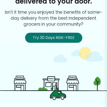
delivered to your door.
Isn't it time you enjoyed the benefits of same-
day delivery from the best
independent
grocers in your community?
Try 30 Days RISK-FREE