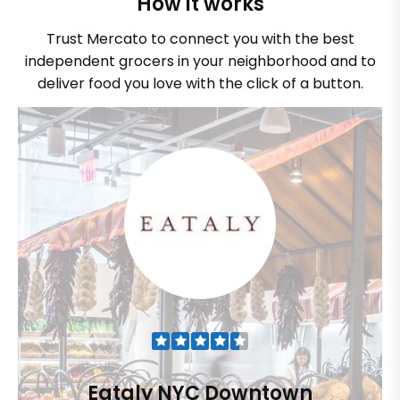
How it works
Trust Mercato to connect you with the best
independent grocers in your neighborhood and to
deliver food you love with the click of a button.
Eataly NYC Downtown