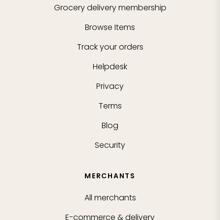
Grocery delivery membership
Browse Items
Track your orders
Helpdesk
Privacy
Terms
Blog
Security
MERCHANTS
All merchants
E-commerce & delivery