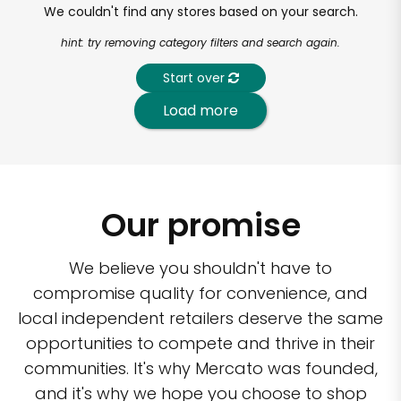
We couldn't find any stores based on your search.
hint: try removing category filters and search again.
Start over
Load more
Our promise
We believe you shouldn't have to
compromise quality for convenience, and
local independent retailers deserve the same
opportunities to compete and thrive in their
communities. It's why Mercato was founded,
and it's why we hope you choose to shop