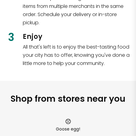
items from multiple merchants in the same
order. Schedule your delivery or in-store
pickup.
3
Enjoy
All that's left is to enjoy the best-tasting food
your city has to offer, knowing you've done a
little more to help your community.
Shop from stores near you
Goose egg!