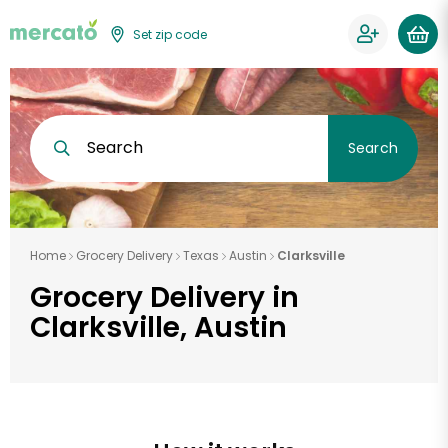
Set zip code
Search
Search
Home
Grocery Delivery
Texas
Austin
Clarksville
Grocery Delivery in
Clarksville, Austin