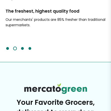
The freshest, highest quality food
Si
Our merchants' products are 85% fresher than traditional
Ch
supermarkets.
an
Sc
It'
Your Favorite Grocers,