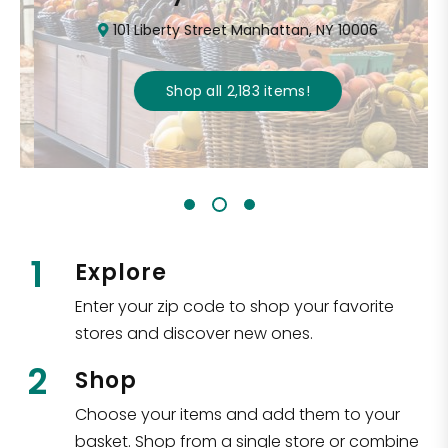
101 Liberty Street Manhattan, NY 10006
Shop all
2,183
items
!
1
Explore
Enter your zip code to shop your favorite
stores and discover new ones.
2
Shop
Choose your items and add them to your
basket. Shop from a single store or combine