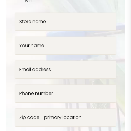
win
Store name
Your name
Email address
Phone number
Zip code - primary location