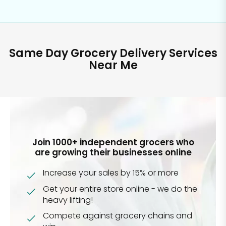
Same Day Grocery Delivery Services
Near Me
Join 1000+ independent grocers who
are growing their businesses online
Increase your sales by 15% or more
Get your entire store online - we do the
heavy lifting!
Compete against grocery chains and