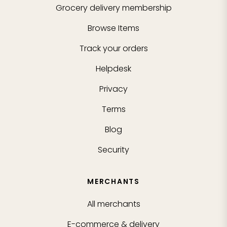
Grocery delivery membership
Browse Items
Track your orders
Helpdesk
Privacy
Terms
Blog
Security
MERCHANTS
All merchants
E-commerce & delivery