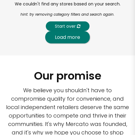
We couldn't find any stores based on your search.
hint: try removing category filters and search again.
Start over
Load more
Our promise
We believe you shouldn't have to
compromise quality for convenience, and
local independent retailers deserve the same
opportunities to compete and thrive in their
communities. It's why Mercato was founded,
and it's why we hope you choose to shop