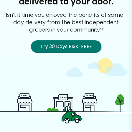
delivered to your door.
Isn't it time you enjoyed the benefits of same-
day delivery from the best
independent
grocers in your community?
Try 30 Days RISK-FREE