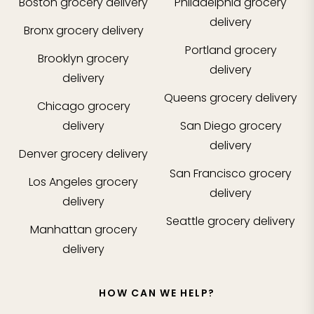
Boston
grocery delivery
Philadelphia
grocery
delivery
Bronx
grocery delivery
Portland
grocery
Brooklyn
grocery
delivery
delivery
Queens
grocery delivery
Chicago
grocery
delivery
San Diego
grocery
delivery
Denver
grocery delivery
San Francisco
grocery
Los Angeles
grocery
delivery
delivery
Seattle
grocery delivery
Manhattan
grocery
delivery
HOW CAN WE HELP?