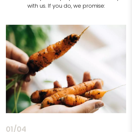
with us. If you do, we promise:
02/04