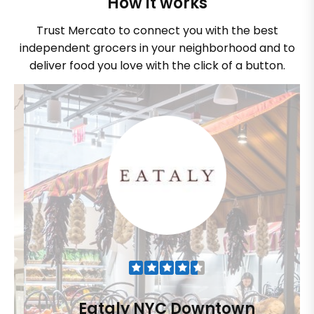
How it works
Trust Mercato to connect you with the best
independent grocers in your neighborhood and to
deliver food you love with the click of a button.
Eataly NYC Downtown