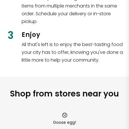
items from multiple merchants in the same
order. Schedule your delivery or in-store
pickup.
3
Enjoy
All that's left is to enjoy the best-tasting food
your city has to offer, knowing you've done a
little more to help your community.
Shop from stores near you
Goose egg!