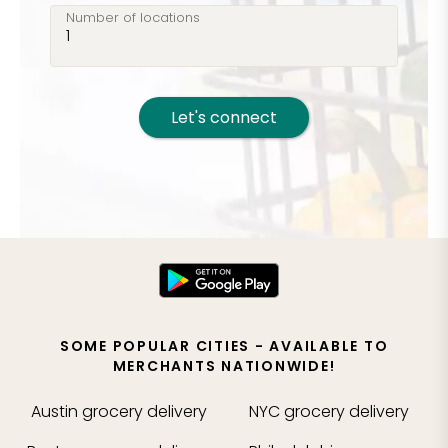
Number of locations
Let's connect
SOME POPULAR CITIES - AVAILABLE TO
MERCHANTS NATIONWIDE!
Austin
grocery delivery
NYC
grocery delivery