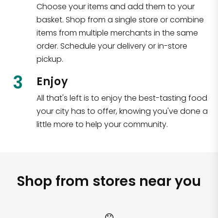
Choose your items and add them to your
basket. Shop from a single store or combine
items from multiple merchants in the same
order. Schedule your delivery or in-store
pickup.
3
Enjoy
All that's left is to enjoy the best-tasting food
your city has to offer, knowing you've done a
little more to help your community.
Shop from stores near you