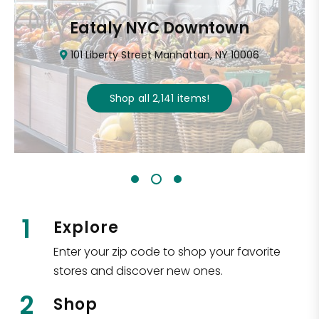
Eataly NYC Downtown
101 Liberty Street Manhattan, NY 10006
Shop all
2,141
items
!
1
Explore
Enter your zip code to shop your favorite
stores and discover new ones.
2
Shop