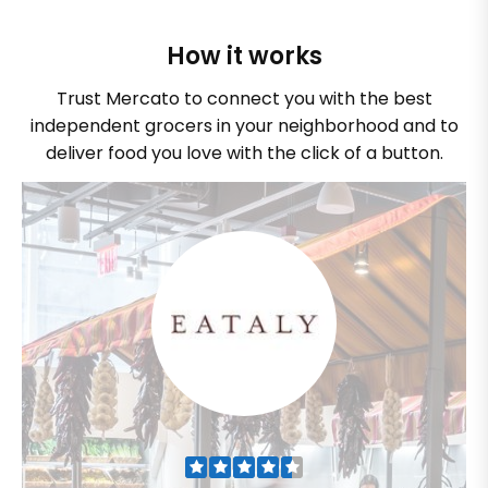
How it works
Trust Mercato to connect you with the best
independent grocers in your neighborhood and to
deliver food you love with the click of a button.