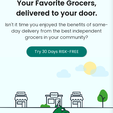
Your Favorite Grocers,
delivered to your door.
Isn't it time you enjoyed the benefits of same-
day delivery from the best
independent
grocers in your community?
Try 30 Days RISK-FREE