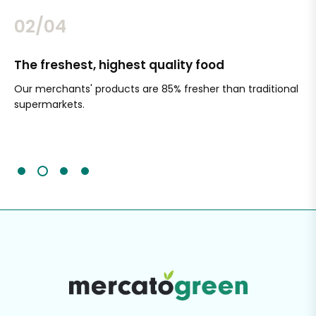
02/04
The freshest, highest quality food
Si
Our merchants' products are 85% fresher than traditional
Ch
supermarkets.
an
Sc
It'