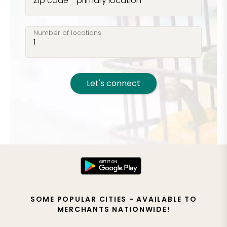
Zip code - primary location
Number of locations
Let's connect
SOME POPULAR CITIES - AVAILABLE TO
MERCHANTS NATIONWIDE!