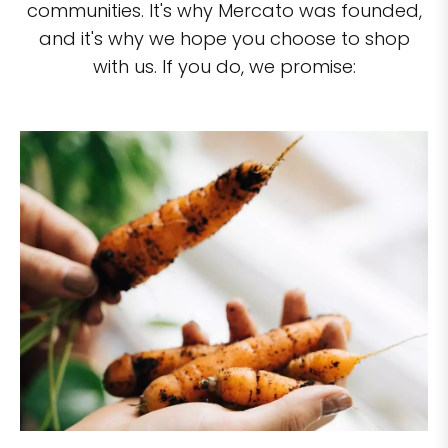
communities. It's why Mercato was founded,
and it's why we hope you choose to shop
with us. If you do, we promise: