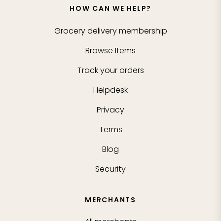
HOW CAN WE HELP?
Grocery delivery membership
Browse Items
Track your orders
Helpdesk
Privacy
Terms
Blog
Security
MERCHANTS