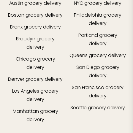
Austin
grocery delivery
NYC
grocery delivery
Boston
grocery delivery
Philadelphia
grocery
delivery
Bronx
grocery delivery
Portland
grocery
Brooklyn
grocery
delivery
delivery
Queens
grocery delivery
Chicago
grocery
delivery
San Diego
grocery
delivery
Denver
grocery delivery
San Francisco
grocery
Los Angeles
grocery
delivery
delivery
Seattle
grocery delivery
Manhattan
grocery
delivery