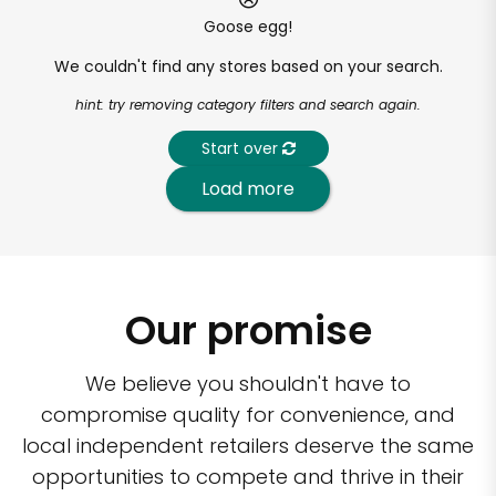
Goose egg!
We couldn't find any stores based on your search.
hint: try removing category filters and search again.
Start over
Load more
Our promise
We believe you shouldn't have to
compromise quality for convenience, and
local independent retailers deserve the same
opportunities to compete and thrive in their