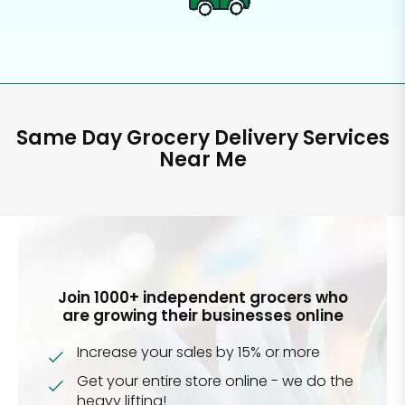
Same Day Grocery Delivery Services
Near Me
Join 1000+ independent grocers who
are growing their businesses online
Increase your sales by 15% or more
Get your entire store online - we do the
heavy lifting!