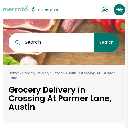
Set zip code
Search
Search
Home
Grocery Delivery
Texas
Austin
Crossing At Parmer
Lane
Grocery Delivery in
Crossing At Parmer Lane,
Austin