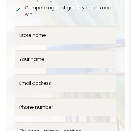
Compete against grocery chains and
win
Store name
Your name
Email address
Phone number