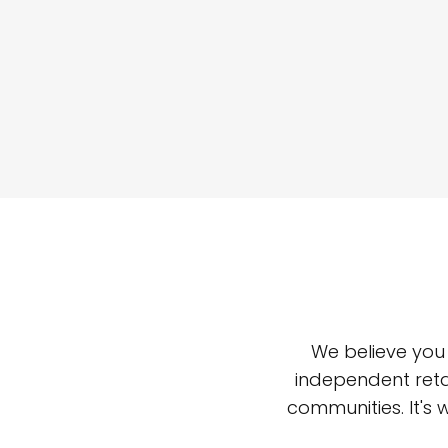
We believe you
independent reta
communities. It's