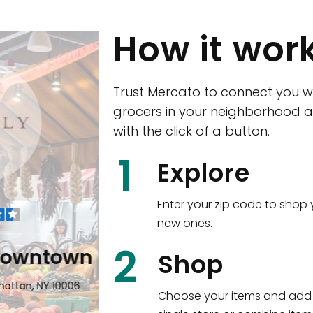
How it wor
Trust Mercato to connect you w
grocers in your neighborhood a
with the click of a button.
CTown (Woodla
1
Explore
4265 Katonah Ave The Bronx, NY
Enter your zip code to shop 
new ones.
Shop all
5,351
items
!
2
wntown
Shop
n, NY 10006
Choose your items and add 