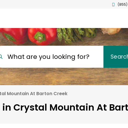
(855)
What are you looking for?
Searc
tal Mountain At Barton Creek
 in Crystal Mountain At Bar