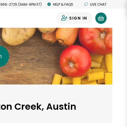
 966-2725 (9AM-9PM ET)
HELP & FAQS
LIVE CHAT
SIGN IN
0
h
ton Creek, Austin