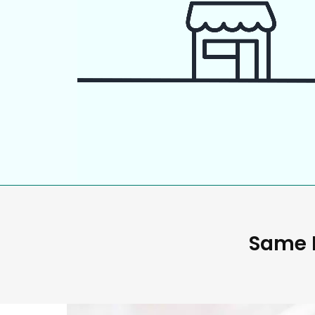
Same D