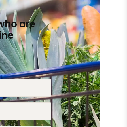
who are
ine