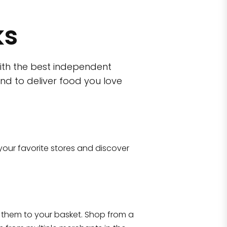
ks
ith the best independent
nd to deliver food you love
wn)
 10470
your favorite stores and discover
Eataly NYC Flatiron
17 West 23rd Street Manhattan, NY 100
them to your basket. Shop from a