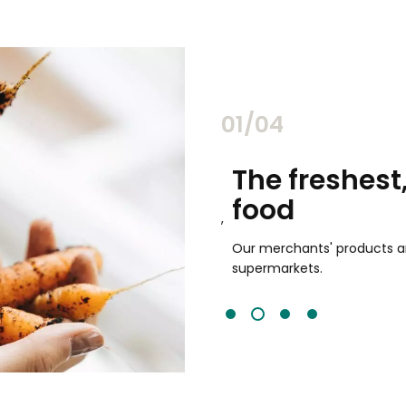
02/04
chants
The freshest,
food
and validated by customer reviews,
guaranteed to be the best your
Our merchants' products are 
supermarkets.