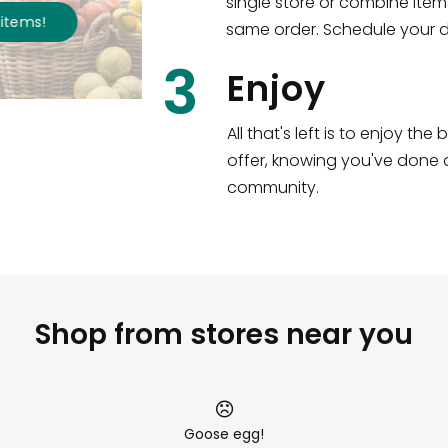
single store or combine item
s
!
same order. Schedule your de
3
Enjoy
All that's left is to enjoy th
offer, knowing you've done a
community.
Shop from stores near you
Goose egg!