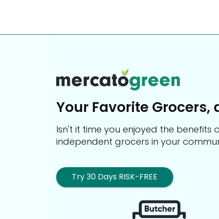
Your Favorite Grocers, 
Isn't it time you enjoyed the benefit
independent grocers in your commun
Try 30 Days RISK-FREE