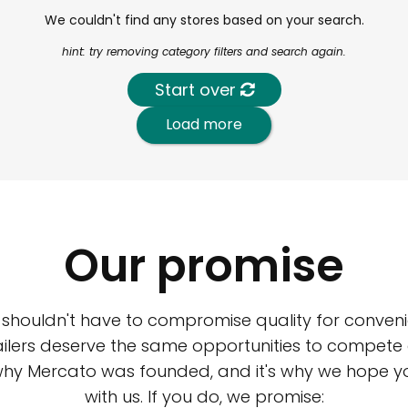
We couldn't find any stores based on your search.
hint: try removing category filters and search again.
Start over
Load more
Our promise
 shouldn't have to compromise quality for conveni
ilers deserve the same opportunities to compete an
 why Mercato was founded, and it's why we hope 
with us. If you do, we promise: