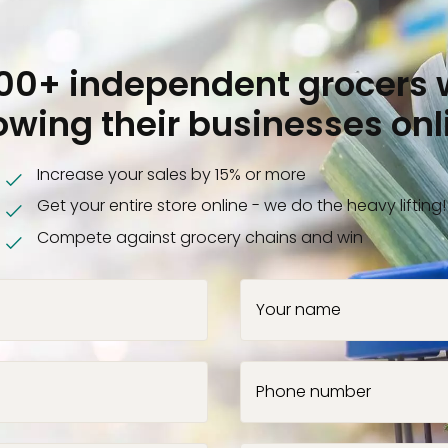
000+ independent grocers 
owing their businesses onl
Increase your sales by 15% or more
Get your entire store online - we do the heavy lifting!
Compete against grocery chains and win
Your name
Phone number