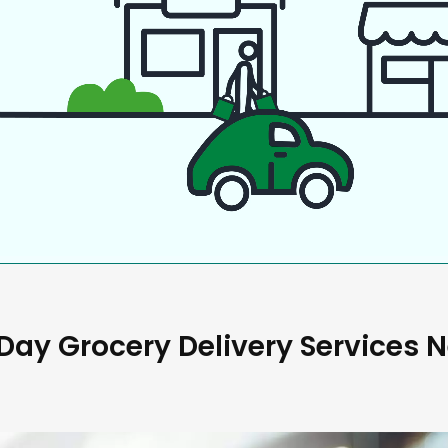
ay Grocery Delivery Services 