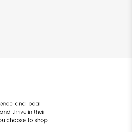
ence, and local
d thrive in their
you choose to shop