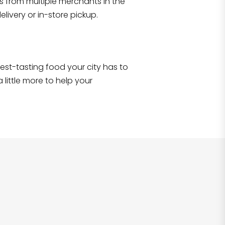
s from multiple merchants in the
Shop all
2,690
items
!
livery or in-store pickup.
e best-tasting food your city has to
 little more to help your