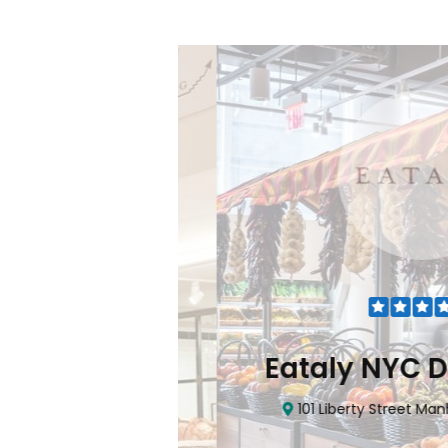
Flatiron
Eataly NYC Do
nhattan, NY 10010
101 Liberty Street Manhatta