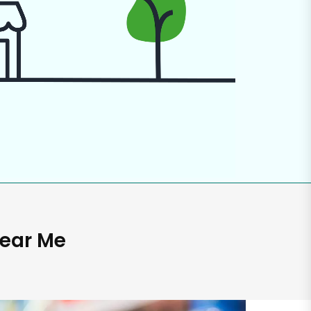
Near Me