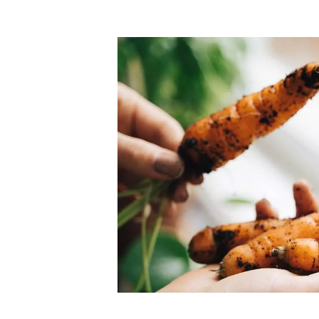
Top-rated mer
our community. Our business
Individually vetted and selected, 
exceptional service you get in
our 600+ independent owners are 
chat away.
city has to offer.