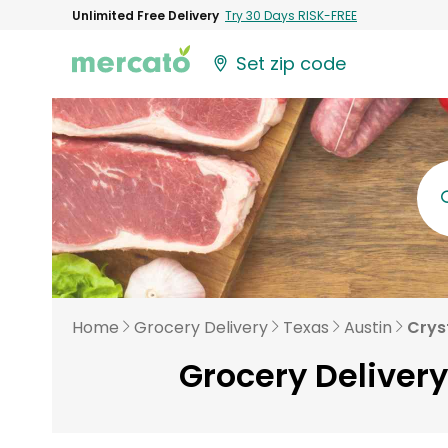
Unlimited Free Delivery
Try 30 Days RISK-FREE
Set zip code
Home
Grocery Delivery
Texas
Austin
Crys
Grocery Delivery