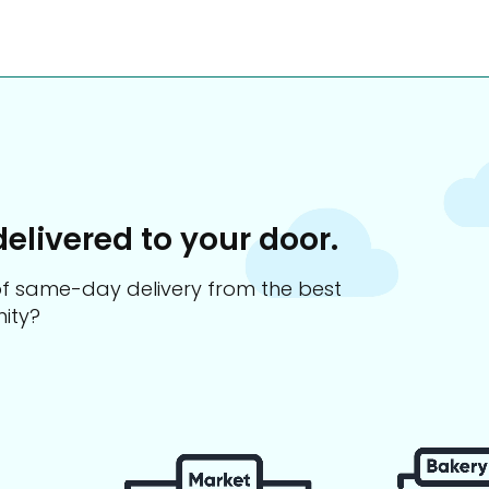
delivered to your door.
s of same-day delivery from the best
ity?