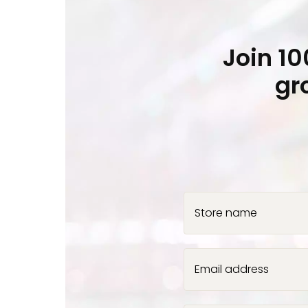
Join 1
gr
Store name
Email address