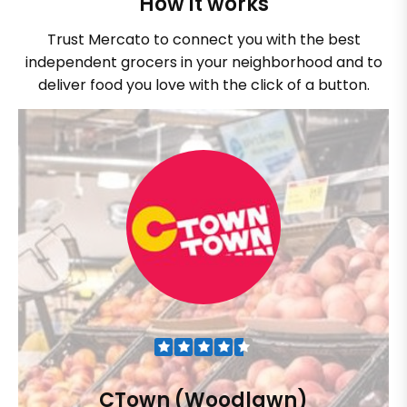
How it works
Trust Mercato to connect you with the best
independent grocers in your neighborhood and to
deliver food you love with the click of a button.
CTown (Woodlawn)