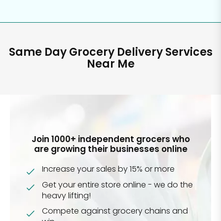
Same Day Grocery Delivery Services
Near Me
Join 1000+ independent grocers who
are growing their businesses online
Increase your sales by 15% or more
Get your entire store online - we do the
heavy lifting!
Compete against grocery chains and