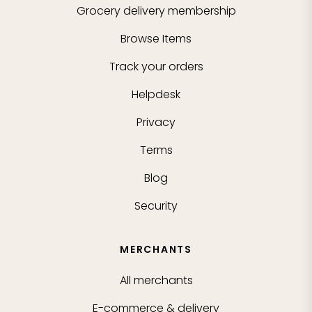
Grocery delivery membership
Browse Items
Track your orders
Helpdesk
Privacy
Terms
Blog
Security
MERCHANTS
All merchants
E-commerce & delivery