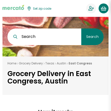
Set zip code
Search
Search
Home
Grocery Delivery
Texas
Austin
East Congress
Grocery Delivery in East
Congress, Austin