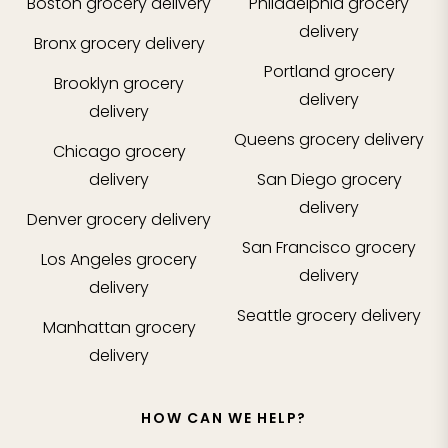
Boston
grocery delivery
Philadelphia
grocery
delivery
Bronx
grocery delivery
Portland
grocery
Brooklyn
grocery
delivery
delivery
Queens
grocery delivery
Chicago
grocery
delivery
San Diego
grocery
delivery
Denver
grocery delivery
San Francisco
grocery
Los Angeles
grocery
delivery
delivery
Seattle
grocery delivery
Manhattan
grocery
delivery
HOW CAN WE HELP?