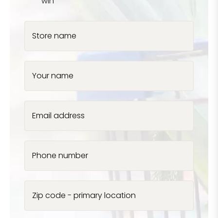
win
Store name
Your name
Email address
Phone number
Zip code - primary location