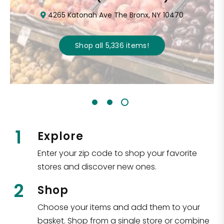
4265 Katonah Ave The Bronx, NY 10470
Shop all
5,336
items
!
1
Explore
Enter your zip code to shop your favorite
stores and discover new ones.
2
Shop
Choose your items and add them to your
basket. Shop from a single store or combine