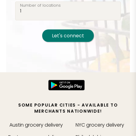
Number of locations
Let's connect
SOME POPULAR CITIES - AVAILABLE TO
MERCHANTS NATIONWIDE!
Austin
grocery delivery
NYC
grocery delivery