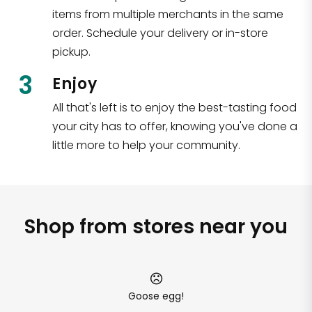
items from multiple merchants in the same
order. Schedule your delivery or in-store
pickup.
3
Enjoy
All that's left is to enjoy the best-tasting food
your city has to offer, knowing you've done a
little more to help your community.
Shop from stores near you
Goose egg!