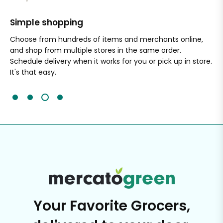
Simple shopping
Sa
nal
Choose from hundreds of items and merchants online,
Wi
and shop from multiple stores in the same order.
Ou
Schedule delivery when it works for you or pick up in store.
ex
It's that easy.
cli
Your Favorite Grocers,