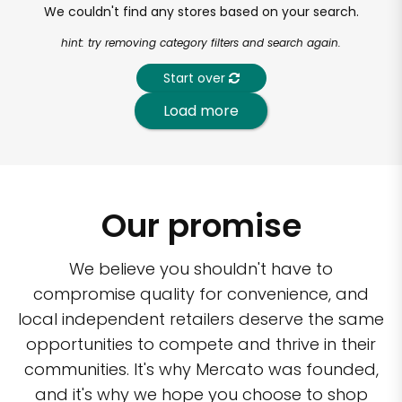
We couldn't find any stores based on your search.
hint: try removing category filters and search again.
Start over
Load more
Our promise
We believe you shouldn't have to
compromise quality for convenience, and
local independent retailers deserve the same
opportunities to compete and thrive in their
communities. It's why Mercato was founded,
and it's why we hope you choose to shop