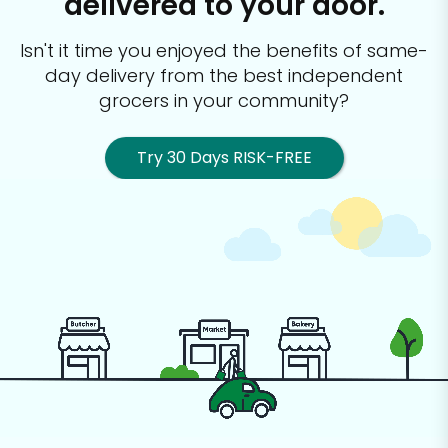
delivered to your door.
Isn't it time you enjoyed the benefits of same-
day delivery from the best
independent
grocers in your community?
Try 30 Days RISK-FREE