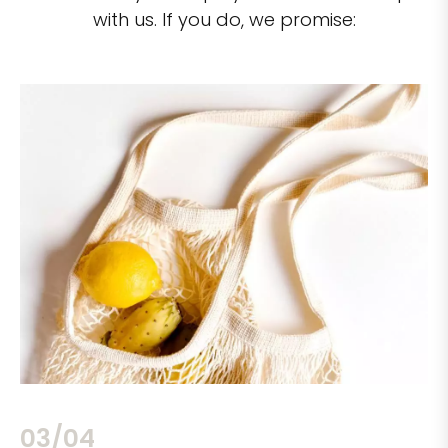
with us. If you do, we promise:
03/04