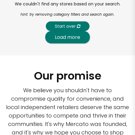
We couldn't find any stores based on your search.
hint: try removing category filters and search again.
Start over
Load more
Our promise
We believe you shouldn't have to
compromise quality for convenience, and
local independent retailers deserve the same
opportunities to compete and thrive in their
communities. It's why Mercato was founded,
and it's why we hope you choose to shop