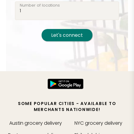
Number of locations
Let's connect
SOME POPULAR CITIES - AVAILABLE TO
MERCHANTS NATIONWIDE!
Austin
grocery delivery
NYC
grocery delivery