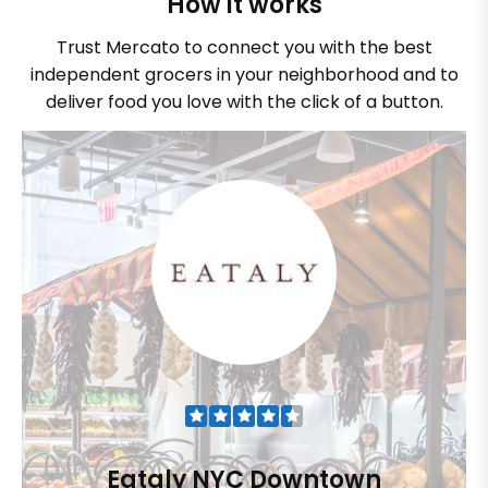
How it works
Trust Mercato to connect you with the best
independent grocers in your neighborhood and to
deliver food you love with the click of a button.
Eataly NYC Downtown