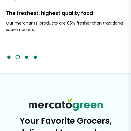
The freshest, highest quality food
Si
Our merchants' products are 85% fresher than traditional
Ch
supermarkets.
an
Sc
It'
Your Favorite Grocers,