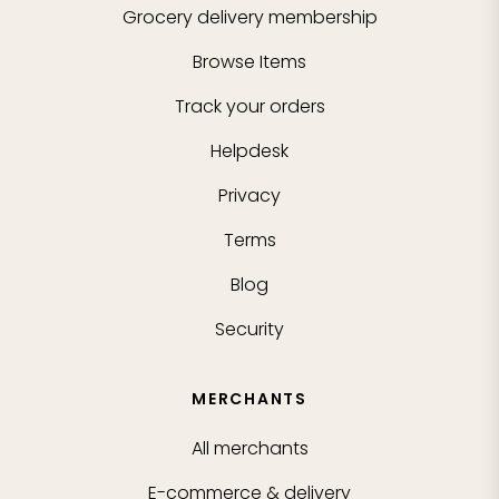
Grocery delivery membership
Browse Items
Track your orders
Helpdesk
Privacy
Terms
Blog
Security
MERCHANTS
All merchants
E-commerce & delivery