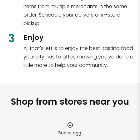
items from multiple merchants in the same
order. Schedule your delivery or in-store
pickup.
3
Enjoy
All that's left is to enjoy the best-tasting food
your city has to offer, knowing you've done a
little more to help your community.
Shop from stores near you
Goose egg!