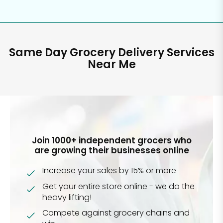
Same Day Grocery Delivery Services
Near Me
Join 1000+ independent grocers who
are growing their businesses online
Increase your sales by 15% or more
Get your entire store online - we do the
heavy lifting!
Compete against grocery chains and