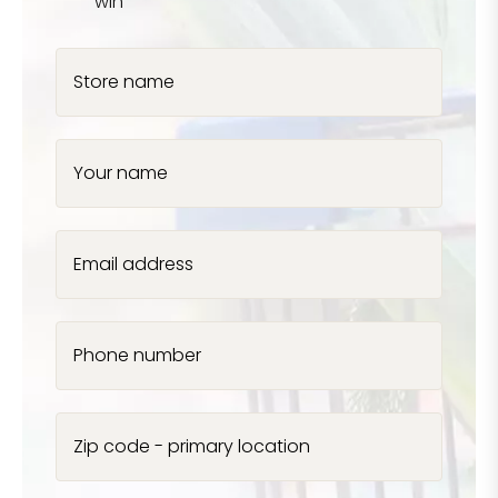
win
Store name
Your name
Email address
Phone number
Zip code - primary location