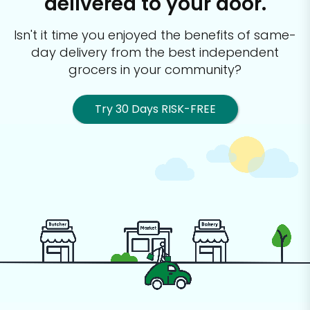
delivered to your door.
Isn't it time you enjoyed the benefits of same-
day delivery from the best
independent
grocers in your community?
Try 30 Days RISK-FREE