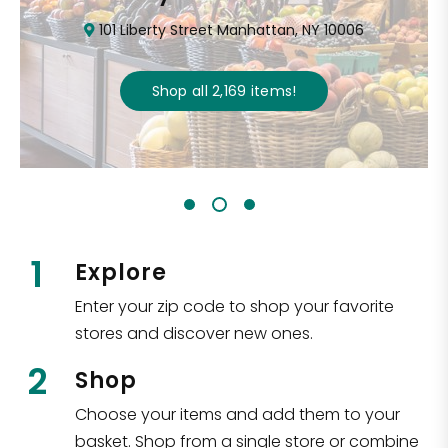
101 Liberty Street Manhattan, NY 10006
Shop all
2,169
items
!
1
Explore
Enter your zip code to shop your favorite
stores and discover new ones.
2
Shop
Choose your items and add them to your
basket. Shop from a single store or combine