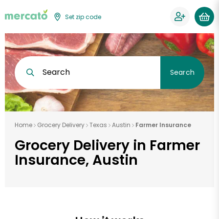
Set zip code
Search
Search
Home
Grocery Delivery
Texas
Austin
Farmer Insurance
Grocery Delivery in Farmer
Insurance, Austin