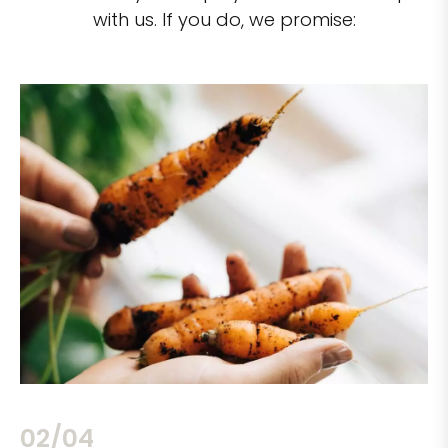
with us. If you do, we promise:
02/04