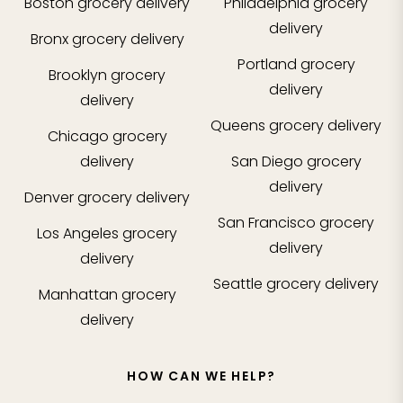
Boston
grocery delivery
Philadelphia
grocery
delivery
Bronx
grocery delivery
Portland
grocery
Brooklyn
grocery
delivery
delivery
Queens
grocery delivery
Chicago
grocery
delivery
San Diego
grocery
delivery
Denver
grocery delivery
San Francisco
grocery
Los Angeles
grocery
delivery
delivery
Seattle
grocery delivery
Manhattan
grocery
delivery
HOW CAN WE HELP?