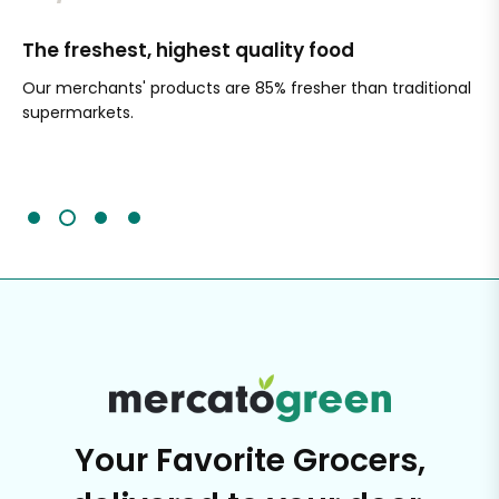
The freshest, highest quality food
Si
Our merchants' products are 85% fresher than traditional
Ch
supermarkets.
an
Sc
It'
Your Favorite Grocers,