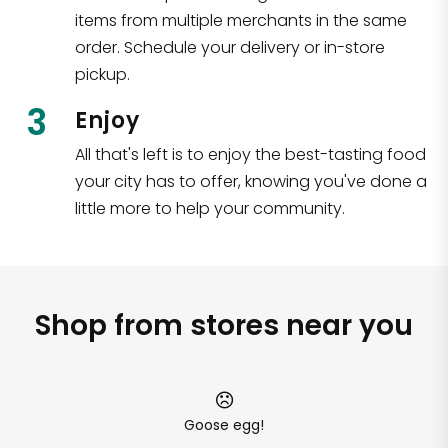
items from multiple merchants in the same
order. Schedule your delivery or in-store
pickup.
3
Enjoy
All that's left is to enjoy the best-tasting food
your city has to offer, knowing you've done a
little more to help your community.
Shop from stores near you
Goose egg!