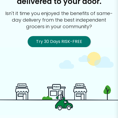
delivered to your door.
Isn't it time you enjoyed the benefits of same-
day delivery from the best
independent
grocers in your community?
Try 30 Days RISK-FREE