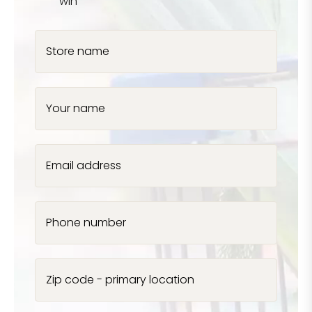
win
Store name
Your name
Email address
Phone number
Zip code - primary location