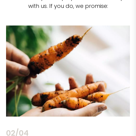
with us. If you do, we promise:
02/04