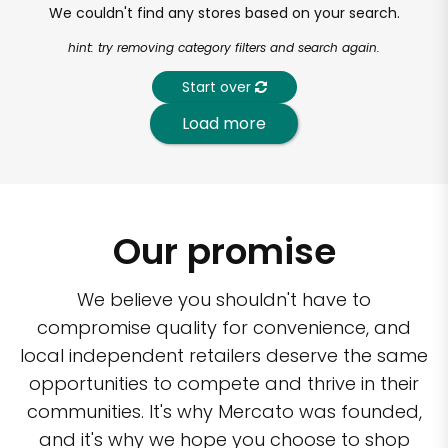
We couldn't find any stores based on your search.
hint: try removing category filters and search again.
Start over
Load more
Our promise
We believe you shouldn't have to
compromise quality for convenience, and
local independent retailers deserve the same
opportunities to compete and thrive in their
communities. It's why Mercato was founded,
and it's why we hope you choose to shop