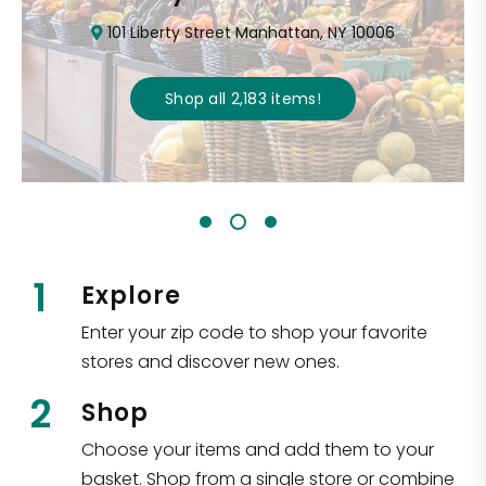
101 Liberty Street Manhattan, NY 10006
Shop all
2,183
items
!
1
Explore
Enter your zip code to shop your favorite
stores and discover new ones.
2
Shop
Choose your items and add them to your
basket. Shop from a single store or combine