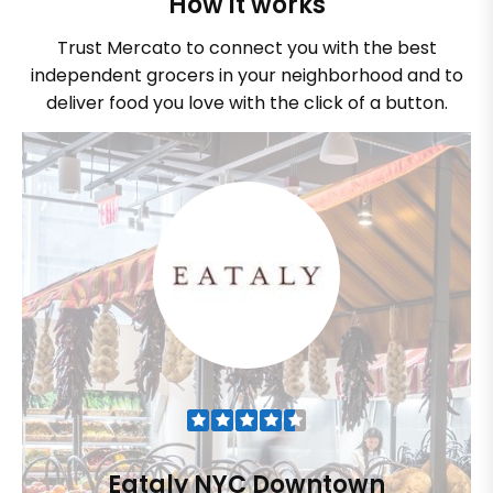
How it works
Trust Mercato to connect you with the best
independent grocers in your neighborhood and to
deliver food you love with the click of a button.
Eataly NYC Downtown