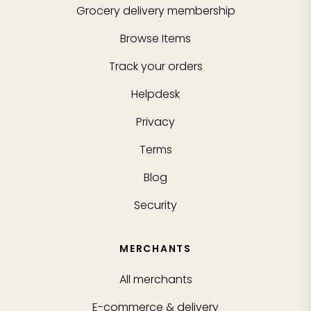
Grocery delivery membership
Browse Items
Track your orders
Helpdesk
Privacy
Terms
Blog
Security
MERCHANTS
All merchants
E-commerce & delivery