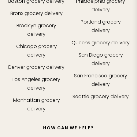
Boston
grocery delivery
Philadelphia
grocery
delivery
Bronx
grocery delivery
Portland
grocery
Brooklyn
grocery
delivery
delivery
Queens
grocery delivery
Chicago
grocery
delivery
San Diego
grocery
delivery
Denver
grocery delivery
San Francisco
grocery
Los Angeles
grocery
delivery
delivery
Seattle
grocery delivery
Manhattan
grocery
delivery
HOW CAN WE HELP?