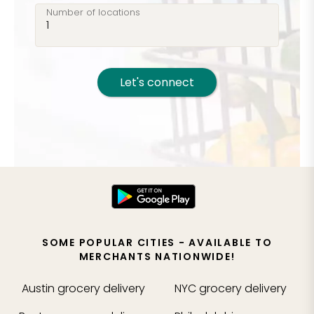
Number of locations
Let's connect
SOME POPULAR CITIES - AVAILABLE TO
MERCHANTS NATIONWIDE!
Austin
grocery delivery
NYC
grocery delivery