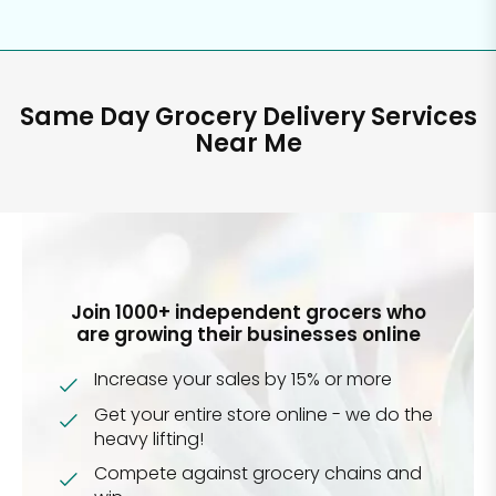
Same Day Grocery Delivery Services
Near Me
Join 1000+ independent grocers who
are growing their businesses online
Increase your sales by 15% or more
Get your entire store online - we do the
heavy lifting!
Compete against grocery chains and