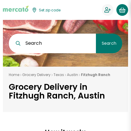
Set zip code
Search
Search
Home
Grocery Delivery
Texas
Austin
Fitzhugh Ranch
Grocery Delivery in
Fitzhugh Ranch, Austin