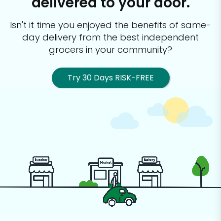
delivered to your door.
Isn't it time you enjoyed the benefits of same-
day delivery from the best
independent
grocers in your community?
Try 30 Days RISK-FREE