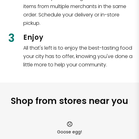
items from multiple merchants in the same
order. Schedule your delivery or in-store
pickup.
3
Enjoy
All that's left is to enjoy the best-tasting food
your city has to offer, knowing you've done a
little more to help your community.
Shop from stores near you
Goose egg!