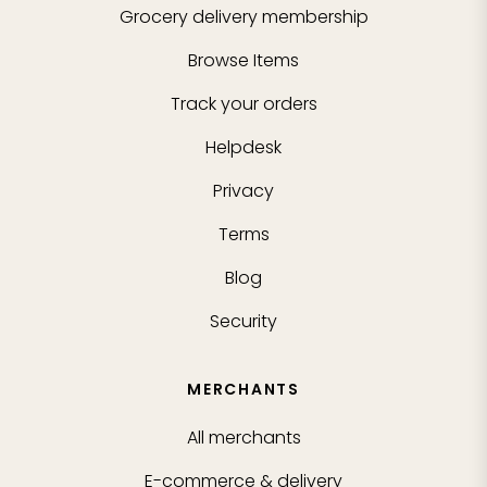
Grocery delivery membership
Browse Items
Track your orders
Helpdesk
Privacy
Terms
Blog
Security
MERCHANTS
All merchants
E-commerce & delivery