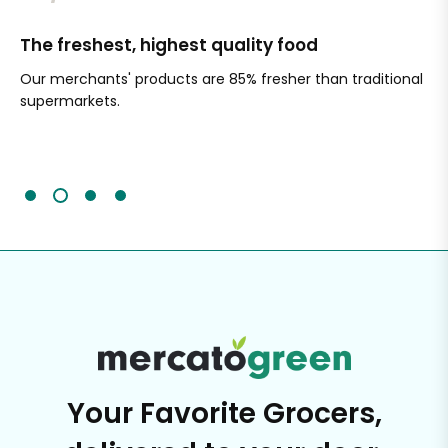
The freshest, highest quality food
Si
Our merchants' products are 85% fresher than traditional
Ch
supermarkets.
an
Sc
It'
Your Favorite Grocers,