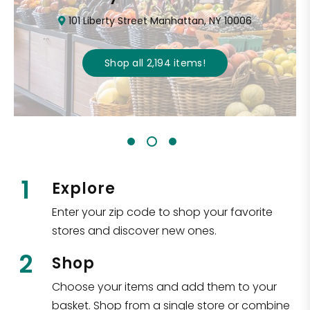
101 Liberty Street Manhattan, NY 10006
Shop all
2,194
items
!
1
Explore
Enter your zip code to shop your favorite
stores and discover new ones.
2
Shop
Choose your items and add them to your
basket. Shop from a single store or combine