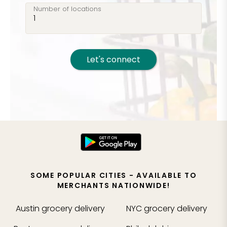
Number of locations
Let's connect
SOME POPULAR CITIES - AVAILABLE TO
MERCHANTS NATIONWIDE!
Austin
grocery delivery
NYC
grocery delivery