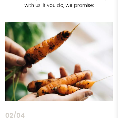
with us. If you do, we promise:
02/04