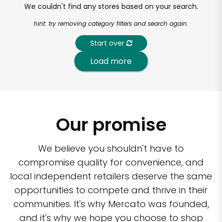
We couldn't find any stores based on your search.
hint: try removing category filters and search again.
Start over
Load more
Our promise
We believe you shouldn't have to
compromise quality for convenience, and
local independent retailers deserve the same
opportunities to compete and thrive in their
communities. It's why Mercato was founded,
and it's why we hope you choose to shop