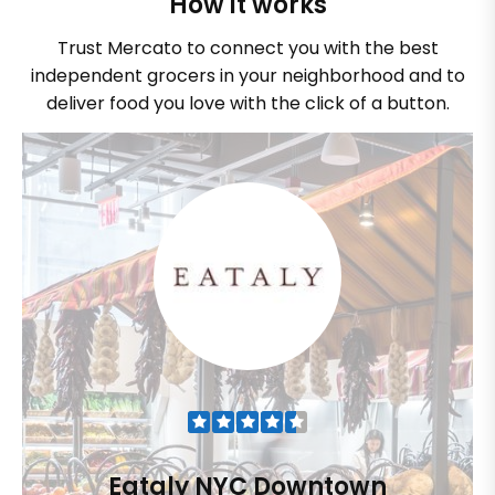
How it works
Trust Mercato to connect you with the best
independent grocers in your neighborhood and to
deliver food you love with the click of a button.
Eataly NYC Downtown