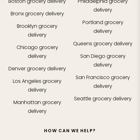
Boston
grocery delivery
Philadelphia
grocery
delivery
Bronx
grocery delivery
Portland
grocery
Brooklyn
grocery
delivery
delivery
Queens
grocery delivery
Chicago
grocery
delivery
San Diego
grocery
delivery
Denver
grocery delivery
San Francisco
grocery
Los Angeles
grocery
delivery
delivery
Seattle
grocery delivery
Manhattan
grocery
delivery
HOW CAN WE HELP?