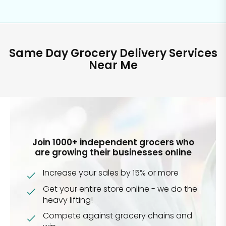
Same Day Grocery Delivery Services
Near Me
Join 1000+ independent grocers who
are growing their businesses online
Increase your sales by 15% or more
Get your entire store online - we do the
heavy lifting!
Compete against grocery chains and