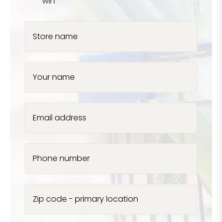
win
Store name
Your name
Email address
Phone number
Zip code - primary location