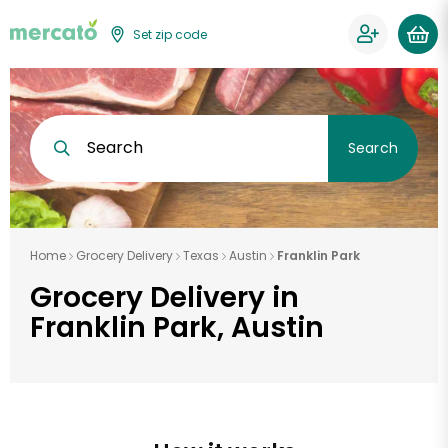
Set zip code
Search
Search
Home
Grocery Delivery
Texas
Austin
Franklin Park
Grocery Delivery in
Franklin Park, Austin