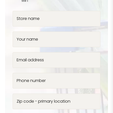
win
Store name
Your name
Email address
Phone number
Zip code - primary location