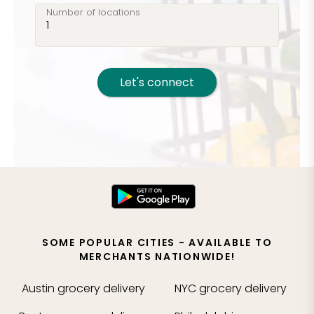
Number of locations
Let's connect
SOME POPULAR CITIES - AVAILABLE TO
MERCHANTS NATIONWIDE!
Austin
grocery delivery
NYC
grocery delivery