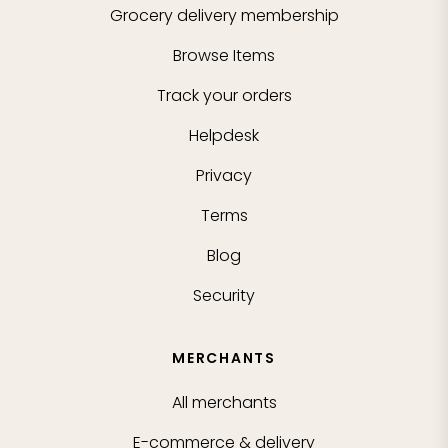
Grocery delivery membership
Browse Items
Track your orders
Helpdesk
Privacy
Terms
Blog
Security
MERCHANTS
All merchants
E-commerce & delivery