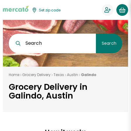
Set zip code
Search
Search
Home
Grocery Delivery
Texas
Austin
Galindo
Grocery Delivery in
Galindo, Austin