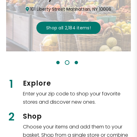
101 Liberty Street Manhattan, NY 10006
Shop all
2,184
items
!
1
Explore
Enter your zip code to shop your favorite
stores and discover new ones.
2
Shop
Choose your items and add them to your
basket. Shop from a single store or combine