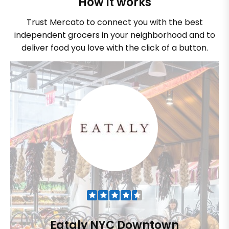
How it works
Trust Mercato to connect you with the best
independent grocers in your neighborhood and to
deliver food you love with the click of a button.
Eataly NYC Downtown