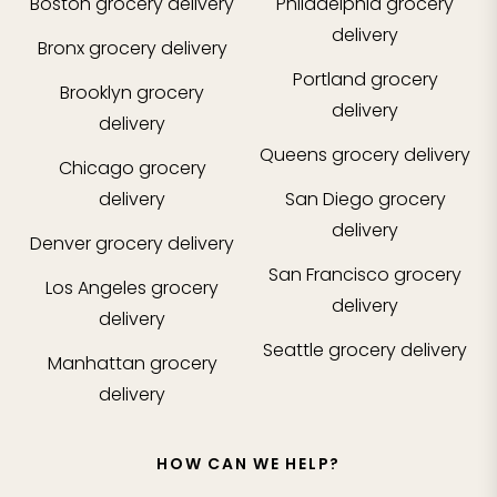
Boston
grocery delivery
Philadelphia
grocery
delivery
Bronx
grocery delivery
Portland
grocery
Brooklyn
grocery
delivery
delivery
Queens
grocery delivery
Chicago
grocery
delivery
San Diego
grocery
delivery
Denver
grocery delivery
San Francisco
grocery
Los Angeles
grocery
delivery
delivery
Seattle
grocery delivery
Manhattan
grocery
delivery
HOW CAN WE HELP?