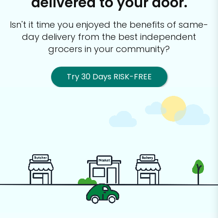
delivered to your door.
Isn't it time you enjoyed the benefits of same-
day delivery from the best
independent
grocers in your community?
Try 30 Days RISK-FREE