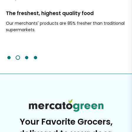
The freshest, highest quality food
Si
Our merchants' products are 85% fresher than traditional
Ch
supermarkets.
an
Sc
It'
Your Favorite Grocers,