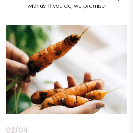
with us. If you do, we promise:
02/04