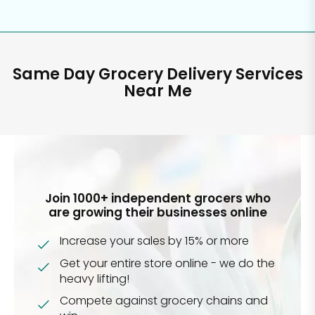
Same Day Grocery Delivery Services
Near Me
Join 1000+ independent grocers who
are growing their businesses online
Increase your sales by 15% or more
Get your entire store online - we do the
heavy lifting!
Compete against grocery chains and