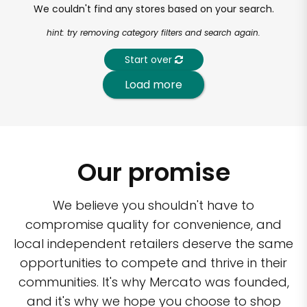
We couldn't find any stores based on your search.
hint: try removing category filters and search again.
Start over
Load more
Our promise
We believe you shouldn't have to
compromise quality for convenience, and
local independent retailers deserve the same
opportunities to compete and thrive in their
communities. It's why Mercato was founded,
and it's why we hope you choose to shop