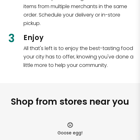
items from multiple merchants in the same
order. Schedule your delivery or in-store
pickup.
3
Enjoy
All that's left is to enjoy the best-tasting food
your city has to offer, knowing you've done a
little more to help your community.
Shop from stores near you
Goose egg!