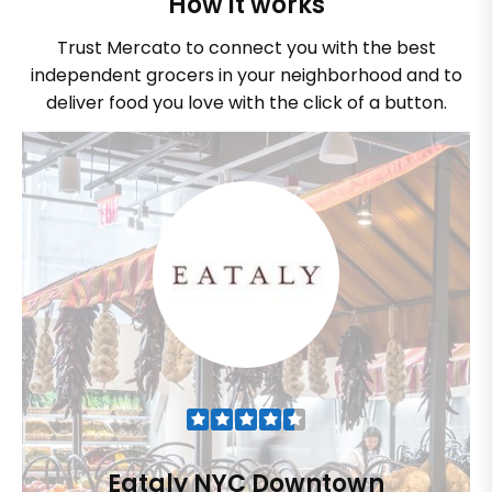
How it works
Trust Mercato to connect you with the best
independent grocers in your neighborhood and to
deliver food you love with the click of a button.
Eataly NYC Downtown