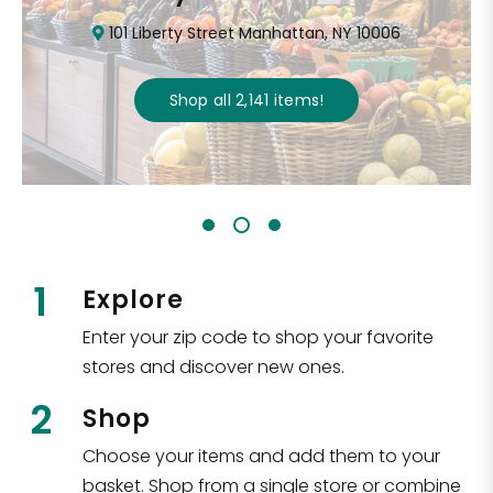
101 Liberty Street Manhattan, NY 10006
Shop all
2,141
items
!
1
Explore
Enter your zip code to shop your favorite
stores and discover new ones.
2
Shop
Choose your items and add them to your
basket. Shop from a single store or combine