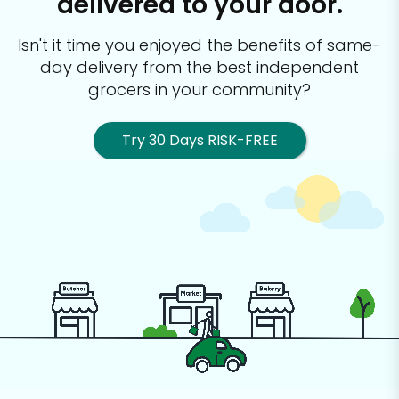
delivered to your door.
Isn't it time you enjoyed the benefits of same-
day delivery from the best
independent
grocers in your community?
Try 30 Days RISK-FREE