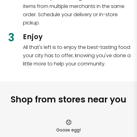
items from multiple merchants in the same
order. Schedule your delivery or in-store
pickup.
3
Enjoy
All that's left is to enjoy the best-tasting food
your city has to offer, knowing you've done a
little more to help your community.
Shop from stores near you
Goose egg!