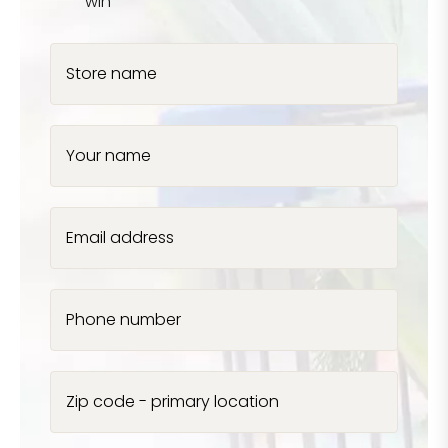
win
Store name
Your name
Email address
Phone number
Zip code - primary location