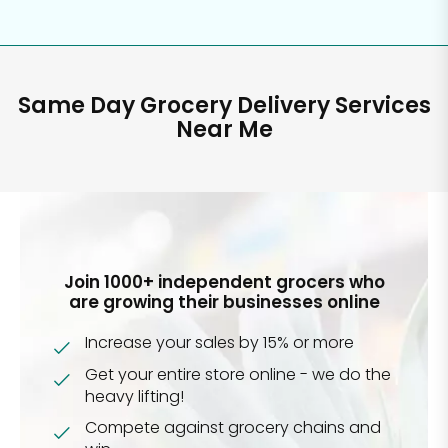
Same Day Grocery Delivery Services
Near Me
Join 1000+ independent grocers who
are growing their businesses online
Increase your sales by 15% or more
Get your entire store online - we do the
heavy lifting!
Compete against grocery chains and