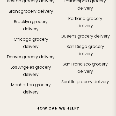
Boston
grocery delivery
Philadelphia
grocery
delivery
Bronx
grocery delivery
Portland
grocery
Brooklyn
grocery
delivery
delivery
Queens
grocery delivery
Chicago
grocery
delivery
San Diego
grocery
delivery
Denver
grocery delivery
San Francisco
grocery
Los Angeles
grocery
delivery
delivery
Seattle
grocery delivery
Manhattan
grocery
delivery
HOW CAN WE HELP?