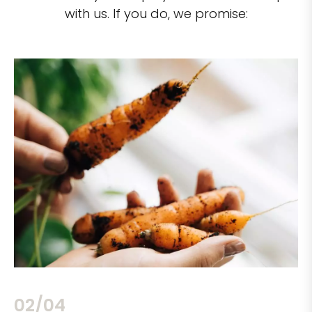
with us. If you do, we promise:
02/04