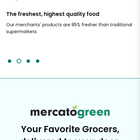
The freshest, highest quality food
Si
Our merchants' products are 85% fresher than traditional
Ch
supermarkets.
an
Sc
It'
Your Favorite Grocers,