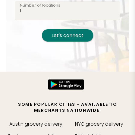
Number of locations
Let's connect
SOME POPULAR CITIES - AVAILABLE TO
MERCHANTS NATIONWIDE!
Austin
grocery delivery
NYC
grocery delivery