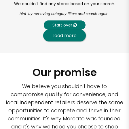
We couldn't find any stores based on your search.
hint: try removing category filters and search again.
Start over
Load more
Our promise
We believe you shouldn't have to
compromise quality for convenience, and
local independent retailers deserve the same
opportunities to compete and thrive in their
communities. It's why Mercato was founded,
and it's why we hope you choose to shop