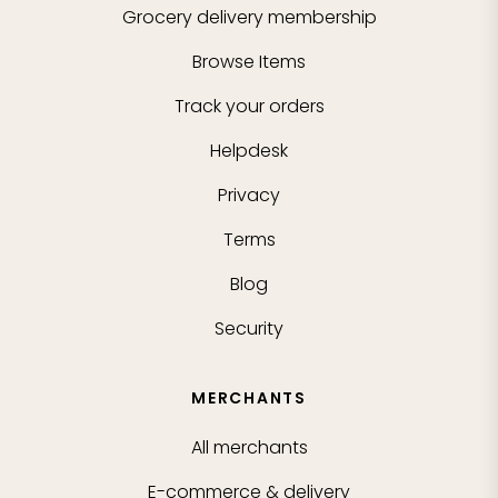
Grocery delivery membership
Browse Items
Track your orders
Helpdesk
Privacy
Terms
Blog
Security
MERCHANTS
All merchants
E-commerce & delivery