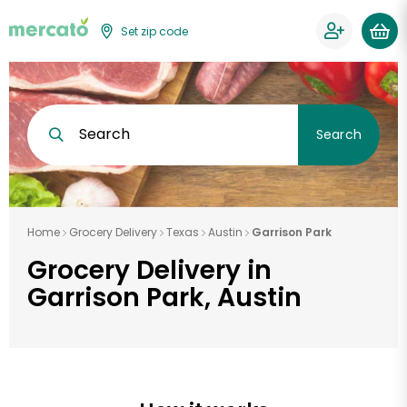
Set zip code
Search
Search
Home
Grocery Delivery
Texas
Austin
Garrison Park
Grocery Delivery in
Garrison Park, Austin