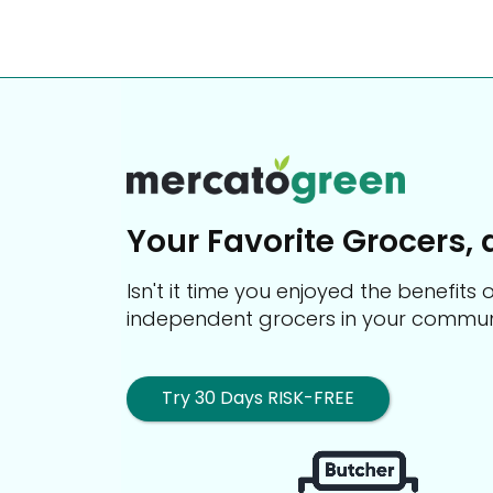
Your Favorite Grocers, 
Isn't it time you enjoyed the benefit
independent grocers in your commun
Try 30 Days RISK-FREE