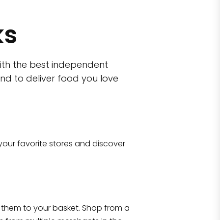
ks
ith the best independent
nd to deliver food you love
wn)
 10470
your favorite stores and discover
Eataly NYC Flatiron
17 West 23rd Street Manhattan, NY 100
them to your basket. Shop from a