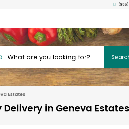
(855)
What are you looking for?
Searc
va Estates
 Delivery in Geneva Estates