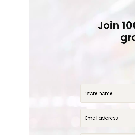
Join 1
gr
Store name
Email address