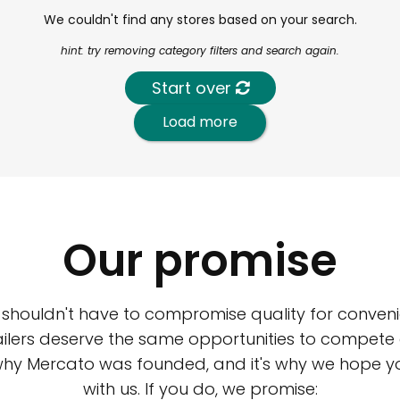
We couldn't find any stores based on your search.
hint: try removing category filters and search again.
Start over
Load more
Our promise
 shouldn't have to compromise quality for conveni
ilers deserve the same opportunities to compete an
 why Mercato was founded, and it's why we hope 
with us. If you do, we promise: