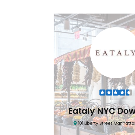
Flatiron
Eataly NYC Do
nhattan, NY 10010
101 Liberty Street Manhatta