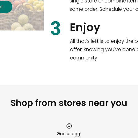
single store or combine item
s
!
same order. Schedule your de
3
Enjoy
All that's left is to enjoy th
offer, knowing you've done a
community.
Shop from stores near you
Goose egg!