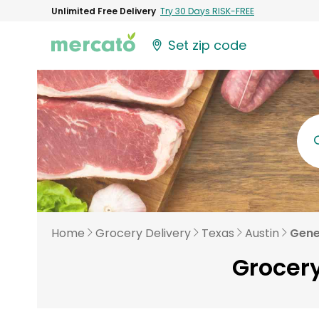
Unlimited Free Delivery
Try 30 Days RISK-FREE
Set zip code
Home
Grocery Delivery
Texas
Austin
Gene
Grocery