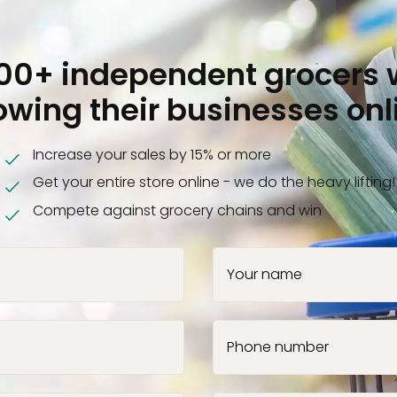
000+ independent grocers 
owing their businesses onl
Increase your sales by 15% or more
Get your entire store online - we do the heavy lifting!
Compete against grocery chains and win
Your name
Phone number