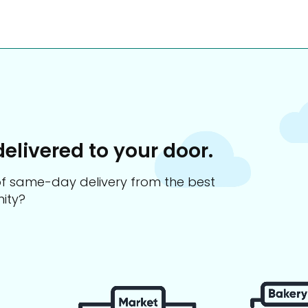
delivered to your door.
s of same-day delivery from the best
ity?