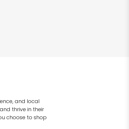
ence, and local
d thrive in their
you choose to shop