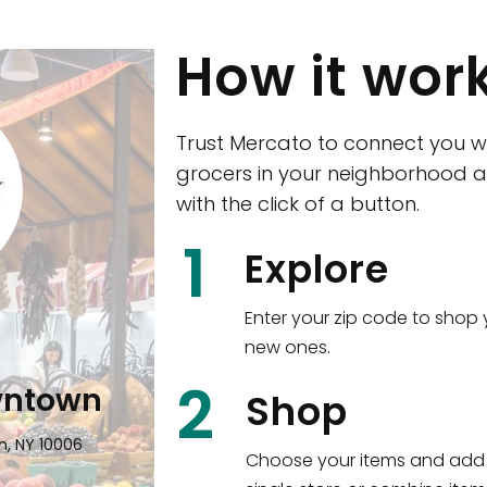
How it wor
Trust Mercato to connect you w
grocers in your neighborhood a
with the click of a button.
CTown (Woodla
1
Explore
4265 Katonah Ave The Bronx, NY
Enter your zip code to shop 
new ones.
Shop all
5,381
items
!
2
wntown
Shop
n, NY 10006
Choose your items and add 