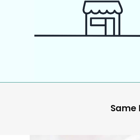
Same D