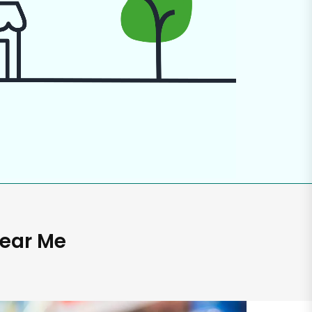
Near Me