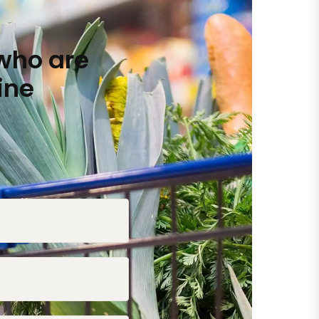
who are
ine