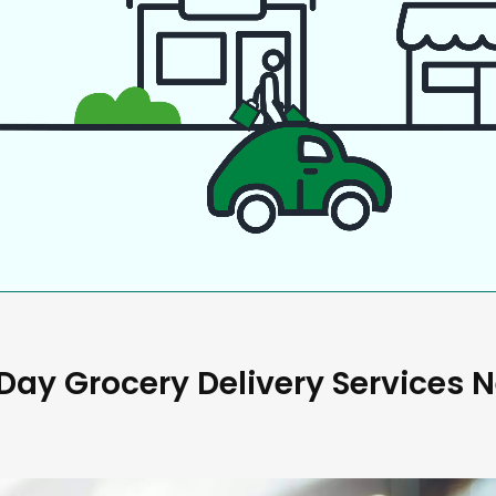
ay Grocery Delivery Services 