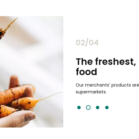
02/04
chants
The freshest,
food
and validated by customer reviews,
guaranteed to be the best your
Our merchants' products are 
supermarkets.