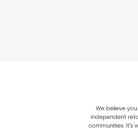
We believe you
independent reta
communities. It's