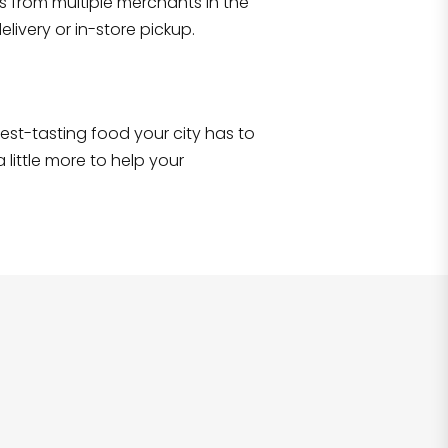
s from multiple merchants in the
Shop all
2,693
items
!
livery or in-store pickup.
e best-tasting food your city has to
 little more to help your