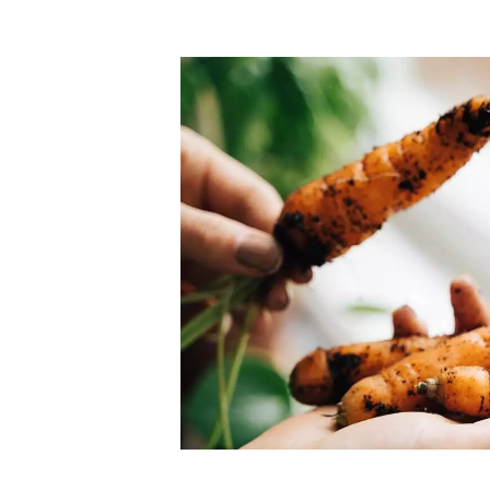
Top-rated mer
our community. Our business
Individually vetted and selected, 
exceptional service you get in
our 600+ independent owners are 
chat away.
city has to offer.