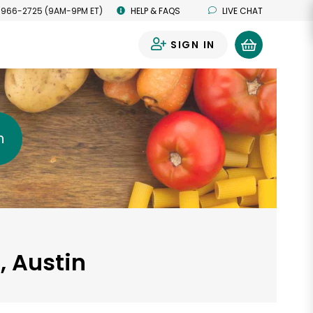
 966-2725 (9AM-9PM ET)
HELP & FAQS
LIVE CHAT
SIGN IN
0
h
, Austin