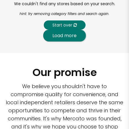
We couldn't find any stores based on your search.
hint: try removing category filters and search again.
Start over
Load more
Our promise
We believe you shouldn't have to
compromise quality for convenience, and
local independent retailers deserve the same
opportunities to compete and thrive in their
communities. It's why Mercato was founded,
and it's why we hope you choose to shop