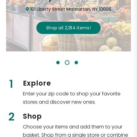
101 Liberty Street Manhattan, NY 10006
Shop all
2,184
items
!
1
Explore
Enter your zip code to shop your favorite
stores and discover new ones.
2
Shop
Choose your items and add them to your
basket. Shop from a single store or combine