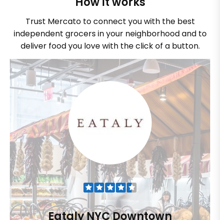
How it works
Trust Mercato to connect you with the best
independent grocers in your neighborhood and to
deliver food you love with the click of a button.
Eataly NYC Downtown