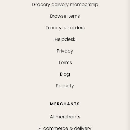
Grocery delivery membership
Browse Items
Track your orders
Helpdesk
Privacy
Terms
Blog
Security
MERCHANTS
All merchants
E-commerce & delivery