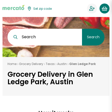
Set zip code
Search
Search
Home
Grocery Delivery
Texas
Austin
Glen Ledge Park
Grocery Delivery in Glen
Ledge Park, Austin