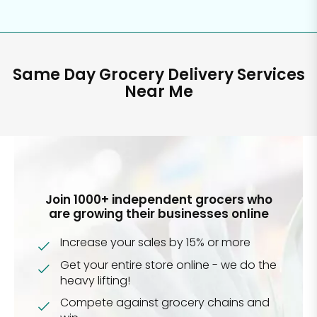
Same Day Grocery Delivery Services
Near Me
Join 1000+ independent grocers who
are growing their businesses online
Increase your sales by 15% or more
Get your entire store online - we do the
heavy lifting!
Compete against grocery chains and