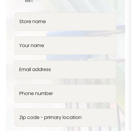
win
Store name
Your name
Email address
Phone number
Zip code - primary location