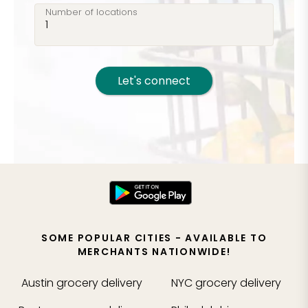
Number of locations
Let's connect
SOME POPULAR CITIES - AVAILABLE TO
MERCHANTS NATIONWIDE!
Austin
grocery delivery
NYC
grocery delivery