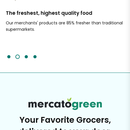
The freshest, highest quality food
Si
Our merchants' products are 85% fresher than traditional
Ch
supermarkets.
an
Sc
It'
Your Favorite Grocers,