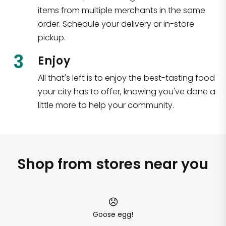
items from multiple merchants in the same
order. Schedule your delivery or in-store
pickup.
3
Enjoy
All that's left is to enjoy the best-tasting food
your city has to offer, knowing you've done a
little more to help your community.
Shop from stores near you
Goose egg!