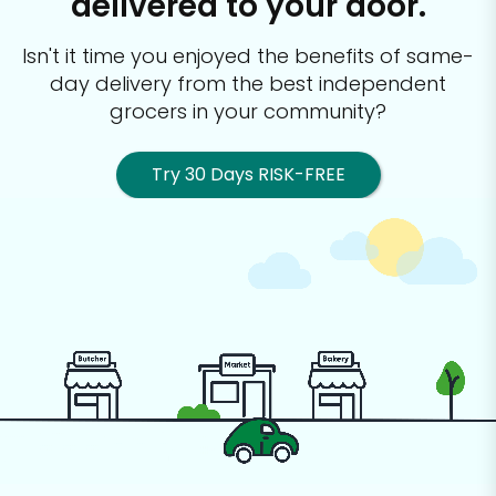
delivered to your door.
Isn't it time you enjoyed the benefits of same-
day delivery from the best
independent
grocers in your community?
Try 30 Days RISK-FREE