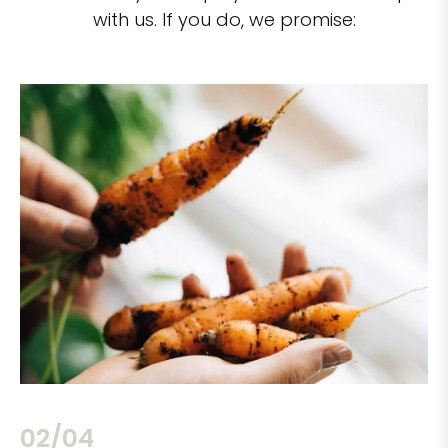
with us. If you do, we promise:
02/04