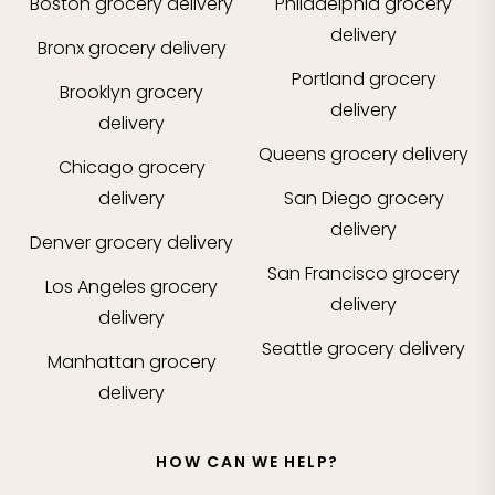
Boston
grocery delivery
Philadelphia
grocery
delivery
Bronx
grocery delivery
Portland
grocery
Brooklyn
grocery
delivery
delivery
Queens
grocery delivery
Chicago
grocery
delivery
San Diego
grocery
delivery
Denver
grocery delivery
San Francisco
grocery
Los Angeles
grocery
delivery
delivery
Seattle
grocery delivery
Manhattan
grocery
delivery
HOW CAN WE HELP?