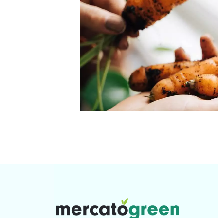
Top-rated mer
our community. Our business
Individually vetted and selected, 
exceptional service you get in
our 600+ independent owners are 
chat away.
city has to offer.