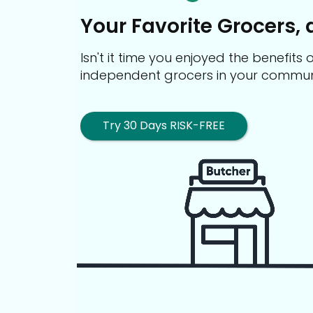
Your Favorite Grocers, 
Isn't it time you enjoyed the benefit
independent grocers in your commun
Try 30 Days RISK-FREE