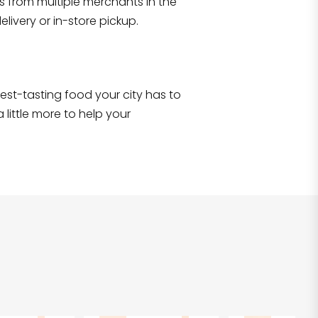
s from multiple merchants in the
Shop all
2,693
items
!
livery or in-store pickup.
e best-tasting food your city has to
 little more to help your