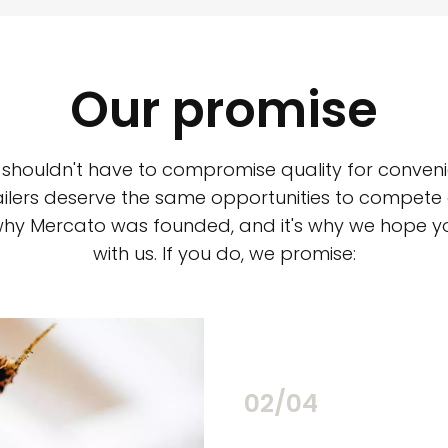
Our promise
 shouldn't have to compromise quality for conveni
ilers deserve the same opportunities to compete an
 why Mercato was founded, and it's why we hope 
with us. If you do, we promise:
02/04