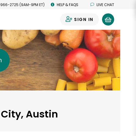
 966-2725 (9AM-9PM ET)
HELP & FAQS
LIVE CHAT
SIGN IN
0
h
City, Austin