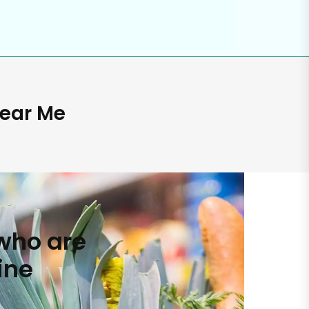
Near Me
who are
ine