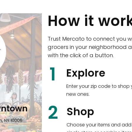
How it wor
Trust Mercato to connect you w
grocers in your neighborhood a
with the click of a button.
CTown (Woodla
1
Explore
4265 Katonah Ave The Bronx, NY
Enter your zip code to shop 
new ones.
Shop all
5,380
items
!
2
wntown
Shop
n, NY 10006
Choose your items and add 