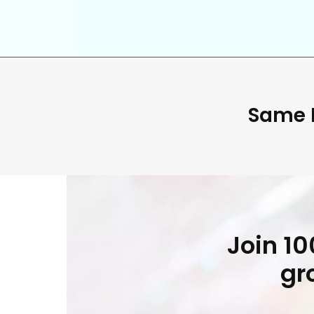
Same D
Join 1
gr