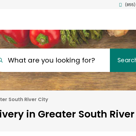
(855)
What are you looking for?
Searc
ter South River City
ivery in Greater South River 