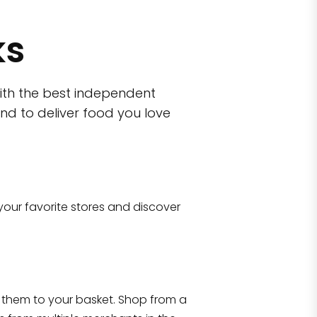
ks
ith the best independent
nd to deliver food you love
wn)
 10470
your favorite stores and discover
Eataly NYC Flatiron
17 West 23rd Street Manhattan, NY 100
them to your basket. Shop from a