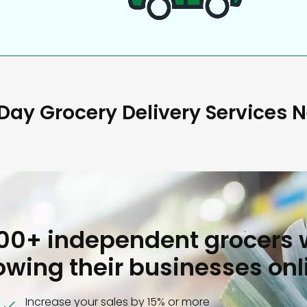
ay Grocery Delivery Services 
000+ independent grocers 
owing their businesses onl
Increase your sales by 15% or more