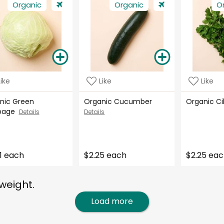
Organic
Organic
O
Like
Like
Like
nic Green
Organic Cucumber
Organic C
bage
Details
Details
1 each
$2.25 each
$2.25 ea
weight.
Load more