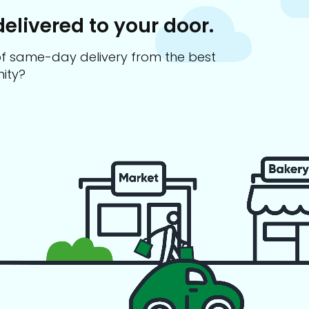
delivered to your door.
s of same-day delivery from the best
ity?