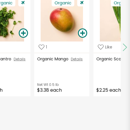
rganic
Organic
Organi
1
Like
ilantro
Organic Mango
Organic Scallio
Details
Details
Net Wt
0.5 lb
ch
$3.38 each
$2.25 each