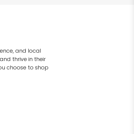
ence, and local
d thrive in their
you choose to shop