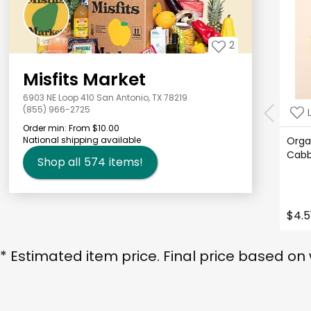
2
Misfits Market
6903 NE Loop 410 San Antonio, TX 78219
(855) 966-2725
Order min:
From $10.00
National shipping available
Orga
Cab
Shop all
574
items!
$4.5
* Estimated item price. Final price based on 