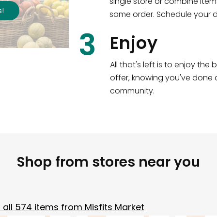
single store or combine item
s
!
same order. Schedule your de
3
Enjoy
All that's left is to enjoy th
offer, knowing you've done a
community.
Shop from stores near you
all
574
items from
Misfits Market