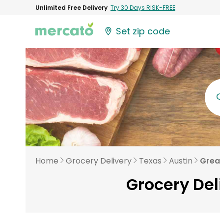
Unlimited Free Delivery
Try 30 Days RISK-FREE
Set zip code
Home
Grocery Delivery
Texas
Austin
Grea
Grocery Del