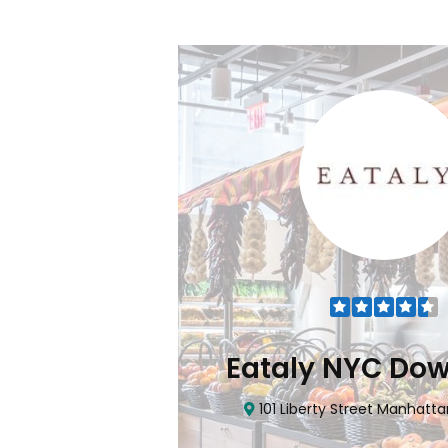
Flatiron
Eataly NYC Do
nhattan, NY 10010
101 Liberty Street Manhatta