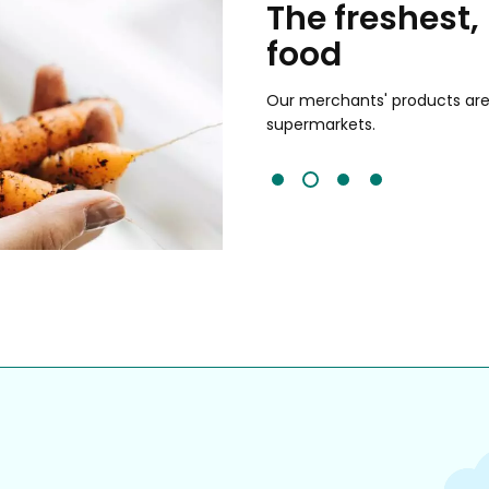
chants
The freshest,
food
and validated by customer reviews,
guaranteed to be the best your
Our merchants' products are 
supermarkets.