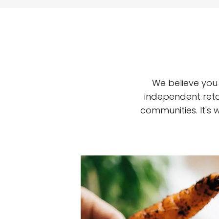
We believe you
independent reta
communities. It's