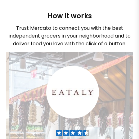
How it works
Trust Mercato to connect you with the best
independent grocers in your neighborhood and to
deliver food you love with the click of a button.