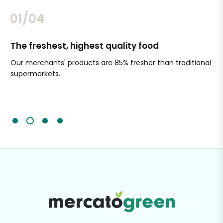
02/04
The freshest, highest quality food
Si
Our merchants' products are 85% fresher than traditional
Ch
supermarkets.
an
Sc
It'