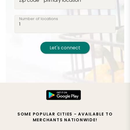
Zip code - primary location
Number of locations
Let's connect
SOME POPULAR CITIES - AVAILABLE TO
MERCHANTS NATIONWIDE!