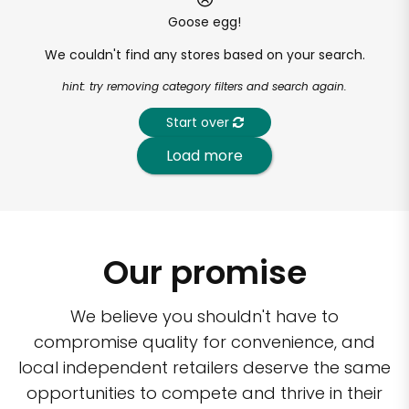
Goose egg!
We couldn't find any stores based on your search.
hint: try removing category filters and search again.
Start over
Load more
Our promise
We believe you shouldn't have to
compromise quality for convenience, and
local independent retailers deserve the same
opportunities to compete and thrive in their