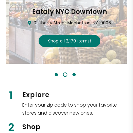
Eataly NYC Downtown
101 Liberty Street Manhattan, NY 10006
Shop all
2,170
items
!
1
Explore
Enter your zip code to shop your favorite
stores and discover new ones.
2
Shop