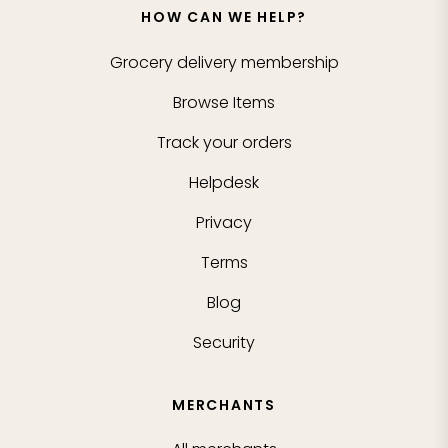
HOW CAN WE HELP?
Grocery delivery membership
Browse Items
Track your orders
Helpdesk
Privacy
Terms
Blog
Security
MERCHANTS