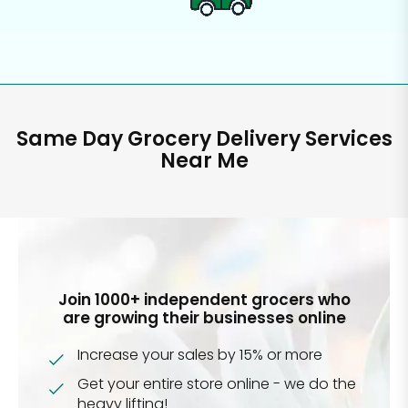
Same Day Grocery Delivery Services
Near Me
Join 1000+ independent grocers who
are growing their businesses online
Increase your sales by 15% or more
Get your entire store online - we do the
heavy lifting!