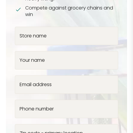
Compete against grocery chains and
win
Store name
Your name
Email address
Phone number