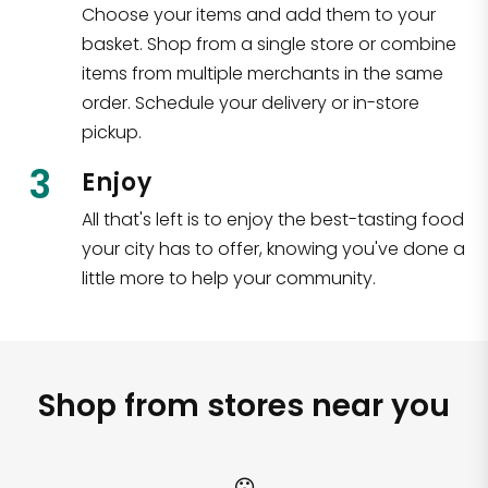
Choose your items and add them to your
basket. Shop from a single store or combine
items from multiple merchants in the same
order. Schedule your delivery or in-store
pickup.
3
Enjoy
All that's left is to enjoy the best-tasting food
your city has to offer, knowing you've done a
little more to help your community.
Shop from stores near you