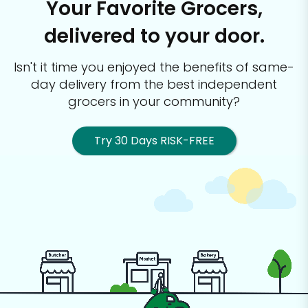
Your Favorite Grocers,
delivered to your door.
Isn't it time you enjoyed the benefits of same-
day delivery from the best
independent
grocers in your community?
Try 30 Days RISK-FREE