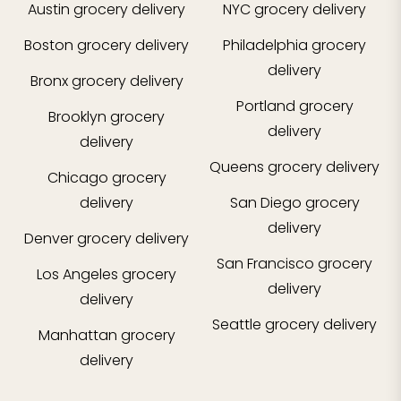
Austin
grocery delivery
NYC
grocery delivery
Boston
grocery delivery
Philadelphia
grocery
delivery
Bronx
grocery delivery
Portland
grocery
Brooklyn
grocery
delivery
delivery
Queens
grocery delivery
Chicago
grocery
delivery
San Diego
grocery
delivery
Denver
grocery delivery
San Francisco
grocery
Los Angeles
grocery
delivery
delivery
Seattle
grocery delivery
Manhattan
grocery
delivery