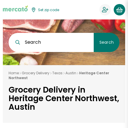
Set zip code
Search
Search
Home
Grocery Delivery
Texas
Austin
Heritage Center
Northwest
Grocery Delivery in
Heritage Center Northwest,
Austin