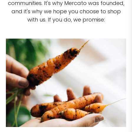
communities. It's why Mercato was founded,
and it's why we hope you choose to shop
with us. If you do, we promise: