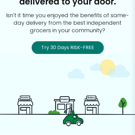
delivered to your door.
Isn't it time you enjoyed the benefits of same-
day delivery from the best
independent
grocers in your community?
Try 30 Days RISK-FREE