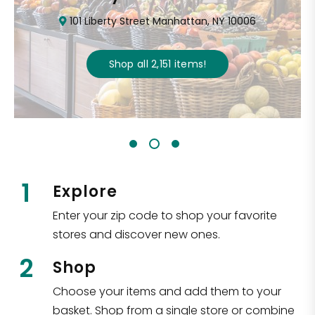
101 Liberty Street Manhattan, NY 10006
Shop all
2,151
items
!
1
Explore
Enter your zip code to shop your favorite
stores and discover new ones.
2
Shop
Choose your items and add them to your
basket. Shop from a single store or combine