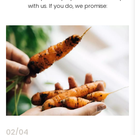
with us. If you do, we promise:
02/04