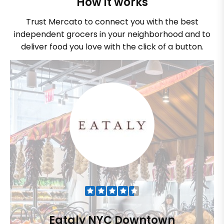
How it works
Trust Mercato to connect you with the best
independent grocers in your neighborhood and to
deliver food you love with the click of a button.
Eataly NYC Downtown