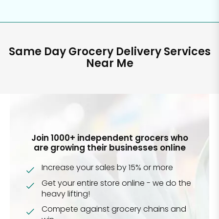
Same Day Grocery Delivery Services
Near Me
Join 1000+ independent grocers who
are growing their businesses online
Increase your sales by 15% or more
Get your entire store online - we do the
heavy lifting!
Compete against grocery chains and