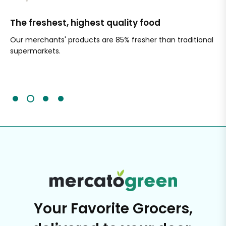
The freshest, highest quality food
Si
Our merchants' products are 85% fresher than traditional
Ch
supermarkets.
an
Sc
It'
Your Favorite Grocers,