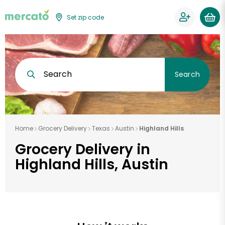
Set zip code
Search
Search
Home
Grocery Delivery
Texas
Austin
Highland Hills
Grocery Delivery in
Highland Hills, Austin