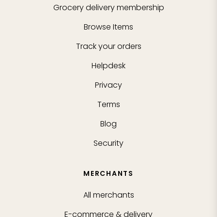
Grocery delivery membership
Browse Items
Track your orders
Helpdesk
Privacy
Terms
Blog
Security
MERCHANTS
All merchants
E-commerce & delivery