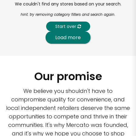
We couldn't find any stores based on your search.
hint: try removing category filters and search again.
Start over
Load more
Our promise
We believe you shouldn't have to
compromise quality for convenience, and
local independent retailers deserve the same
opportunities to compete and thrive in their
communities. It's why Mercato was founded,
and it's why we hope you choose to shop