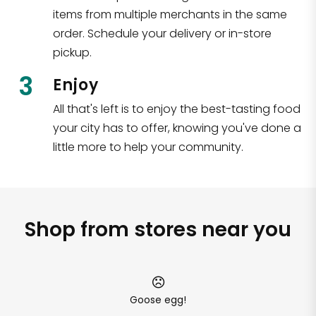
items from multiple merchants in the same
order. Schedule your delivery or in-store
pickup.
3
Enjoy
All that's left is to enjoy the best-tasting food
your city has to offer, knowing you've done a
little more to help your community.
Shop from stores near you
Goose egg!