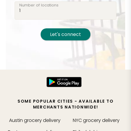
Number of locations
Let's connect
SOME POPULAR CITIES - AVAILABLE TO
MERCHANTS NATIONWIDE!
Austin
grocery delivery
NYC
grocery delivery