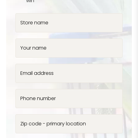
win
Store name
Your name
Email address
Phone number
Zip code - primary location