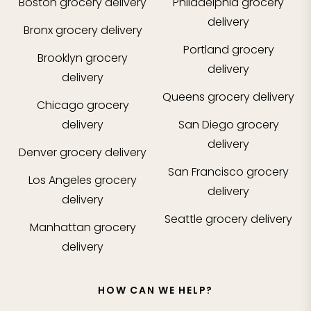
Boston
grocery delivery
Philadelphia
grocery
delivery
Bronx
grocery delivery
Portland
grocery
Brooklyn
grocery
delivery
delivery
Queens
grocery delivery
Chicago
grocery
delivery
San Diego
grocery
delivery
Denver
grocery delivery
San Francisco
grocery
Los Angeles
grocery
delivery
delivery
Seattle
grocery delivery
Manhattan
grocery
delivery
HOW CAN WE HELP?