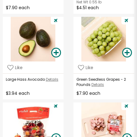
Net Wt
0.55 lb
$7.90 each
$4.51 each
Like
Like
Large Hass Avocado
Details
Green Seedless Grapes - 2
Pounds
Details
$3.94 each
$7.90 each