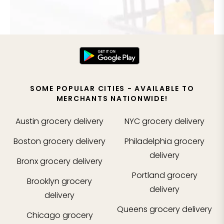
SOME POPULAR CITIES - AVAILABLE TO
MERCHANTS NATIONWIDE!
Austin
grocery delivery
NYC
grocery delivery
Boston
grocery delivery
Philadelphia
grocery
delivery
Bronx
grocery delivery
Portland
grocery
Brooklyn
grocery
delivery
delivery
Queens
grocery delivery
Chicago
grocery