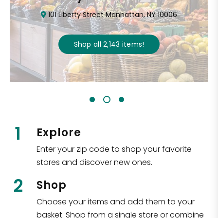
101 Liberty Street Manhattan, NY 10006
Shop all
2,143
items
!
1
Explore
Enter your zip code to shop your favorite
stores and discover new ones.
2
Shop
Choose your items and add them to your
basket. Shop from a single store or combine