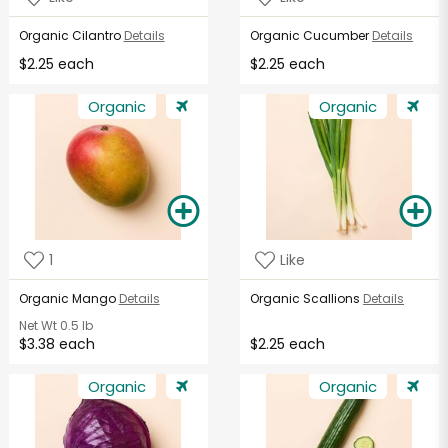
Organic Cilantro
Details
Organic Cucumber
Details
$2.25 each
$2.25 each
Organic
Organic
1
Like
Organic Mango
Details
Organic Scallions
Details
Net Wt
0.5 lb
$3.38 each
$2.25 each
Organic
Organic