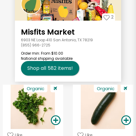
2
Misfits Market
6903 NE Loop 410 San Antonio, TX 78219
(855) 966-2725
Order min:
From $10.00
National shipping available
Shop all
582
items!
Organic
Organic
Like
Like