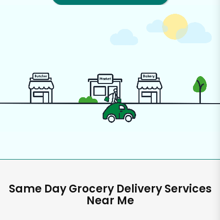
Same Day Grocery Delivery Services
Near Me