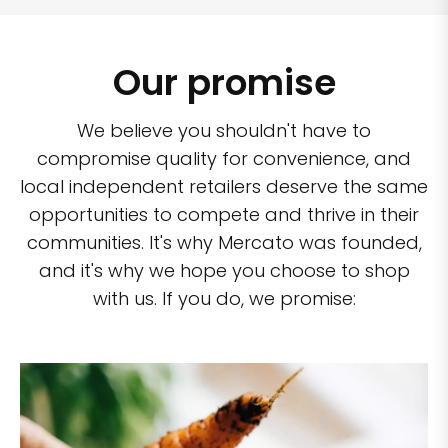
Our promise
We believe you shouldn't have to
compromise quality for convenience, and
local independent retailers deserve the same
opportunities to compete and thrive in their
communities. It's why Mercato was founded,
and it's why we hope you choose to shop
with us. If you do, we promise: