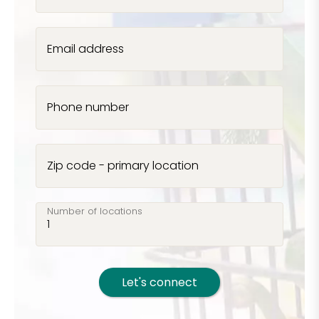
Email address
Phone number
Zip code - primary location
Number of locations
Let's connect