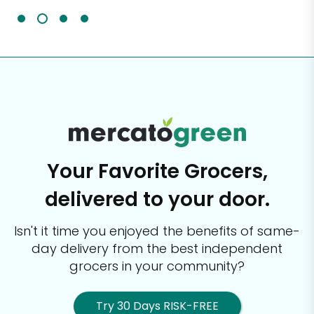
Your Favorite Grocers,
delivered to your door.
Isn't it time you enjoyed the benefits of same-
day delivery from the best
independent
grocers in your community?
Try 30 Days RISK-FREE