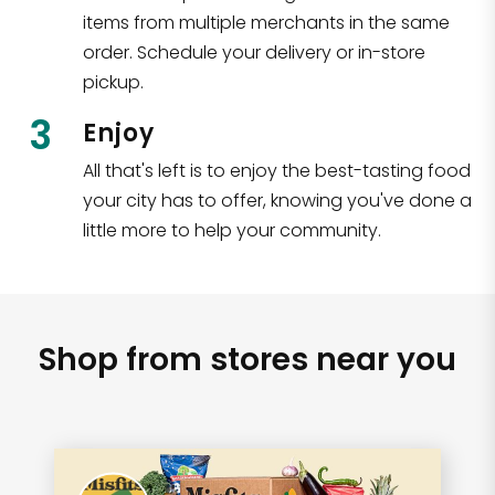
items from multiple merchants in the same
order. Schedule your delivery or in-store
pickup.
3
Enjoy
All that's left is to enjoy the best-tasting food
your city has to offer, knowing you've done a
little more to help your community.
Shop from stores near you