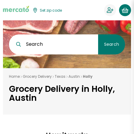
Set zip code
Search
Search
Home
Grocery Delivery
Texas
Austin
Holly
Grocery Delivery in Holly,
Austin