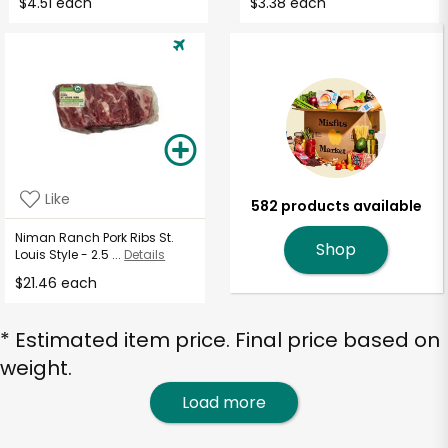
$4.51 each
$3.38 each
Like
582 products available
Niman Ranch Pork Ribs St.
Shop
Louis Style - 2.5 ...
Details
$21.46 each
* Estimated item price. Final price based on
weight.
Load more