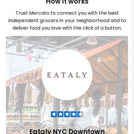
How it works
Trust Mercato to connect you with the best
independent grocers in your neighborhood and to
deliver food you love with the click of a button.
Eataly NYC Downtown