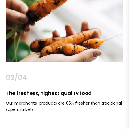
02/04
The freshest, highest quality food
Si
Our merchants' products are 85% fresher than traditional
Ch
supermarkets.
an
Sc
It'