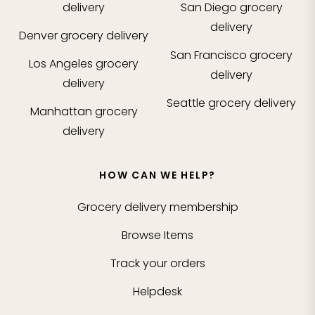
delivery
San Diego
grocery
delivery
Denver
grocery delivery
San Francisco
grocery
Los Angeles
grocery
delivery
delivery
Seattle
grocery delivery
Manhattan
grocery
delivery
HOW CAN WE HELP?
Grocery delivery membership
Browse Items
Track your orders
Helpdesk