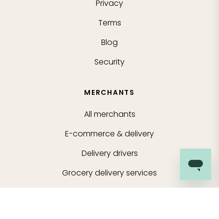
Privacy
Terms
Blog
Security
MERCHANTS
All merchants
E-commerce & delivery
Delivery drivers
Grocery delivery services
Merchant sign-in
About us