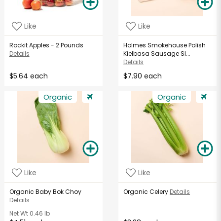
Like
Like
Rockit Apples - 2 Pounds
Holmes Smokehouse Polish
Details
Kielbasa Sausage Sl...
Details
$5.64 each
$7.90 each
Organic
Organic
Like
Like
Organic Baby Bok Choy
Organic Celery
Details
Details
Net Wt
0.46 lb