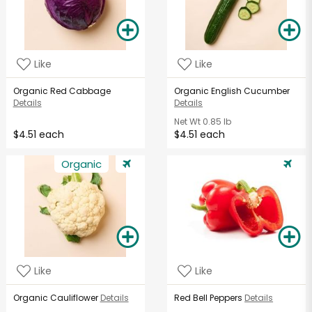
Like
Like
Organic Red Cabbage
Organic English Cucumber
Details
Details
Net Wt
0.85 lb
$4.51 each
$4.51 each
Organic
Like
Like
Organic Cauliflower
Details
Red Bell Peppers
Details