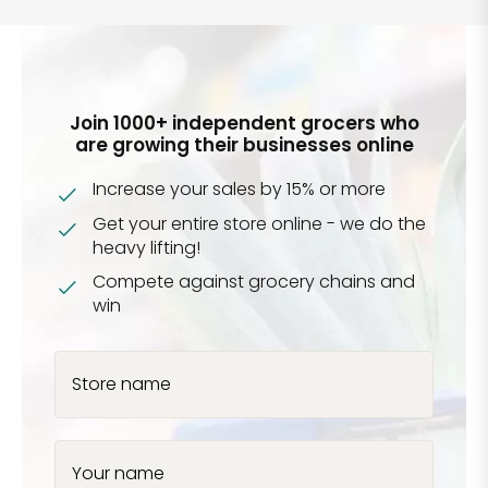
Join 1000+ independent grocers who
are growing their businesses online
Increase your sales by 15% or more
Get your entire store online - we do the
heavy lifting!
Compete against grocery chains and
win
Store name
Your name