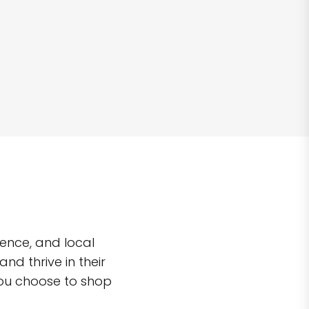
ence, and local
d thrive in their
you choose to shop