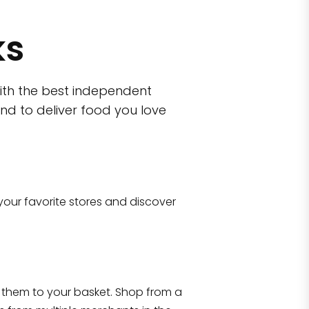
ks
ith the best independent
nd to deliver food you love
Eataly NYC Downto
101 Liberty Street Manhattan, NY 1000
your favorite stores and discover
Shop all
2,141
items
!
ron
Y 10010
them to your basket. Shop from a