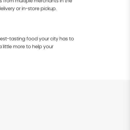
s from multiple merchants in the
livery or in-store pickup.
e best-tasting food your city has to
 little more to help your