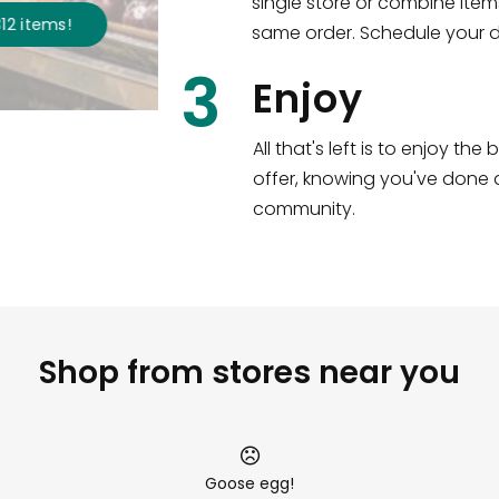
single store or combine item
s
!
Shop all
2,717
items
!
same order. Schedule your de
3
Enjoy
All that's left is to enjoy th
offer, knowing you've done a
community.
Shop from stores near you
Goose egg!