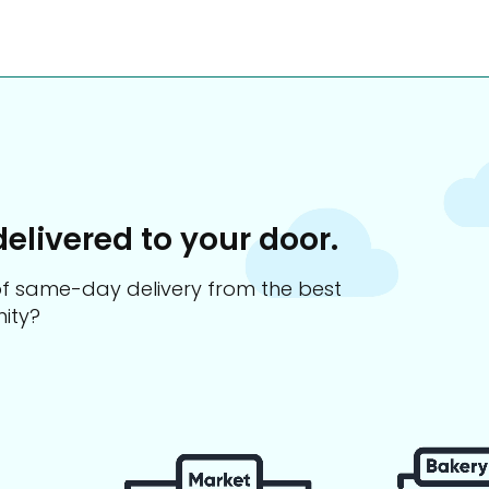
delivered to your door.
s of same-day delivery from the best
ity?