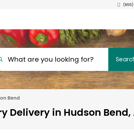
(855)
What are you looking for?
Searc
on Bend
y Delivery in Hudson Bend,