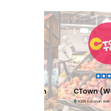
Downtown
CTown (Wood
hattan, NY 10006
4265 Katonah Ave The Bron