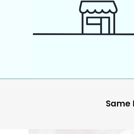
Same D