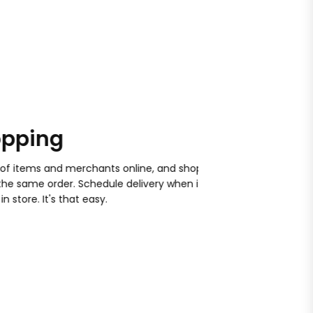
ping
Satisfacti
ems and merchants online, and shop
With your order, and f
same order. Schedule delivery when it
won't work if we can't 
re. It's that easy.
store. Help is always jus