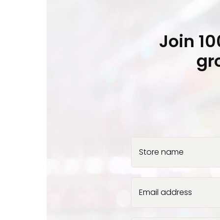
Join 1
gr
Store name
Email address