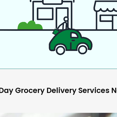
ay Grocery Delivery Services 