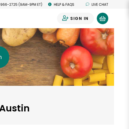
 966-2725 (9AM-9PM ET)
HELP & FAQS
LIVE CHAT
SIGN IN
0
h
 Austin