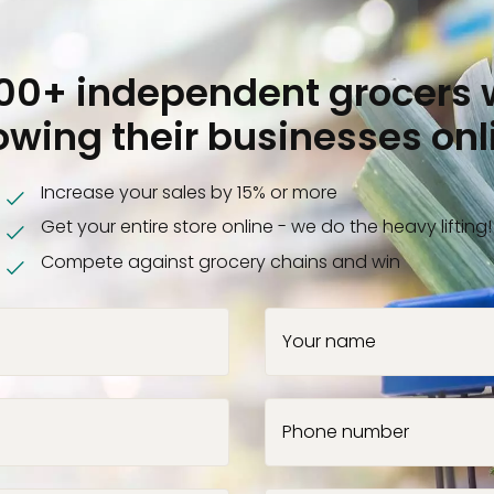
000+ independent grocers 
owing their businesses onl
Increase your sales by 15% or more
Get your entire store online - we do the heavy lifting!
Compete against grocery chains and win
Your name
Phone number