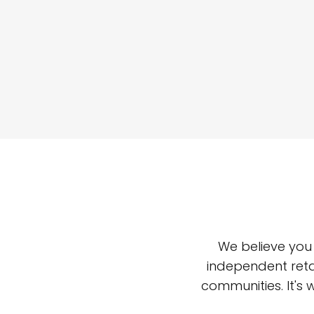
We believe you
independent reta
communities. It's