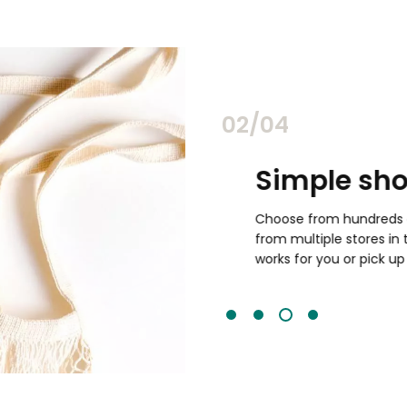
03/04
ghest quality
Simple shop
Choose from hundreds of it
from multiple stores in the 
resher than traditional
works for you or pick up in sto