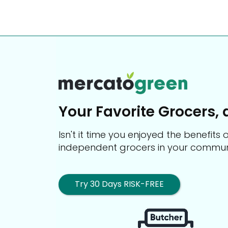
Your Favorite Grocers, 
Isn't it time you enjoyed the benefit
independent grocers in your commun
Try 30 Days RISK-FREE