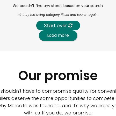
We couldn't find any stores based on your search.
hint: try removing category filters and search again.
Start over
Load more
Our promise
 shouldn't have to compromise quality for conveni
ilers deserve the same opportunities to compete an
 why Mercato was founded, and it's why we hope 
with us. If you do, we promise: