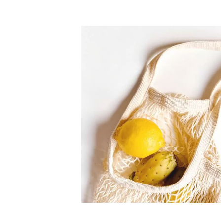
nts
The freshest, hi
food
lidated by customer reviews,
nteed to be the best your
Our merchants' products are 85% f
supermarkets.