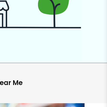
Near Me