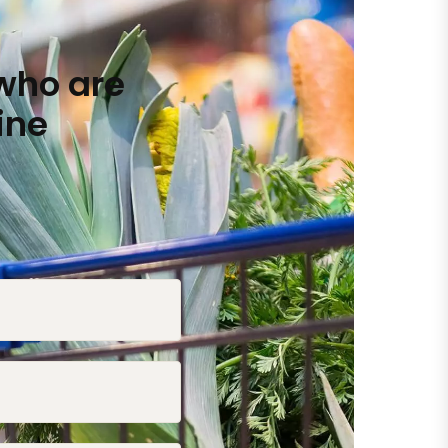
who are
ine