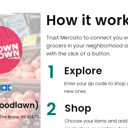
How it wor
Trust Mercato to connect you w
grocers in your neighborhood a
with the click of a button.
1
Explore
Enter your zip code to shop 
new ones.
2
lawn)
Eataly NYC Flati
Shop
x, NY 10470
17 West 23rd Street Manhattan, N
Choose your items and add 