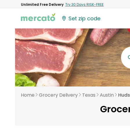
Unlimited Free Delivery
Try 30 Days RISK-FREE
Set zip code
Home
Grocery Delivery
Texas
Austin
Huds
Grocer