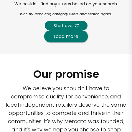
We couldn't find any stores based on your search.
hint: try removing category filters and search again.
Start over
Load more
Our promise
We believe you shouldn't have to
compromise quality for convenience, and
local independent retailers deserve the same
opportunities to compete and thrive in their
communities. It's why Mercato was founded,
and it's why we hope you choose to shop