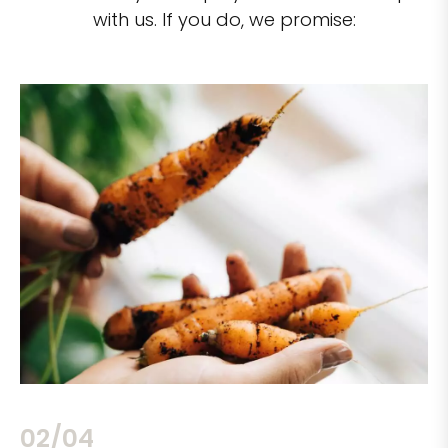
with us. If you do, we promise:
02/04