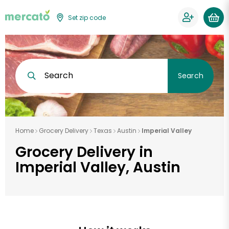
Set zip code
Search
Search
Home
Grocery Delivery
Texas
Austin
Imperial Valley
Grocery Delivery in
Imperial Valley, Austin