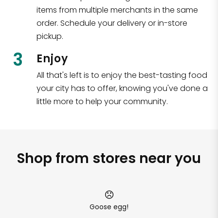
items from multiple merchants in the same
order. Schedule your delivery or in-store
pickup.
3
Enjoy
All that's left is to enjoy the best-tasting food
your city has to offer, knowing you've done a
little more to help your community.
Shop from stores near you
Goose egg!