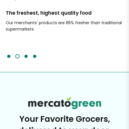
The freshest, highest quality food
Si
Our merchants' products are 85% fresher than traditional
Ch
supermarkets.
an
Sc
It'
Your Favorite Grocers,