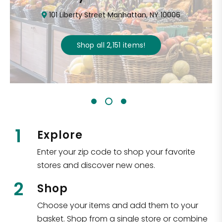
101 Liberty Street Manhattan, NY 10006
Shop all
2,151
items
!
1
Explore
Enter your zip code to shop your favorite
stores and discover new ones.
2
Shop
Choose your items and add them to your
basket. Shop from a single store or combine