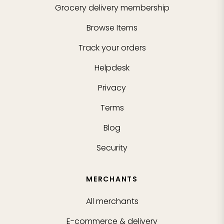
Grocery delivery membership
Browse Items
Track your orders
Helpdesk
Privacy
Terms
Blog
Security
MERCHANTS
All merchants
E-commerce & delivery