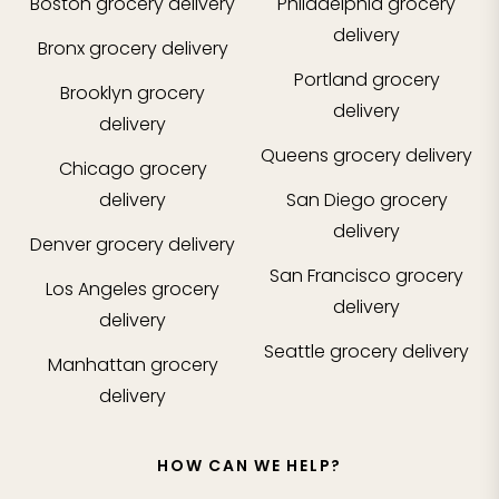
Boston
grocery delivery
Philadelphia
grocery
delivery
Bronx
grocery delivery
Portland
grocery
Brooklyn
grocery
delivery
delivery
Queens
grocery delivery
Chicago
grocery
delivery
San Diego
grocery
delivery
Denver
grocery delivery
San Francisco
grocery
Los Angeles
grocery
delivery
delivery
Seattle
grocery delivery
Manhattan
grocery
delivery
HOW CAN WE HELP?