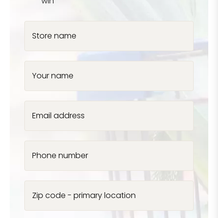
win
Store name
Your name
Email address
Phone number
Zip code - primary location