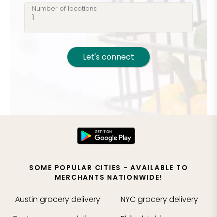
Number of locations
Let's connect
SOME POPULAR CITIES - AVAILABLE TO
MERCHANTS NATIONWIDE!
Austin
grocery delivery
NYC
grocery delivery