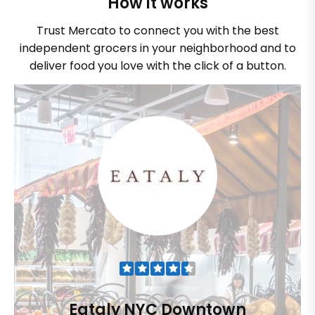
How it works
Trust Mercato to connect you with the best
independent grocers in your neighborhood and to
deliver food you love with the click of a button.
Eataly NYC Downtown