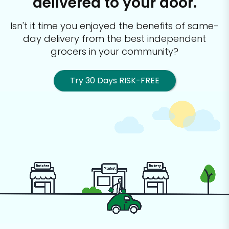
delivered to your door.
Isn't it time you enjoyed the benefits of same-
day delivery from the best
independent
grocers in your community?
Try 30 Days RISK-FREE