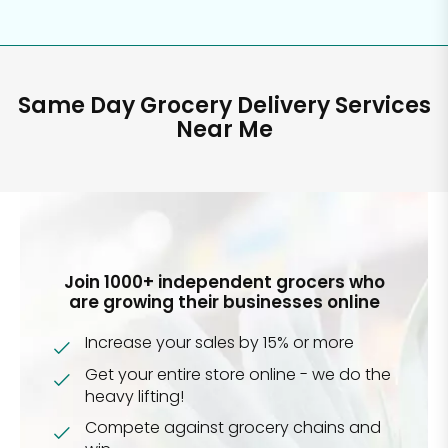
Same Day Grocery Delivery Services
Near Me
Join 1000+ independent grocers who
are growing their businesses online
Increase your sales by 15% or more
Get your entire store online - we do the
heavy lifting!
Compete against grocery chains and