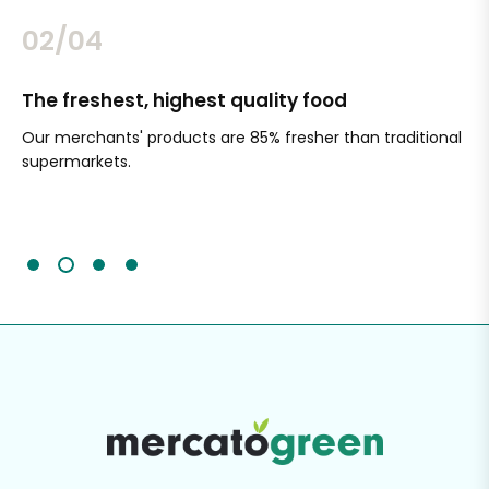
02/04
The freshest, highest quality food
Si
Our merchants' products are 85% fresher than traditional
Ch
supermarkets.
an
Sc
It'