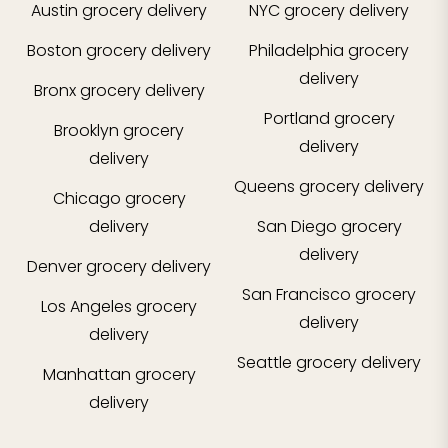
Austin
grocery delivery
NYC
grocery delivery
Boston
grocery delivery
Philadelphia
grocery
delivery
Bronx
grocery delivery
Portland
grocery
Brooklyn
grocery
delivery
delivery
Queens
grocery delivery
Chicago
grocery
delivery
San Diego
grocery
delivery
Denver
grocery delivery
San Francisco
grocery
Los Angeles
grocery
delivery
delivery
Seattle
grocery delivery
Manhattan
grocery
delivery