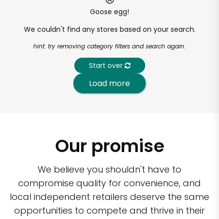
Goose egg!
We couldn't find any stores based on your search.
hint: try removing category filters and search again.
Start over
Load more
Our promise
We believe you shouldn't have to
compromise quality for convenience, and
local independent retailers deserve the same
opportunities to compete and thrive in their