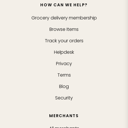
HOW CAN WE HELP?
Grocery delivery membership
Browse Items
Track your orders
Helpdesk
Privacy
Terms
Blog
Security
MERCHANTS