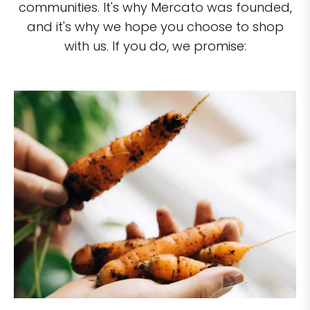
communities. It's why Mercato was founded,
and it's why we hope you choose to shop
with us. If you do, we promise: