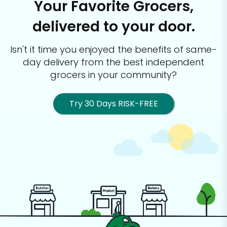
Your Favorite Grocers,
delivered to your door.
Isn't it time you enjoyed the benefits of same-
day delivery from the best
independent
grocers in your community?
Try 30 Days RISK-FREE