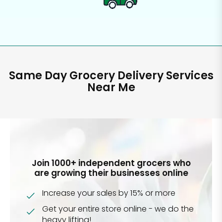
Same Day Grocery Delivery Services
Near Me
Join 1000+ independent grocers who
are growing their businesses online
Increase your sales by 15% or more
Get your entire store online - we do the
heavy lifting!