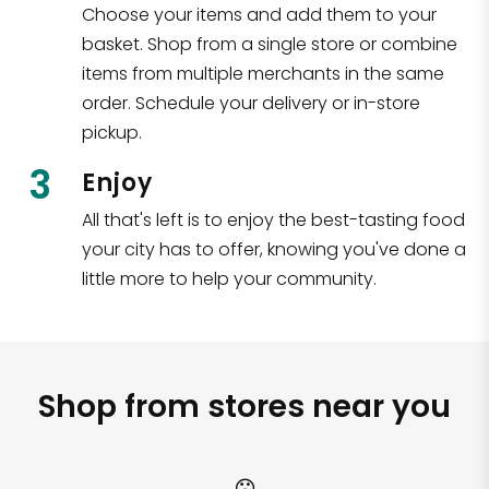
Choose your items and add them to your
basket. Shop from a single store or combine
items from multiple merchants in the same
order. Schedule your delivery or in-store
pickup.
3
Enjoy
All that's left is to enjoy the best-tasting food
your city has to offer, knowing you've done a
little more to help your community.
Shop from stores near you