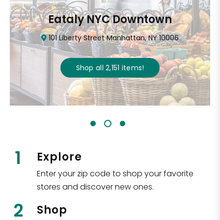
Eataly NYC Downtown
101 Liberty Street Manhattan, NY 10006
Shop all
2,151
items
!
1
Explore
Enter your zip code to shop your favorite
stores and discover new ones.
2
Shop