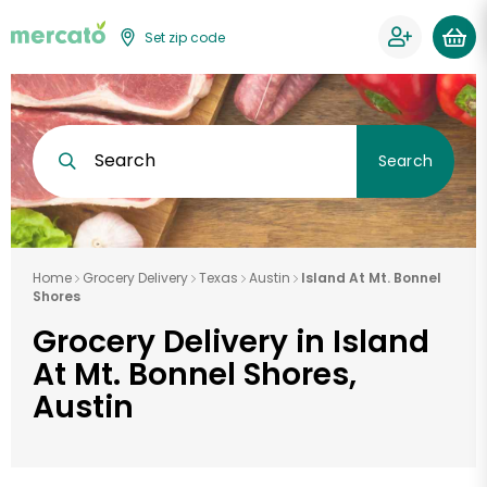
Set zip code
Search
Search
Home
Grocery Delivery
Texas
Austin
Island At Mt. Bonnel
Shores
Grocery Delivery in Island
At Mt. Bonnel Shores,
Austin