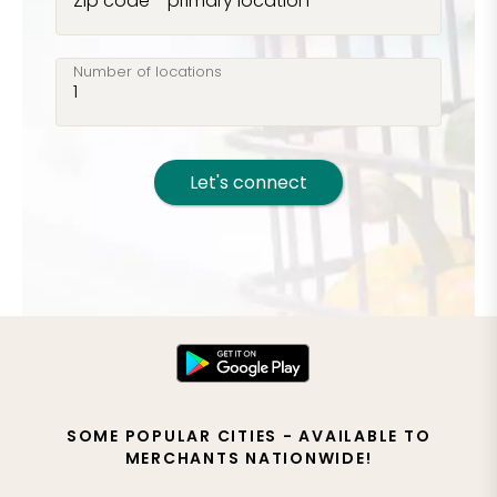
Zip code - primary location
Number of locations
Let's connect
SOME POPULAR CITIES - AVAILABLE TO
MERCHANTS NATIONWIDE!