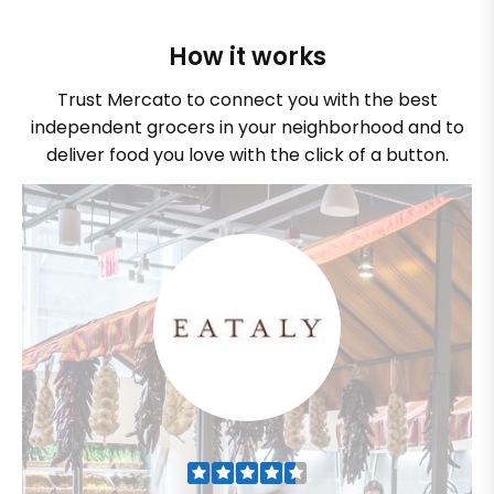
How it works
Trust Mercato to connect you with the best
independent grocers in your neighborhood and to
deliver food you love with the click of a button.