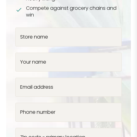
Compete against grocery chains and
win
Store name
Your name
Email address
Phone number