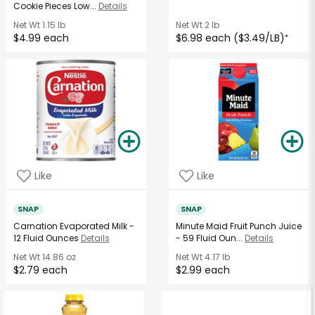
Cookie Pieces Low...
Details
Net Wt
1.15 lb
Net Wt
2 lb
$4.99 each
$6.98 each ($3.49/LB)
*
Like
Like
SNAP
SNAP
Carnation Evaporated Milk -
Minute Maid Fruit Punch Juice
12 Fluid Ounces
Details
- 59 Fluid Oun...
Details
Net Wt
14.86 oz
Net Wt
4.17 lb
$2.79 each
$2.99 each