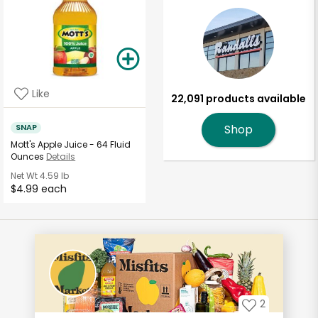
Like
22,091 products available
SNAP
Shop
Mott's Apple Juice - 64 Fluid
Ounces
Details
Net Wt
4.59 lb
$4.99 each
2