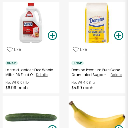
Like
Like
SNAP
SNAP
Lactaid Lactose Free Whole
Domino Premium Pure Cane
Milk - 96 Fluid O...
Details
Granulated Sugar - ...
Details
Net Wt
6.67 lb
Net Wt
4.08 lb
$6.99 each
$5.99 each