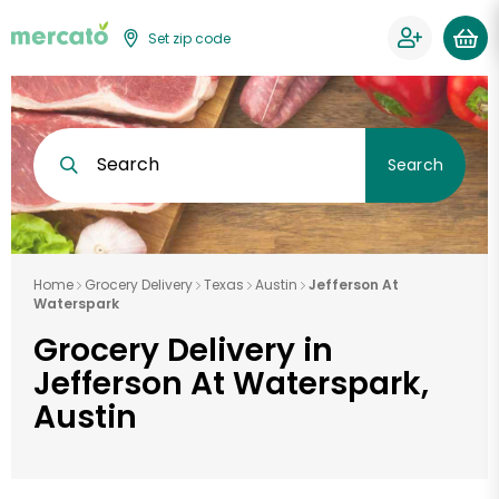
Set zip code
Search
Search
Home
Grocery Delivery
Texas
Austin
Jefferson At
Waterspark
Grocery Delivery in
Jefferson At Waterspark,
Austin