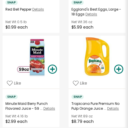
SNAP
SNAP
Red Bell Pepper
Details
Eggland's Best Eggs, Large -
18 Eggs
Details
Net Wt
0.5 lb
Net Wt
36 oz
$0.99 each
$5.99 each
Like
Like
SNAP
SNAP
Minute Maid Berry Punch
Tropicana Pure Premium No
Flavored Juice - 59 ...
Details
Pulp Orange Juice ...
Details
Net Wt
4.16 lb
Net Wt
89 oz
$2.99 each
$8.79 each