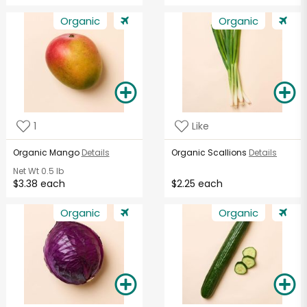
Organic
Organic
1
Like
Organic Mango
Details
Organic Scallions
Details
Net Wt
0.5 lb
$3.38 each
$2.25 each
Organic
Organic