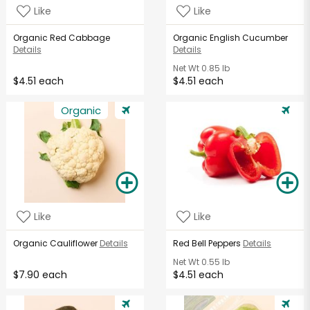
Like
Like
Organic Red Cabbage
Organic English Cucumber
Details
Details
Net Wt
0.85 lb
$4.51 each
$4.51 each
Organic
Like
Like
Organic Cauliflower
Details
Red Bell Peppers
Details
Net Wt
0.55 lb
$7.90 each
$4.51 each