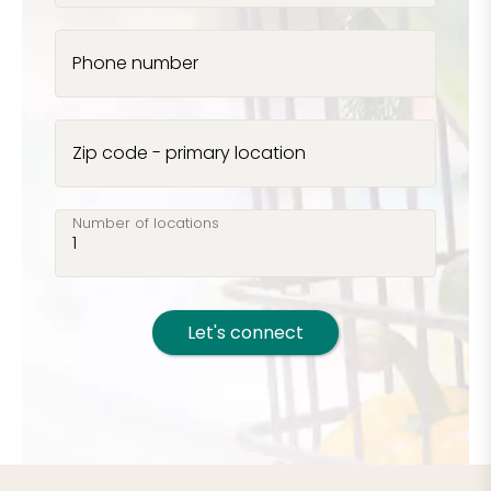
Phone number
Zip code - primary location
Number of locations
Let's connect