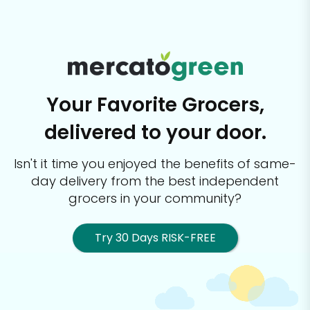
Your Favorite Grocers,
delivered to your door.
Isn't it time you enjoyed the benefits of same-
day delivery from the best
independent
grocers in your community?
Try 30 Days RISK-FREE