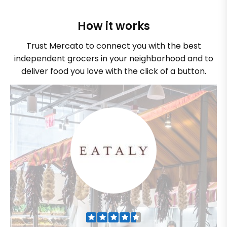
How it works
Trust Mercato to connect you with the best
independent grocers in your neighborhood and to
deliver food you love with the click of a button.