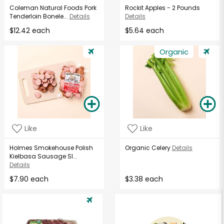
Coleman Natural Foods Pork
Rockit Apples - 2 Pounds
Tenderloin Bonele...
Details
Details
$12.42 each
$5.64 each
Organic
Like
Like
Holmes Smokehouse Polish
Organic Celery
Details
Kielbasa Sausage Sl...
Details
$7.90 each
$3.38 each