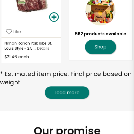
Like
562 products available
Niman Ranch Pork Ribs St.
Shop
Louis Style - 2.5 ...
Details
$21.46 each
* Estimated item price. Final price based on
weight.
Load more
Our promise