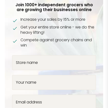
Join 1000+ independent grocers who
are growing their businesses online
Increase your sales by 15% or more
Get your entire store online - we do the
heavy lifting!
Compete against grocery chains and
win
Store name
Your name
Email address