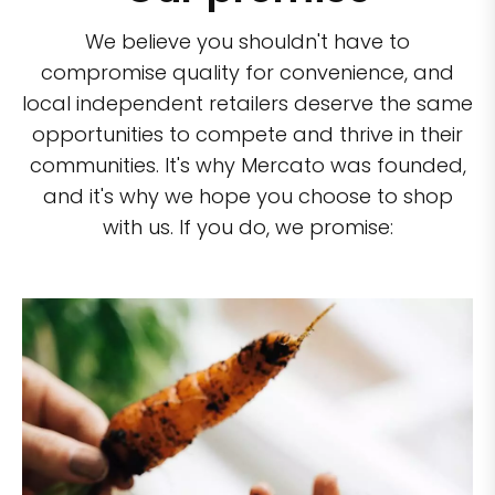
We believe you shouldn't have to
compromise quality for convenience, and
local independent retailers deserve the same
opportunities to compete and thrive in their
communities. It's why Mercato was founded,
and it's why we hope you choose to shop
with us. If you do, we promise: