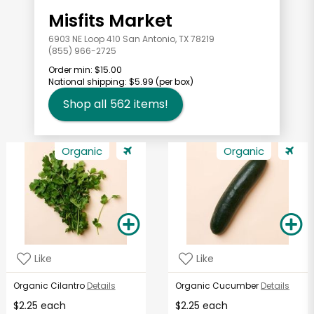
Misfits Market
6903 NE Loop 410 San Antonio, TX 78219
(855) 966-2725
Order min:
$15.00
National shipping:
$5.99
(per box)
Shop all
562
items!
Organic
Organic
Like
Like
Organic Cilantro
Details
Organic Cucumber
Details
$2.25 each
$2.25 each