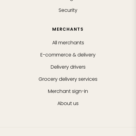
Security
MERCHANTS
All merchants
E-commerce & delivery
Delivery drivers
Grocery delivery services
Merchant sign-in
About us