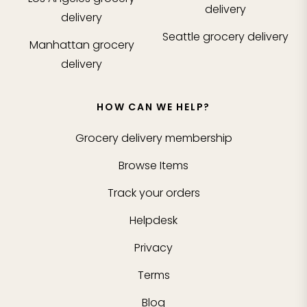
delivery
delivery
Seattle
grocery delivery
Manhattan
grocery
delivery
HOW CAN WE HELP?
Grocery delivery membership
Browse Items
Track your orders
Helpdesk
Privacy
Terms
Blog