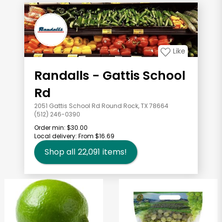
Like
Randalls - Gattis School
Rd
2051 Gattis School Rd Round Rock, TX 78664
(512) 246-0390
Order min:
$30.00
Local delivery:
From $16.69
Shop all
22,091
items!