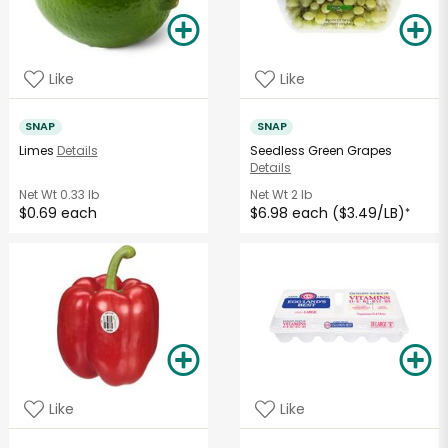
Like
Like
SNAP
SNAP
Limes
Details
Seedless Green Grapes
Details
Net Wt
0.33 lb
Net Wt
2 lb
$0.69 each
$6.98 each ($3.49/LB)
*
Like
Like