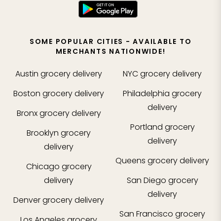
SOME POPULAR CITIES - AVAILABLE TO
MERCHANTS NATIONWIDE!
Austin
grocery delivery
NYC
grocery delivery
Boston
grocery delivery
Philadelphia
grocery
delivery
Bronx
grocery delivery
Portland
grocery
Brooklyn
grocery
delivery
delivery
Queens
grocery delivery
Chicago
grocery
delivery
San Diego
grocery
delivery
Denver
grocery delivery
San Francisco
grocery
Los Angeles
grocery