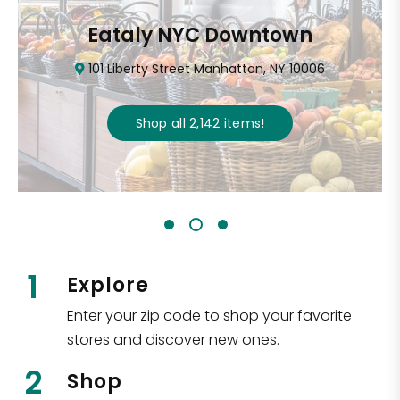
Eataly NYC Downtown
101 Liberty Street Manhattan, NY 10006
Shop all
2,142
items
!
1
Explore
Enter your zip code to shop your favorite
stores and discover new ones.
2
Shop