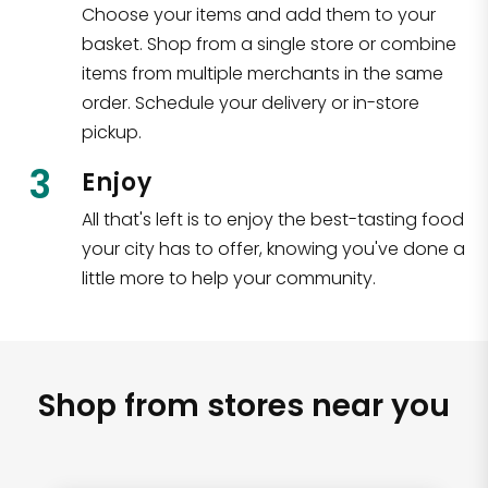
Choose your items and add them to your
basket. Shop from a single store or combine
items from multiple merchants in the same
order. Schedule your delivery or in-store
pickup.
3
Enjoy
All that's left is to enjoy the best-tasting food
your city has to offer, knowing you've done a
little more to help your community.
Shop from stores near you