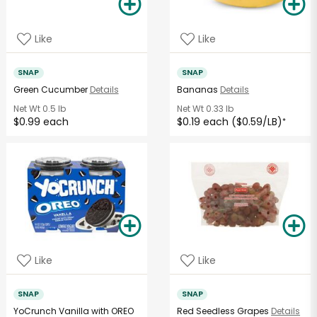
Like
Like
SNAP
SNAP
Green Cucumber
Details
Bananas
Details
Net Wt
0.5 lb
Net Wt
0.33 lb
$0.99 each
$0.19 each ($0.59/LB)
*
Like
Like
SNAP
SNAP
YoCrunch Vanilla with OREO
Red Seedless Grapes
Details