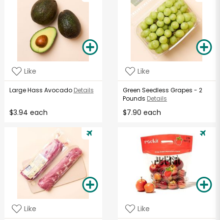
Like
Like
Large Hass Avocado
Details
Green Seedless Grapes - 2
Pounds
Details
$3.94 each
$7.90 each
Like
Like