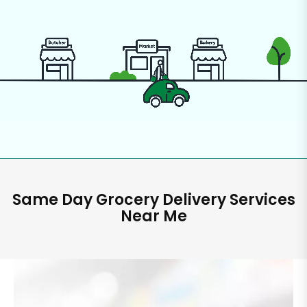
Same Day Grocery Delivery Services
Near Me