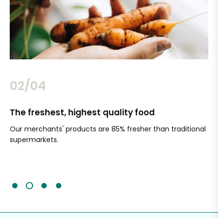
02/04
The freshest, highest quality food
Si
Our merchants' products are 85% fresher than traditional
Ch
supermarkets.
an
Sc
It'