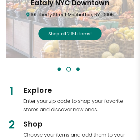
Eataly NYC Downtown
101 Liberty Street Manhattan, NY 10006
Shop all
2,151
items
!
1
Explore
Enter your zip code to shop your favorite
stores and discover new ones.
2
Shop
Choose your items and add them to your