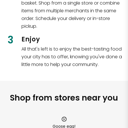
basket. Shop from a single store or combine
items from multiple merchants in the same
order. Schedule your delivery or in-store
pickup.
3
Enjoy
All that's left is to enjoy the best-tasting food
your city has to offer, knowing you've done a
little more to help your community.
Shop from stores near you
Goose egg!