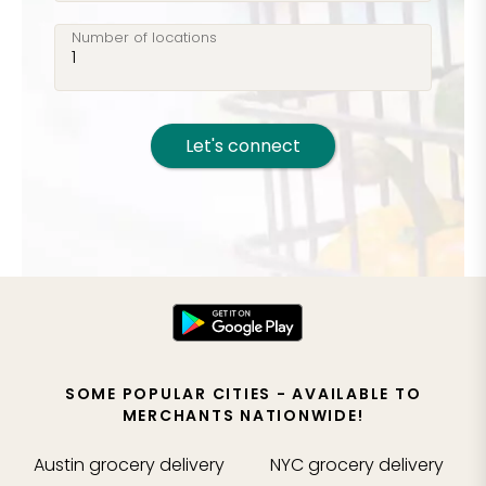
Number of locations
Let's connect
SOME POPULAR CITIES - AVAILABLE TO
MERCHANTS NATIONWIDE!
Austin
grocery delivery
NYC
grocery delivery