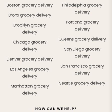
Boston
grocery delivery
Philadelphia
grocery
delivery
Bronx
grocery delivery
Portland
grocery
Brooklyn
grocery
delivery
delivery
Queens
grocery delivery
Chicago
grocery
delivery
San Diego
grocery
delivery
Denver
grocery delivery
San Francisco
grocery
Los Angeles
grocery
delivery
delivery
Seattle
grocery delivery
Manhattan
grocery
delivery
HOW CAN WE HELP?