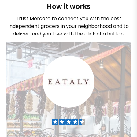
How it works
Trust Mercato to connect you with the best
independent grocers in your neighborhood and to
deliver food you love with the click of a button.