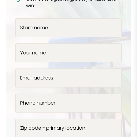
win
Store name
Your name
Email address
Phone number
Zip code - primary location