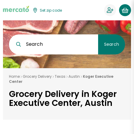
Set zip code
Search
Search
Home
Grocery Delivery
Texas
Austin
Koger Executive
Center
Grocery Delivery in Koger
Executive Center, Austin