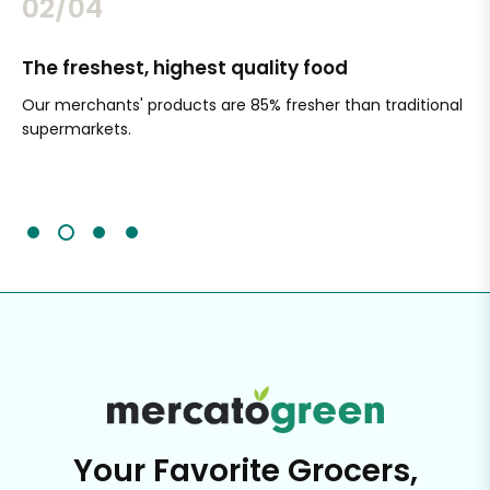
02/04
The freshest, highest quality food
Si
Our merchants' products are 85% fresher than traditional
Ch
supermarkets.
an
Sc
It'
Your Favorite Grocers,