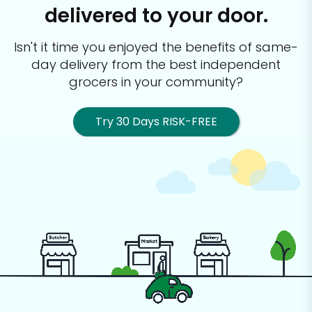
delivered to your door.
Isn't it time you enjoyed the benefits of same-
day delivery from the best
independent
grocers in your community?
Try 30 Days RISK-FREE