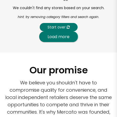
We couldn't find any stores based on your search.
hint: try removing category filters and search again.
Start over
Load more
Our promise
We believe you shouldn't have to
compromise quality for convenience, and
local independent retailers deserve the same
opportunities to compete and thrive in their
communities. It's why Mercato was founded,