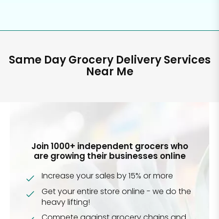
Same Day Grocery Delivery Services
Near Me
Join 1000+ independent grocers who
are growing their businesses online
Increase your sales by 15% or more
Get your entire store online - we do the
heavy lifting!
Compete against grocery chains and