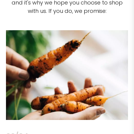
and it's why we hope you choose to shop
with us. If you do, we promise: