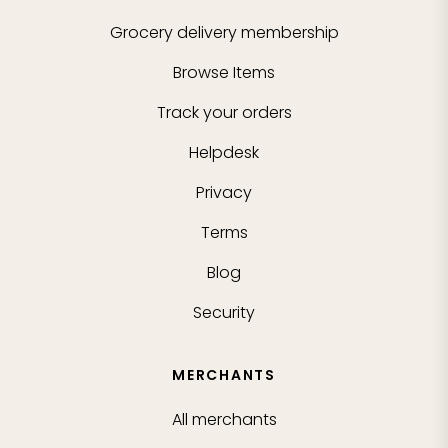
Grocery delivery membership
Browse Items
Track your orders
Helpdesk
Privacy
Terms
Blog
Security
MERCHANTS
All merchants