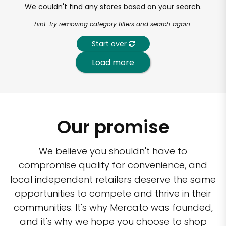
We couldn't find any stores based on your search.
hint: try removing category filters and search again.
Start over
Load more
Our promise
We believe you shouldn't have to
compromise quality for convenience, and
local independent retailers deserve the same
opportunities to compete and thrive in their
communities. It's why Mercato was founded,
and it's why we hope you choose to shop