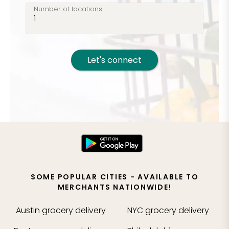
Number of locations
Let's connect
SOME POPULAR CITIES - AVAILABLE TO
MERCHANTS NATIONWIDE!
Austin
grocery delivery
NYC
grocery delivery