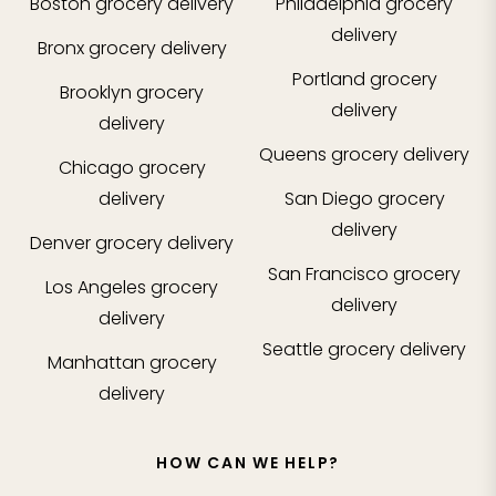
Boston
grocery delivery
Philadelphia
grocery
delivery
Bronx
grocery delivery
Portland
grocery
Brooklyn
grocery
delivery
delivery
Queens
grocery delivery
Chicago
grocery
delivery
San Diego
grocery
delivery
Denver
grocery delivery
San Francisco
grocery
Los Angeles
grocery
delivery
delivery
Seattle
grocery delivery
Manhattan
grocery
delivery
HOW CAN WE HELP?