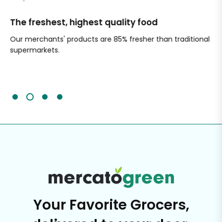
The freshest, highest quality food
Si
Our merchants' products are 85% fresher than traditional
Ch
supermarkets.
an
Sc
It'
Your Favorite Grocers,