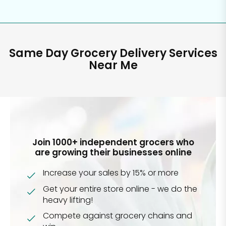
Same Day Grocery Delivery Services
Near Me
Join 1000+ independent grocers who
are growing their businesses online
Increase your sales by 15% or more
Get your entire store online - we do the
heavy lifting!
Compete against grocery chains and