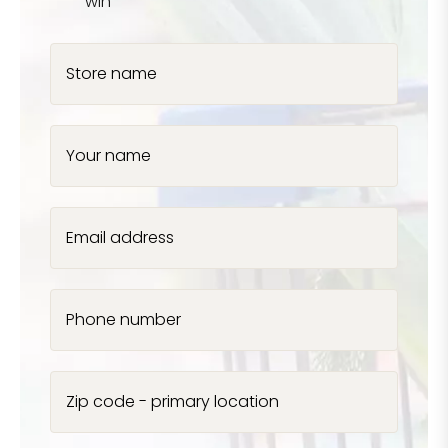
win
Store name
Your name
Email address
Phone number
Zip code - primary location