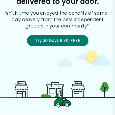
delivered to your door.
Isn't it time you enjoyed the benefits of same-
day delivery from the best
independent
grocers in your community?
Try 30 Days RISK-FREE