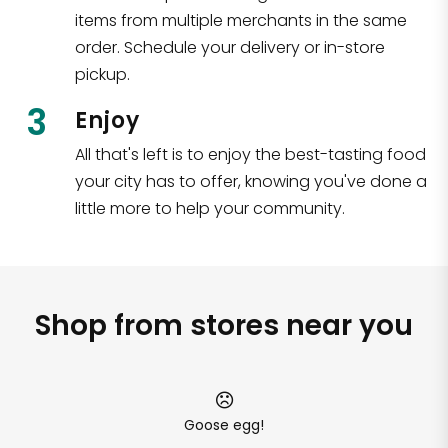
items from multiple merchants in the same
order. Schedule your delivery or in-store
pickup.
3
Enjoy
All that's left is to enjoy the best-tasting food
your city has to offer, knowing you've done a
little more to help your community.
Shop from stores near you
Goose egg!