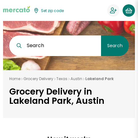
Set zip code
Search
Search
Home
Grocery Delivery
Texas
Austin
Lakeland Park
Grocery Delivery in
Lakeland Park, Austin