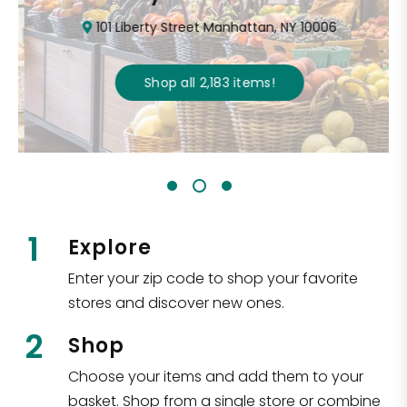
101 Liberty Street Manhattan, NY 10006
Shop all
2,183
items
!
1
Explore
Enter your zip code to shop your favorite
stores and discover new ones.
2
Shop
Choose your items and add them to your
basket. Shop from a single store or combine