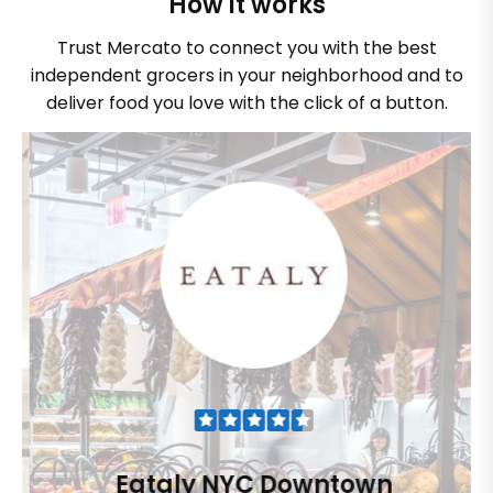
How it works
Trust Mercato to connect you with the best
independent grocers in your neighborhood and to
deliver food you love with the click of a button.
Eataly NYC Downtown