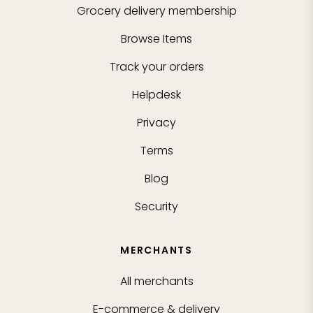
Grocery delivery membership
Browse Items
Track your orders
Helpdesk
Privacy
Terms
Blog
Security
MERCHANTS
All merchants
E-commerce & delivery