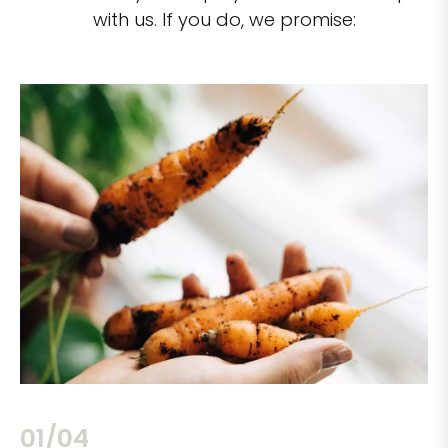
with us. If you do, we promise:
02/04