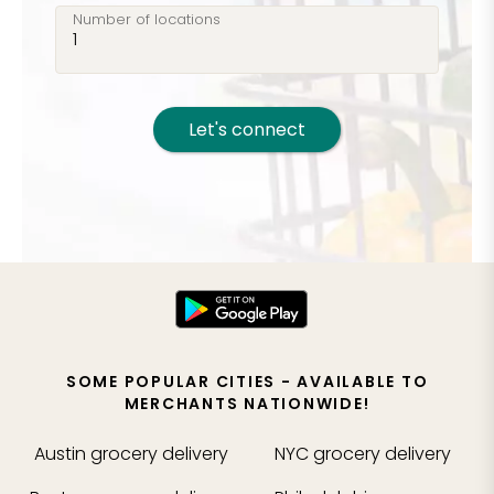
Number of locations
Let's connect
SOME POPULAR CITIES - AVAILABLE TO
MERCHANTS NATIONWIDE!
Austin
grocery delivery
NYC
grocery delivery