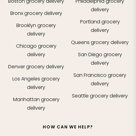
Boston
grocery delivery
Philadelphia
grocery
delivery
Bronx
grocery delivery
Portland
grocery
Brooklyn
grocery
delivery
delivery
Queens
grocery delivery
Chicago
grocery
delivery
San Diego
grocery
delivery
Denver
grocery delivery
San Francisco
grocery
Los Angeles
grocery
delivery
delivery
Seattle
grocery delivery
Manhattan
grocery
delivery
HOW CAN WE HELP?