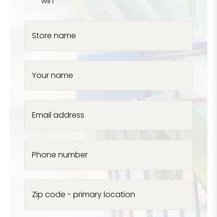
win
Store name
Your name
Email address
Phone number
Zip code - primary location