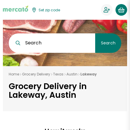
Set zip code
Search
Search
Home
Grocery Delivery
Texas
Austin
Lakeway
Grocery Delivery in
Lakeway, Austin