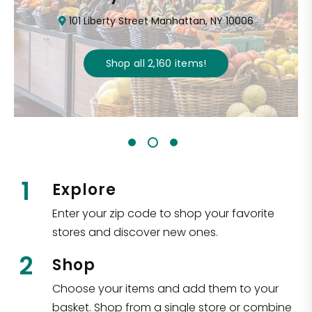
101 Liberty Street Manhattan, NY 10006
Shop all
2,160
items
!
1
Explore
Enter your zip code to shop your favorite
stores and discover new ones.
2
Shop
Choose your items and add them to your
basket. Shop from a single store or combine