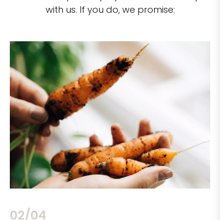
with us. If you do, we promise:
02/04