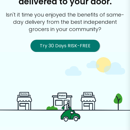
delivered to your door.
Isn't it time you enjoyed the benefits of same-
day delivery from the best
independent
grocers in your community?
Try 30 Days RISK-FREE