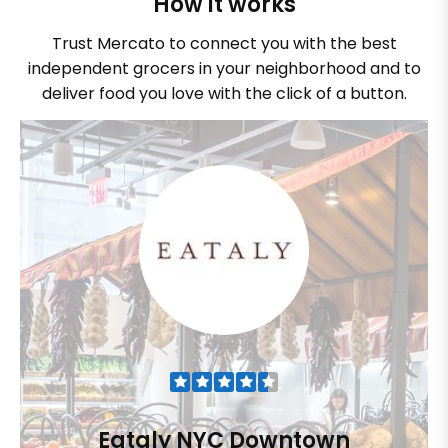
How it works
Trust Mercato to connect you with the best
independent grocers in your neighborhood and to
deliver food you love with the click of a button.
Eataly NYC Downtown