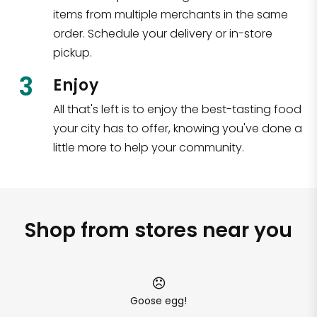
items from multiple merchants in the same
order. Schedule your delivery or in-store
pickup.
3
Enjoy
All that's left is to enjoy the best-tasting food
your city has to offer, knowing you've done a
little more to help your community.
Shop from stores near you
Goose egg!