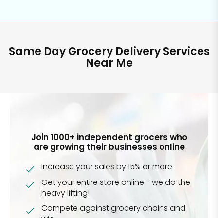
Same Day Grocery Delivery Services
Near Me
Join 1000+ independent grocers who
are growing their businesses online
Increase your sales by 15% or more
Get your entire store online - we do the
heavy lifting!
Compete against grocery chains and