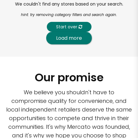
We couldn't find any stores based on your search.
hint: try removing category filters and search again.
Start over
Load more
Our promise
We believe you shouldn't have to
compromise quality for convenience, and
local independent retailers deserve the same
opportunities to compete and thrive in their
communities. It's why Mercato was founded,
and it's why we hope you choose to shop