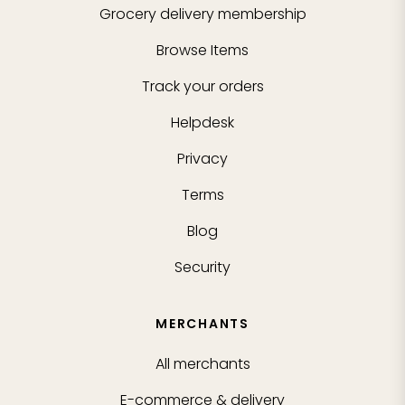
Grocery delivery membership
Browse Items
Track your orders
Helpdesk
Privacy
Terms
Blog
Security
MERCHANTS
All merchants
E-commerce & delivery