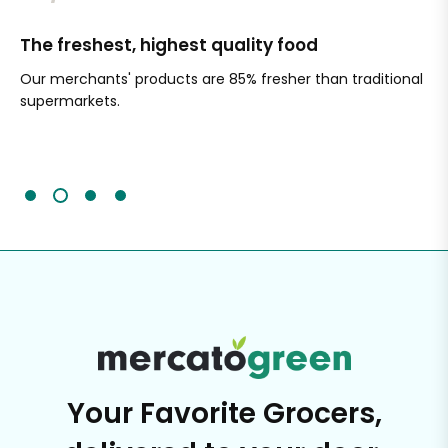
The freshest, highest quality food
Si
Our merchants' products are 85% fresher than traditional
Ch
supermarkets.
an
Sc
It'
Your Favorite Grocers,