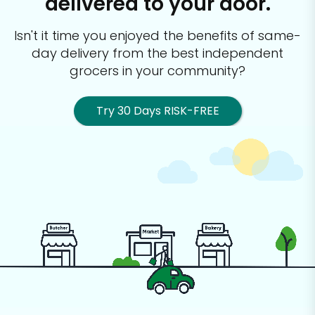
delivered to your door.
Isn't it time you enjoyed the benefits of same-
day delivery from the best
independent
grocers in your community?
Try 30 Days RISK-FREE