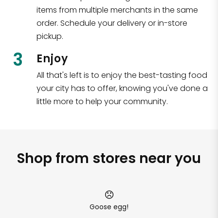
items from multiple merchants in the same
order. Schedule your delivery or in-store
pickup.
3
Enjoy
All that's left is to enjoy the best-tasting food
your city has to offer, knowing you've done a
little more to help your community.
Shop from stores near you
Goose egg!