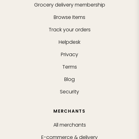
Grocery delivery membership
Browse Items
Track your orders
Helpdesk
Privacy
Terms
Blog
Security
MERCHANTS
All merchants
E-commerce & delivery