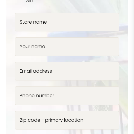
win
Store name
Your name
Email address
Phone number
Zip code - primary location