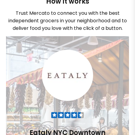
How it works
Trust Mercato to connect you with the best
independent grocers in your neighborhood and to
deliver food you love with the click of a button.
Eataly NYC Downtown