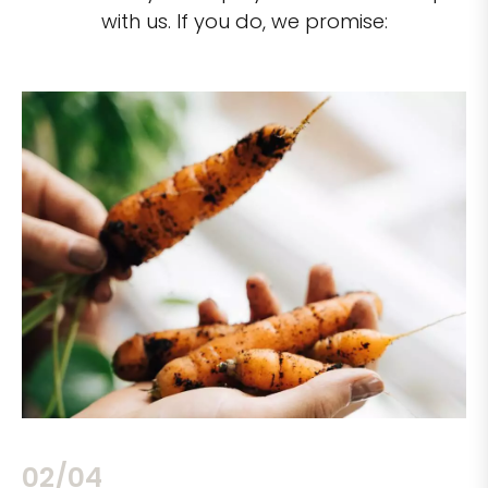
with us. If you do, we promise:
02/04