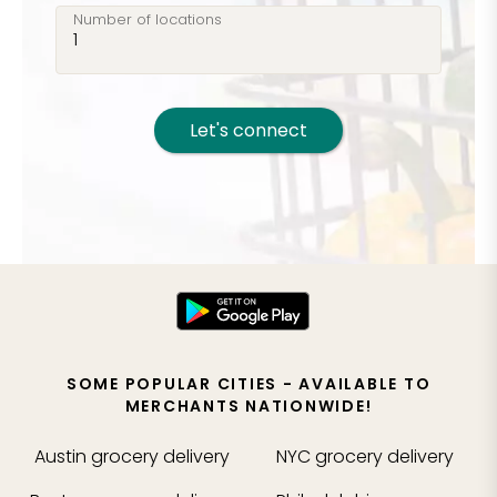
Number of locations
Let's connect
SOME POPULAR CITIES - AVAILABLE TO
MERCHANTS NATIONWIDE!
Austin
grocery delivery
NYC
grocery delivery