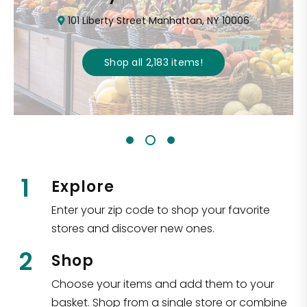
101 Liberty Street Manhattan, NY 10006
Shop all
2,183
items
!
1
Explore
Enter your zip code to shop your favorite
stores and discover new ones.
2
Shop
Choose your items and add them to your
basket. Shop from a single store or combine