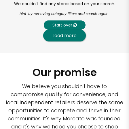
We couldn't find any stores based on your search.
hint: try removing category filters and search again.
Start over
Load more
Our promise
We believe you shouldn't have to
compromise quality for convenience, and
local independent retailers deserve the same
opportunities to compete and thrive in their
communities. It's why Mercato was founded,
and it's why we hope you choose to shop