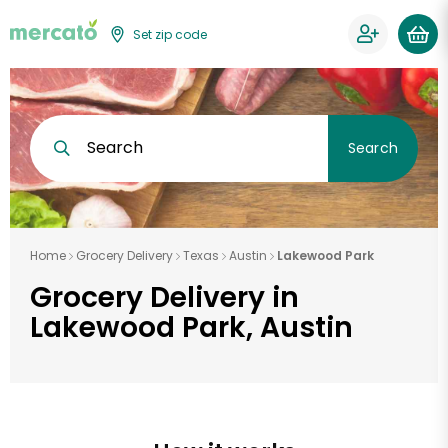
Set zip code
Search
Search
Home
Grocery Delivery
Texas
Austin
Lakewood Park
Grocery Delivery in
Lakewood Park, Austin