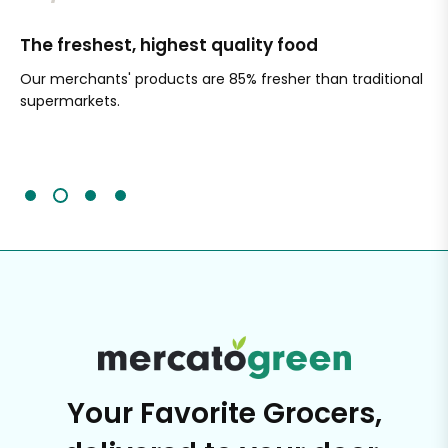
The freshest, highest quality food
Si
Our merchants' products are 85% fresher than traditional
Ch
supermarkets.
an
Sc
It'
Your Favorite Grocers,