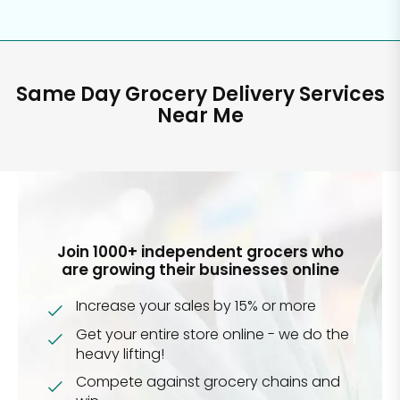
Same Day Grocery Delivery Services
Near Me
Join 1000+ independent grocers who
are growing their businesses online
Increase your sales by 15% or more
Get your entire store online - we do the
heavy lifting!
Compete against grocery chains and