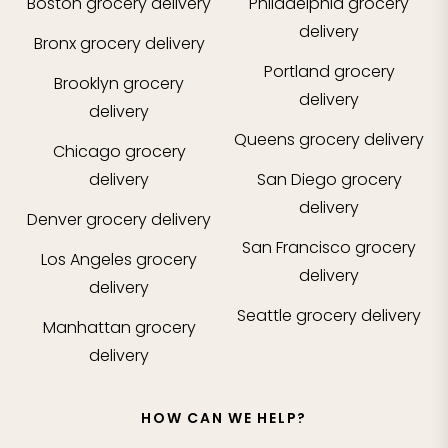
Boston
grocery delivery
Philadelphia
grocery
delivery
Bronx
grocery delivery
Portland
grocery
Brooklyn
grocery
delivery
delivery
Queens
grocery delivery
Chicago
grocery
delivery
San Diego
grocery
delivery
Denver
grocery delivery
San Francisco
grocery
Los Angeles
grocery
delivery
delivery
Seattle
grocery delivery
Manhattan
grocery
delivery
HOW CAN WE HELP?