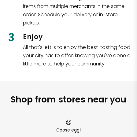
items from multiple merchants in the same
order. Schedule your delivery or in-store
pickup.
3
Enjoy
All that's left is to enjoy the best-tasting food
your city has to offer, knowing you've done a
little more to help your community.
Shop from stores near you
Goose egg!