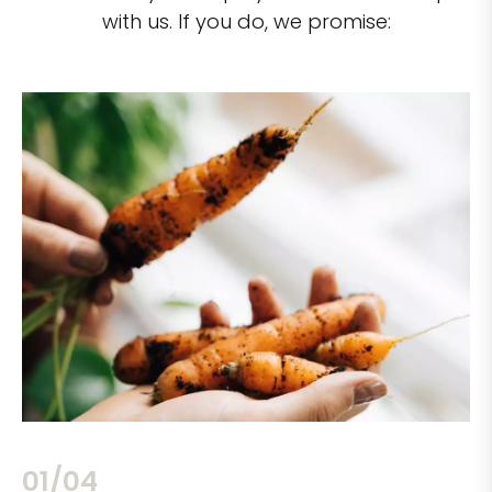
with us. If you do, we promise:
02/04