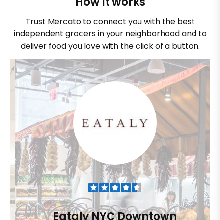
How it works
Trust Mercato to connect you with the best
independent grocers in your neighborhood and to
deliver food you love with the click of a button.
Eataly NYC Downtown