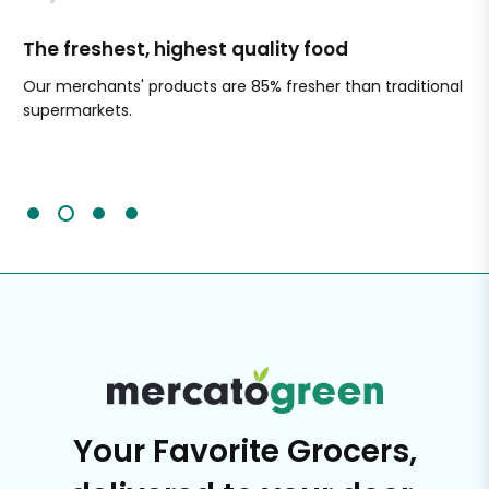
The freshest, highest quality food
Si
Our merchants' products are 85% fresher than traditional
Ch
supermarkets.
an
Sc
It'
Your Favorite Grocers,