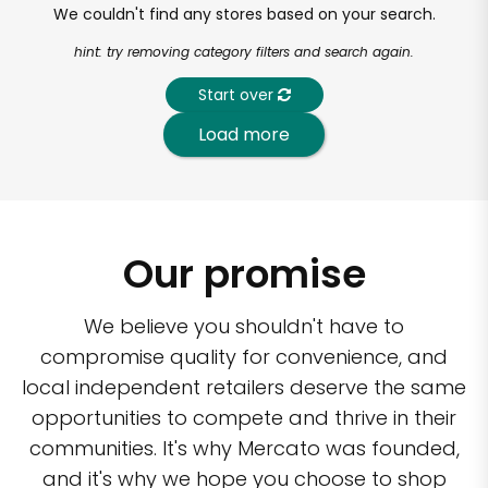
We couldn't find any stores based on your search.
hint: try removing category filters and search again.
Start over
Load more
Our promise
We believe you shouldn't have to
compromise quality for convenience, and
local independent retailers deserve the same
opportunities to compete and thrive in their
communities. It's why Mercato was founded,
and it's why we hope you choose to shop