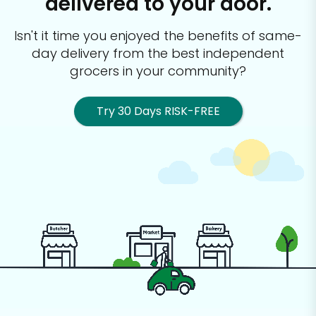
delivered to your door.
Isn't it time you enjoyed the benefits of same-
day delivery from the best
independent
grocers in your community?
Try 30 Days RISK-FREE