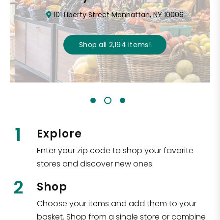
101 Liberty Street Manhattan, NY 10006
Shop all
2,194
items
!
1
Explore
Enter your zip code to shop your favorite
stores and discover new ones.
2
Shop
Choose your items and add them to your
basket. Shop from a single store or combine