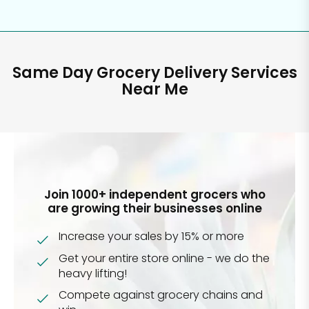
Same Day Grocery Delivery Services
Near Me
Join 1000+ independent grocers who
are growing their businesses online
Increase your sales by 15% or more
Get your entire store online - we do the
heavy lifting!
Compete against grocery chains and