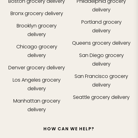
Boston
grocery delivery
Philadelphia
grocery
delivery
Bronx
grocery delivery
Portland
grocery
Brooklyn
grocery
delivery
delivery
Queens
grocery delivery
Chicago
grocery
delivery
San Diego
grocery
delivery
Denver
grocery delivery
San Francisco
grocery
Los Angeles
grocery
delivery
delivery
Seattle
grocery delivery
Manhattan
grocery
delivery
HOW CAN WE HELP?