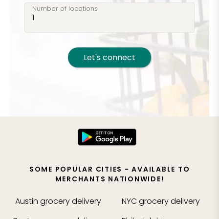
Number of locations
Let's connect
SOME POPULAR CITIES - AVAILABLE TO
MERCHANTS NATIONWIDE!
Austin
grocery delivery
NYC
grocery delivery