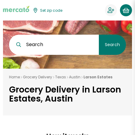
Set zip code
Search
Search
Home
Grocery Delivery
Texas
Austin
Larson Estates
Grocery Delivery in Larson
Estates, Austin