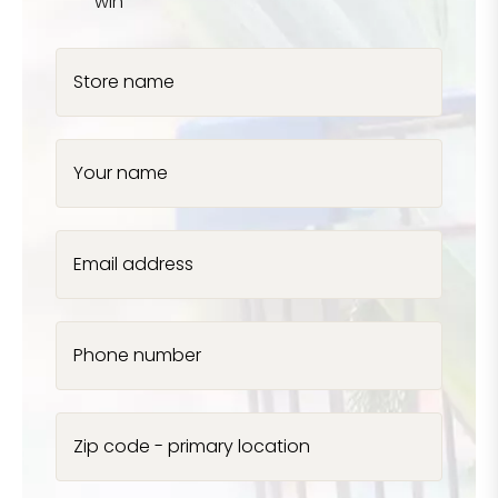
win
Store name
Your name
Email address
Phone number
Zip code - primary location