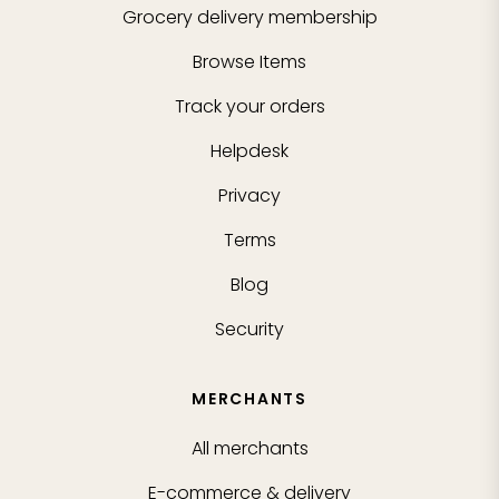
Grocery delivery membership
Browse Items
Track your orders
Helpdesk
Privacy
Terms
Blog
Security
MERCHANTS
All merchants
E-commerce & delivery